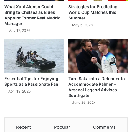
What Xabi Alonso Could
Strategies for Predicting
Bring to Chelsea as Blues
World Cup Matches this
Appoint Former Real Madrid
Summer
Manager
May 6, 2026
May 17, 2026
Essential Tips for Enjoying
Turn Saka into a Defender to
Sports as a Passionate Fan
Accommodate Palmer –
Arsenal Legend Advises
April 19, 2025
Southgate
June 26, 2024
Recent
Popular
Comments