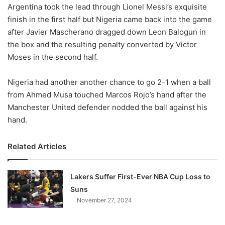
X
Argentina took the lead through Lionel Messi’s exquisite
finish in the first half but Nigeria came back into the game
after Javier Mascherano dragged down Leon Balogun in
the box and the resulting penalty converted by Victor
Moses in the second half.
Nigeria had another another chance to go 2-1 when a ball
from Ahmed Musa touched Marcos Rojo’s hand after the
Manchester United defender nodded the ball against his
hand.
Related Articles
Lakers Suffer First-Ever NBA Cup Loss to
Suns
November 27, 2024