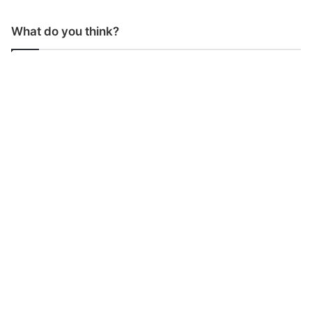
What do you think?