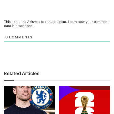
This site uses Akismet to reduce spam.
Learn how your comment
data is processed.
0
COMMENTS
Related Articles