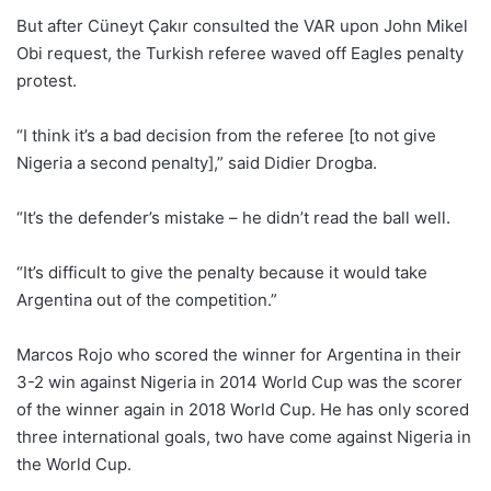
But after Cüneyt Çakır consulted the VAR upon John Mikel
Obi request, the Turkish referee waved off Eagles penalty
protest.
“I think it’s a bad decision from the referee [to not give
Nigeria a second penalty],” said Didier Drogba.
“It’s the defender’s mistake – he didn’t read the ball well.
“It’s difficult to give the penalty because it would take
Argentina out of the competition.”
Marcos Rojo who scored the winner for Argentina in their
3-2 win against Nigeria in 2014 World Cup was the scorer
of the winner again in 2018 World Cup. He has only scored
three international goals, two have come against Nigeria in
the World Cup.