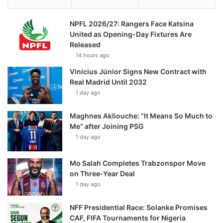
NPFL 2026/27: Rangers Face Katsina
United as Opening-Day Fixtures Are
Released
14 hours ago
Vinícius Júnior Signs New Contract with
Real Madrid Until 2032
1 day ago
Maghnes Akliouche: “It Means So Much to
Me” after Joining PSG
1 day ago
Mo Salah Completes Trabzonspor Move
on Three-Year Deal
1 day ago
NFF Presidential Race: Solanke Promises
CAF, FIFA Tournaments for Nigeria