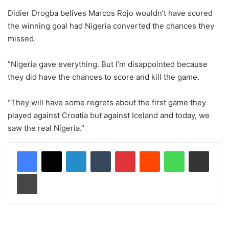
Didier Drogba belives Marcos Rojo wouldn’t have scored
the winning goal had Nigeria converted the chances they
missed.
”Nigeria gave everything. But I’m disappointed because
they did have the chances to score and kill the game.
“They will have some regrets about the first game they
played against Croatia but against Iceland and today, we
saw the real Nigeria.”
LinkedIn
Tumblr
Pinterest
Reddit
WhatsApp
Share via Email
Print