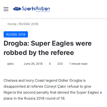
Menu
S
Home
/
RUSSIA 2018
RUSSIA 2018
Drogba: Super Eagles were
robbed by the referee
ajike
F
June 26, 2018
0
233
1 minute read
o
l
Chelsea and Ivory Coast legend Didier Drogba is
l
disappointed at referee Cüneyt Çakır refusal to give
o
Nigeria the second penalty that denied the Super Eagles a
w
place in the Russia 2018 round of 16.
o
n