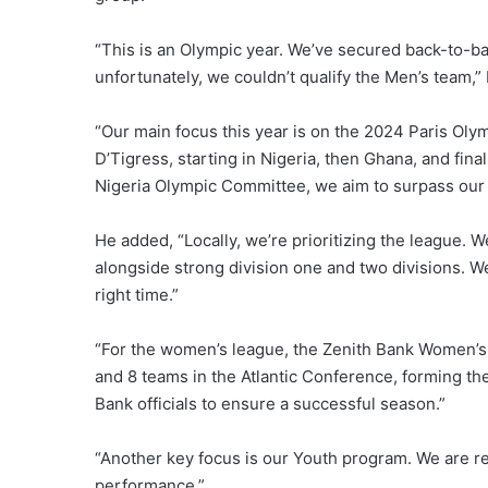
“This is an Olympic year. We’ve secured back-to-ba
unfortunately, we couldn’t qualify the Men’s team,” 
“Our main focus this year is on the 2024 Paris Oly
D’Tigress, starting in Nigeria, then Ghana, and fina
Nigeria Olympic Committee, we aim to surpass our 
He added, “Locally, we’re prioritizing the league.
alongside strong division one and two divisions. W
right time.”
“For the women’s league, the Zenith Bank Women’s
and 8 teams in the Atlantic Conference, forming th
Bank officials to ensure a successful season.”
“Another key focus is our Youth program. We are 
performance.”