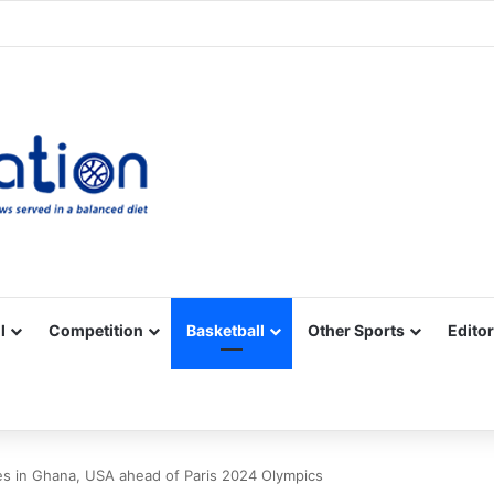
Facebook
X
YouTube
Vimeo
Instagram
RSS
l
Competition
Basketball
Other Sports
Editor
es in Ghana, USA ahead of Paris 2024 Olympics