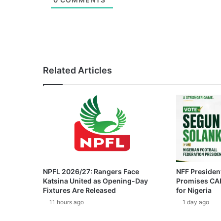
Related Articles
NPFL 2026/27: Rangers Face
NFF President
Katsina United as Opening-Day
Promises CAF
Fixtures Are Released
for Nigeria
11 hours ago
1 day ago