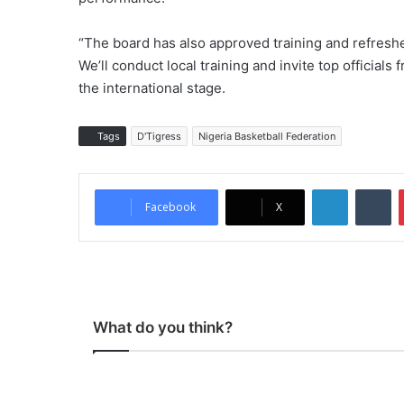
“The board has also approved training and refresh
We’ll conduct local training and invite top officials
the international stage.
Tags
D'Tigress
Nigeria Basketball Federation
LinkedIn
Tumblr
Facebook
X
What do you think?