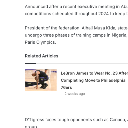
Announced after a recent executive meeting in Abuj
competitions scheduled throughout 2024 to keep t
President of the federation, Alhaji Musa Kida, stat
undergo three phases of training camps in Nigeria,
Paris Olympics.
Related Articles
LeBron James to Wear No. 23 Afte
Completing Move to Philadelphia
76ers
2 weeks ago
D’Tigress faces tough opponents such as Canada, A
group.