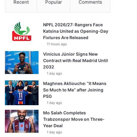
Recent
Popular
Comments
NPFL 2026/27: Rangers Face
Katsina United as Opening-Day
Fixtures Are Released
11 hours ago
Vinícius Júnior Signs New
Contract with Real Madrid Until
2032
1 day ago
Maghnes Akliouche: “It Means
So Much to Me” after Joining
PSG
1 day ago
Mo Salah Completes
Trabzonspor Move on Three-
Year Deal
1 day ago