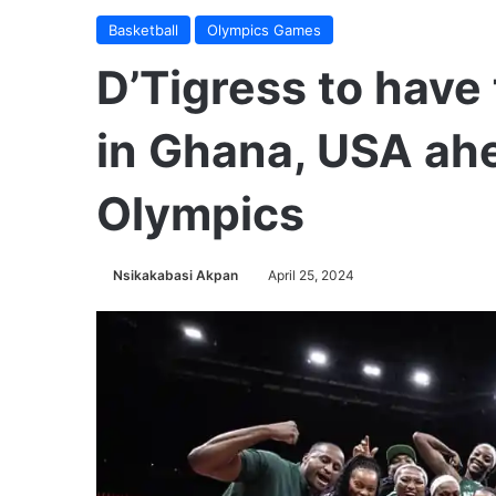
Basketball
Olympics Games
D’Tigress to hav
in Ghana, USA ahe
Olympics
Nsikakabasi Akpan
April 25, 2024