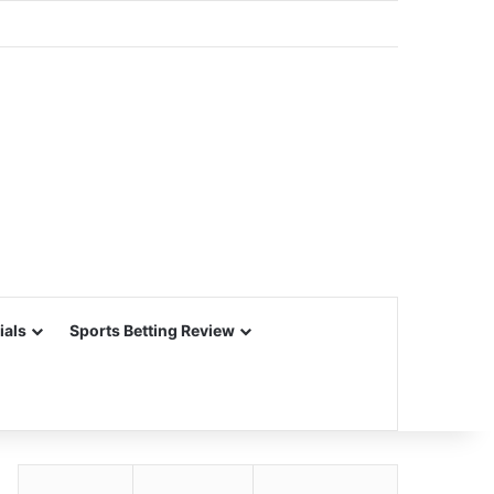
ials
Sports Betting Review