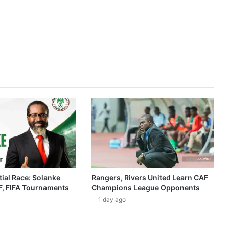
ial Race: Solanke
Rangers, Rivers United Learn CAF
, FIFA Tournaments
Champions League Opponents
1 day ago