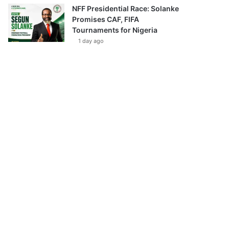
NFF Presidential Race: Solanke
Promises CAF, FIFA
Tournaments for Nigeria
1 day ago