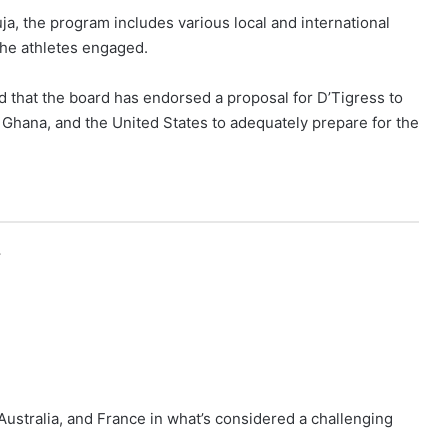
a, the program includes various local and international
he athletes engaged.
ed that the board has endorsed a proposal for D’Tigress to
 Ghana, and the United States to adequately prepare for the
r
ustralia, and France in what’s considered a challenging