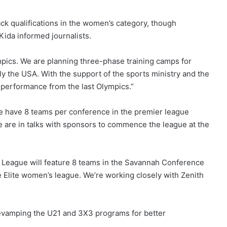
ck qualifications in the women’s category, though
Kida informed journalists.
mpics. We are planning three-phase training camps for
lly the USA. With the support of the sports ministry and the
performance from the last Olympics.”
 We have 8 teams per conference in the premier league
e are in talks with sponsors to commence the league at the
 League will feature 8 teams in the Savannah Conference
e Elite women’s league. We’re working closely with Zenith
revamping the U21 and 3X3 programs for better