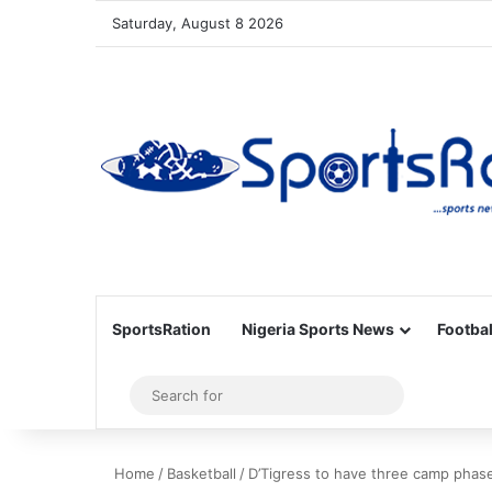
Saturday, August 8 2026
SportsRation
Nigeria Sports News
Footbal
Sidebar
Search
for
Home
/
Basketball
/
D’Tigress to have three camp phas