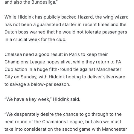
and also the Bundesliga.”
While Hiddink has publicly backed Hazard, the wing wizard
has not been a guaranteed starter in recent times and the
Dutch boss warned that he would not tolerate passengers
in a crucial week for the club.
Chelsea need a good result in Paris to keep their
Champions League hopes alive, while they return to FA
Cup action in a huge fifth-round tie against Manchester
City on Sunday, with Hiddink hoping to deliver silverware
to salvage a below-par season.
“We have a key week,” Hiddink said.
“We desperately desire the chance to go through to the
next round of the Champions League, but also we must
take into con­sideration the second game with Manchester