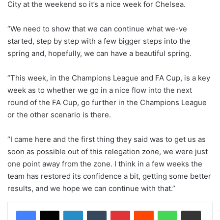
City at the weekend so it’s a nice week for Chelsea.
“We need to show that we can continue what we-ve
started, step by step with a few bigger steps into the
spring and, hopefully, we can have a beautiful spring.
“This week, in the Champions League and FA Cup, is a key
week as to whether we go in a nice flow into the next
round of the FA Cup, go further in the Champions League
or the other scenario is there.
“I came here and the first thing they said was to get us as
soon as possible out of this relegation zone, we were just
one point away from the zone. I think in a few weeks the
team has restored its confidence a bit, getting some better
results, and we hope we can continue with that.”
LinkedIn
Tumblr
Pinterest
Reddit
WhatsApp
Share via Email