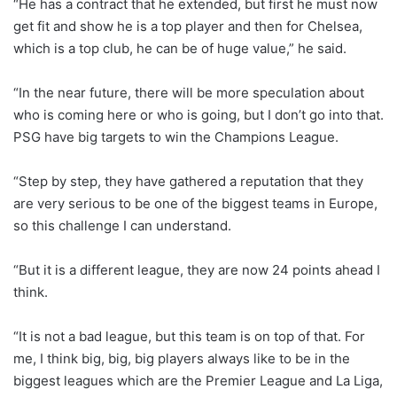
“He has a contract that he extended, but first he must now
get fit and show he is a top player and then for Chelsea,
which is a top club, he can be of huge value,” he said.
“In the near future, there will be more speculation about
who is coming here or who is going, but I don’t go into that.
PSG have big targets to win the Champions League.
“Step by step, they have gathered a reputation that they
are very serious to be one of the biggest teams in Europe,
so this challenge I can understand.
“But it is a different league, they are now 24 points ahead I
think.
“It is not a bad league, but this team is on top of that. For
me, I think big, big, big players always like to be in the
biggest leagues which are the Premier League and La Liga,