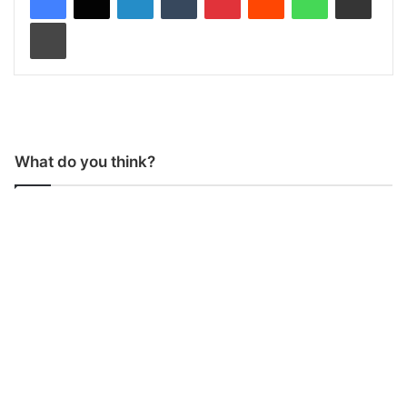
Print
What do you think?