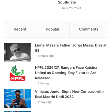
Southgate
June 26, 2024
Recent
Popular
Comments
Lionel Messi’s Father, Jorge Messi, Dies at
68
4 hours ago
NPFL 2026/27: Rangers Face Katsina
United as Opening-Day Fixtures Are
Released
1 day ago
Vinícius Júnior Signs New Contract with
Real Madrid Until 2032
2 days ago