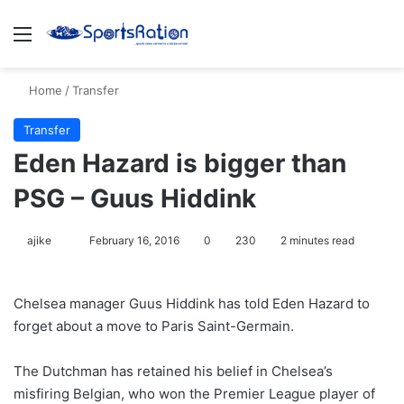
Menu
S
Home
/
Transfer
Transfer
Eden Hazard is bigger than
PSG – Guus Hiddink
ajike
F
February 16, 2016
0
230
2 minutes read
o
l
Chelsea manager Guus Hiddink has told Eden Hazard to
l
forget about a move to Paris Saint-Germain.
o
w
The Dutchman has retained his belief in Chelsea’s
o
misfiring Belgian, who won the Premier League player of
n