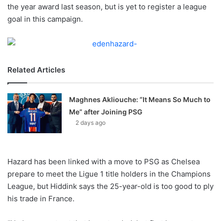
X
the year award last season, but is yet to register a league
goal in this campaign.
Related Articles
Maghnes Akliouche: “It Means So Much to
Me” after Joining PSG
2 days ago
Hazard has been linked with a move to PSG as Chelsea
prepare to meet the Ligue 1 title holders in the Champions
League, but Hiddink says the 25-year-old is too good to ply
his trade in France.