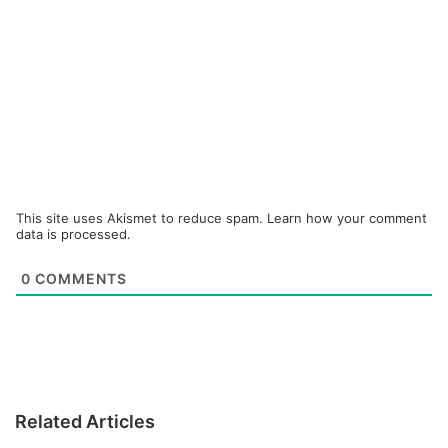
This site uses Akismet to reduce spam.
Learn how your comment
data is processed.
0
COMMENTS
Related Articles