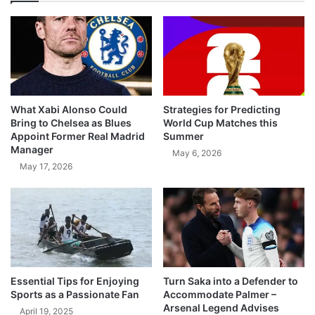
What Xabi Alonso Could
Strategies for Predicting
Bring to Chelsea as Blues
World Cup Matches this
Appoint Former Real Madrid
Summer
Manager
May 6, 2026
May 17, 2026
Essential Tips for Enjoying
Turn Saka into a Defender to
Sports as a Passionate Fan
Accommodate Palmer –
Arsenal Legend Advises
April 19, 2025