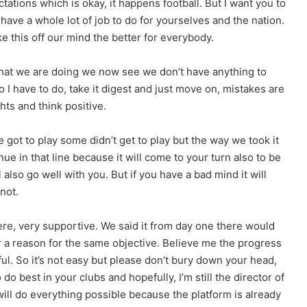
tations which is okay, it happens football. But I want you to
have a whole lot of job to do for yourselves and the nation.
e this off our mind the better for everybody.
 what we are doing we now see we don’t have anything to
 I have to do, take it digest and just move on, mistakes are
ts and think positive.
 got to play some didn’t get to play but the way we took it
ue in that line because it will come to your turn also to be
 also go well with you. But if you have a bad mind it will
not.
here, very supportive. We said it from day one there would
a reason for the same objective. Believe me the progress
l. So it’s not easy but please don’t bury down your head,
 best in your clubs and hopefully, I’m still the director of
 will do everything possible because the platform is already