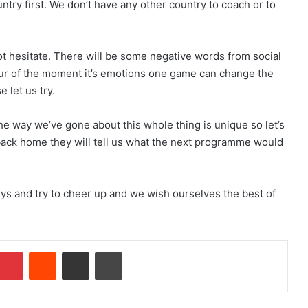
untry first. We don’t have any other country to coach or to
t hesitate. There will be some negative words from social
 spur of the moment it’s emotions one game can change the
e let us try.
the way we’ve gone about this whole thing is unique so let’s
ck home they will tell us what the next programme would
guys and try to cheer up and we wish ourselves the best of
Pinterest
Reddit
Share via Email
Print