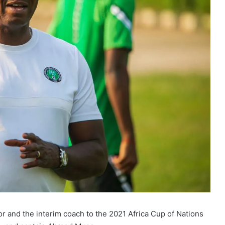
r and the interim coach to the 2021 Africa Cup of Nations