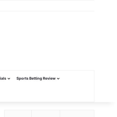
ials
Sports Betting Review