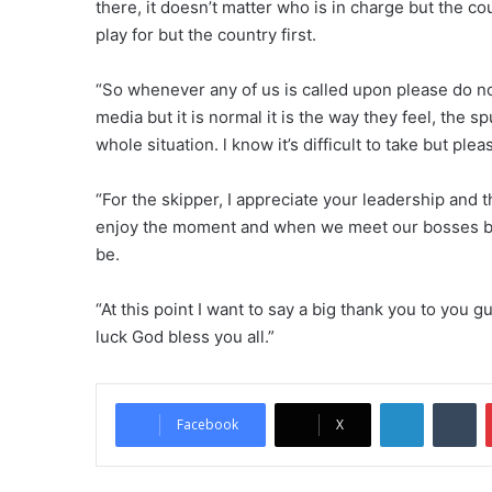
there, it doesn’t matter who is in charge but the co
play for but the country first.
“So whenever any of us is called upon please do no
media but it is normal it is the way they feel, the
whole situation. l know it’s difficult to take but pleas
“For the skipper, I appreciate your leadership and 
enjoy the moment and when we meet our bosses ba
be.
“At this point I want to say a big thank you to you 
luck God bless you all.”
LinkedIn
Tumblr
Facebook
X