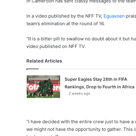
in Cameroon has sent classy messages to the tea
In a video published by the NFF TV,
Eguavoen
prais
team’s elimination at the round of 16.
“It is a bitter pill to swallow no doubt about it bu
video published on NFF TV.
Related Articles
Super Eagles Stay 26th in FIFA
Rankings, Drop to Fourth in Africa
2 weeks ago
“I have decided with the entire crew just to have a
we might not have the opportunity to gather. This i