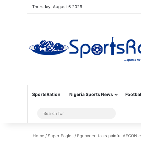
Thursday, August 6 2026
SportsRation
Nigeria Sports News
Footbal
Sidebar
Search
for
Home
/
Super Eagles
/
Eguavoen talks painful AFCON e