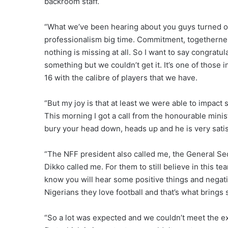
backroom staff.
“What we’ve been hearing about you guys turned o
professionalism big time. Commitment, togethernes
nothing is missing at all. So I want to say congratu
something but we couldn’t get it. It’s one of those in
16 with the calibre of players that we have.
“But my joy is that at least we were able to impa
This morning I got a call from the honourable minis
bury your head down, heads up and he is very satis
“The NFF president also called me, the General Se
Dikko called me. For them to still believe in this tea
know you will hear some positive things and negativ
Nigerians they love football and that’s what brings s
“So a lot was expected and we couldn’t meet the exp