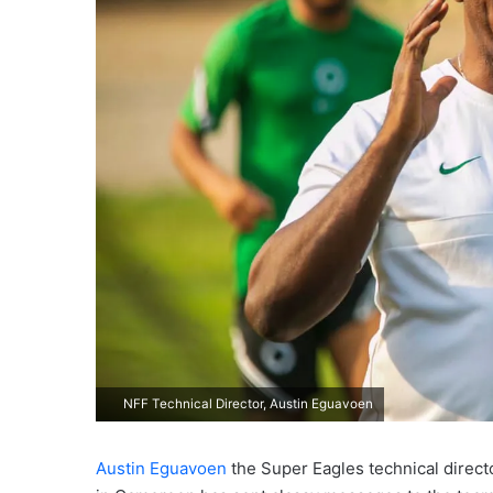
NFF Technical Director, Austin Eguavoen
Austin Eguavoen
the Super Eagles technical directo