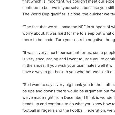
first which is important, we couldn’t meet our expec
continue to believe in yourselves because you still 
The World Cup qualifier is close, the quicker we tak
“The fact that we still have the NFF in support of
worry about. It was hard for me to sleep but what do
there to be made. Turn your ears to negative though
“It was a very short tournament for us, some people
is very encouraging and I want to urge you to contin
in the shoes. If you wish your teammates well it will
have a way to get back to you whether we like it or 
“So I want to say a very big thank you to the staff 
be ups and downs there would be argument but for 
we’ve made right from December I think is wonderfu
heads up and continue to do what you know how to do
football in Nigeria and the Football Federation, we