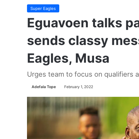
Super Eagles
Eguavoen talks pa
sends classy mes
Eagles, Musa
Urges team to focus on qualifiers 
Adefala Tope
February 1, 2022