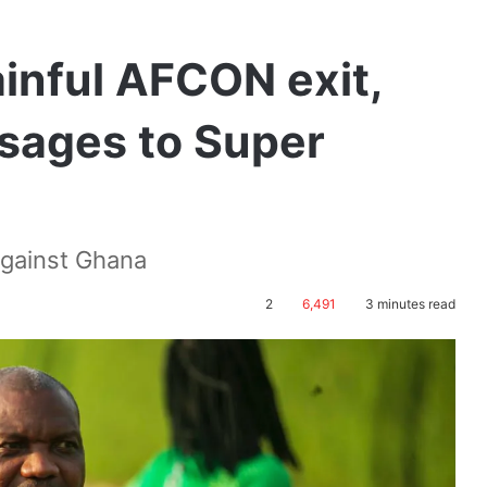
inful AFCON exit,
sages to Super
against Ghana
2
6,491
3 minutes read