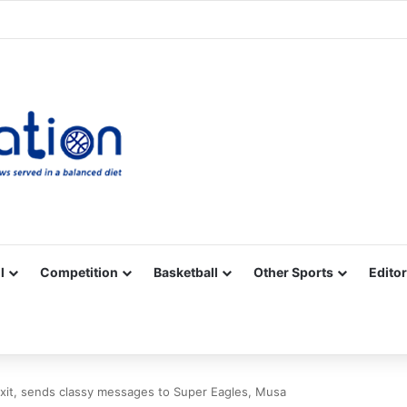
Facebook
X
YouTube
Vimeo
Instagram
RSS
l
Competition
Basketball
Other Sports
Editor
xit, sends classy messages to Super Eagles, Musa