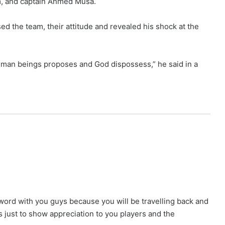
m, and captain Ahmed Musa.
ed the team, their attitude and revealed his shock at the
t human beings proposes and God dispossess,” he said in a
 word with you guys because you will be travelling back and
s just to show appreciation to you players and the