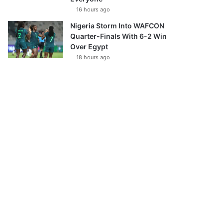
16 hours ago
Nigeria Storm Into WAFCON
Quarter-Finals With 6-2 Win
Over Egypt
18 hours ago