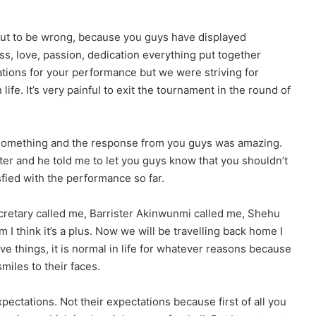
ut to be wrong, because you guys have displayed
s, love, passion, dedication everything put together
lations for your performance but we were striving for
 life. It’s very painful to exit the tournament in the round of
ct something and the response from you guys was amazing.
ter and he told me to let you guys know that you shouldn’t
fied with the performance so far.
cretary called me, Barrister Akinwunmi called me, Shehu
m I think it’s a plus. Now we will be travelling back home I
e things, it is normal in life for whatever reasons because
miles to their faces.
ectations. Not their expectations because first of all you