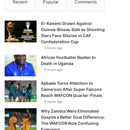
Recent
Popular
Comments
El-Kanemi Drawn Against
Guinea-Bissau Side as Shooting
Stars Face Sfaxien in CAF
Confederation Cup
5 hours ago
African Footballer Beaten to
Death in Uganda
6 hours ago
Ajibade Turns Attention to
Cameroon After Super Falcons
Reach WAFCON Quarter-Finals
6 hours ago
Why Zambia Were Eliminated
Despite a Better Goal Difference:
The WAFCON Rule Confusing
Everyone