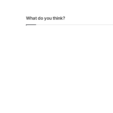
What do you think?