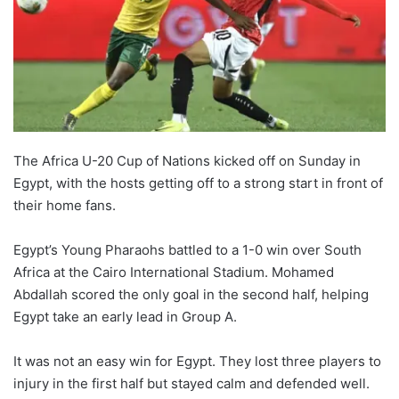
The Africa U-20 Cup of Nations kicked off on Sunday in
Egypt, with the hosts getting off to a strong start in front of
their home fans.
Egypt’s Young Pharaohs battled to a 1-0 win over South
Africa at the Cairo International Stadium. Mohamed
Abdallah scored the only goal in the second half, helping
Egypt take an early lead in Group A.
It was not an easy win for Egypt. They lost three players to
injury in the first half but stayed calm and defended well.