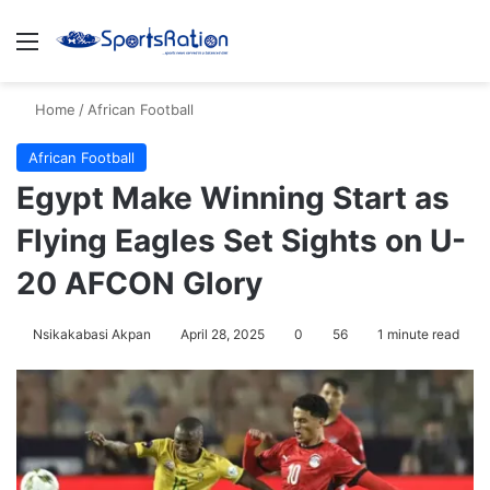
Menu
S
Home
/
African Football
African Football
Egypt Make Winning Start as
Flying Eagles Set Sights on U-
20 AFCON Glory
Nsikakabasi Akpan
April 28, 2025
0
56
1 minute read