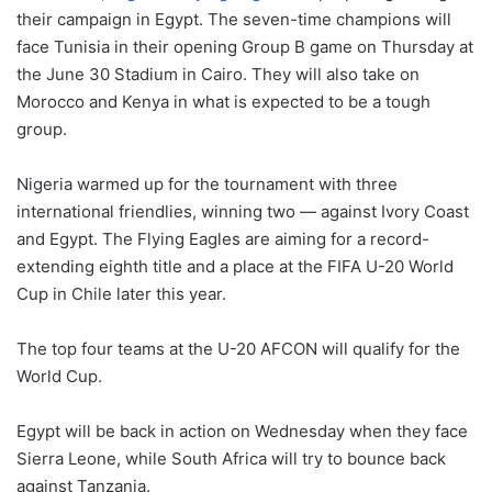
their campaign in Egypt. The seven-time champions will
face Tunisia in their opening Group B game on Thursday at
the June 30 Stadium in Cairo. They will also take on
Morocco and Kenya in what is expected to be a tough
group.
Nigeria warmed up for the tournament with three
international friendlies, winning two — against Ivory Coast
and Egypt. The Flying Eagles are aiming for a record-
extending eighth title and a place at the FIFA U-20 World
Cup in Chile later this year.
The top four teams at the U-20 AFCON will qualify for the
World Cup.
Egypt will be back in action on Wednesday when they face
Sierra Leone, while South Africa will try to bounce back
against Tanzania.