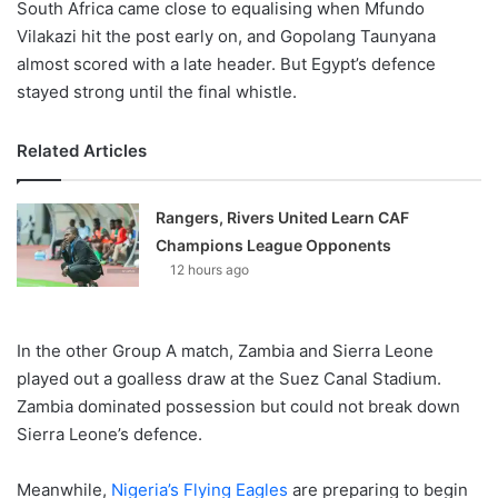
South Africa came close to equalising when Mfundo
Vilakazi hit the post early on, and Gopolang Taunyana
almost scored with a late header. But Egypt’s defence
stayed strong until the final whistle.
Related Articles
Rangers, Rivers United Learn CAF
Champions League Opponents
12 hours ago
In the other Group A match, Zambia and Sierra Leone
played out a goalless draw at the Suez Canal Stadium.
Zambia dominated possession but could not break down
Sierra Leone’s defence.
Meanwhile,
Nigeria’s Flying Eagles
are preparing to begin