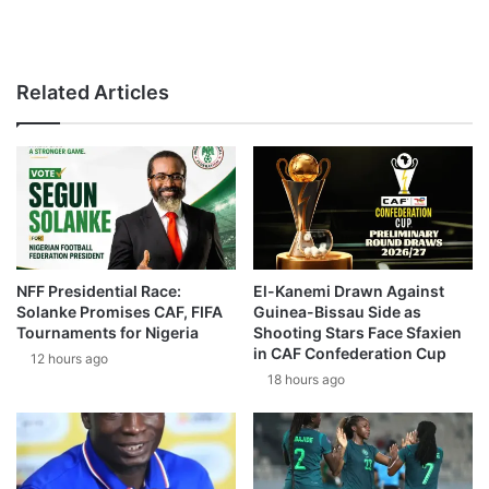
Related Articles
NFF Presidential Race:
El-Kanemi Drawn Against
Solanke Promises CAF, FIFA
Guinea-Bissau Side as
Tournaments for Nigeria
Shooting Stars Face Sfaxien
in CAF Confederation Cup
12 hours ago
18 hours ago