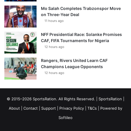
Mo Salah Completes Trabzonspor Move
on Three-Year Deal
11 hours ago
NFF Presidential Race: Solanke Promises
CAF, FIFA Tournaments for Nigeria
12 hours ago
Rangers, Rivers United Learn CAF
Champions League Opponents
12 hours ago
© 2015–2026 SportsRation. All Rights Reserved. |
SportsRation
|
About
|
Contact
|
Support
|
Privacy Policy
|
T&Cs
| Powered by
Softileo