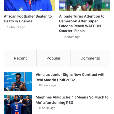
African Footballer Beaten to
Ajibade Turns Attention to
Death in Uganda
Cameroon After Super
Falcons Reach WAFCON
19 hours ago
Quarter-Finals
19 hours ago
Recent
Popular
Comments
Vinícius Júnior Signs New Contract with
Real Madrid Until 2032
10 hours ago
Maghnes Akliouche: “It Means So Much to
Me” after Joining PSG
11 hours ago