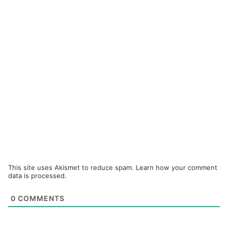
This site uses Akismet to reduce spam.
Learn how your comment
data is processed.
0
COMMENTS