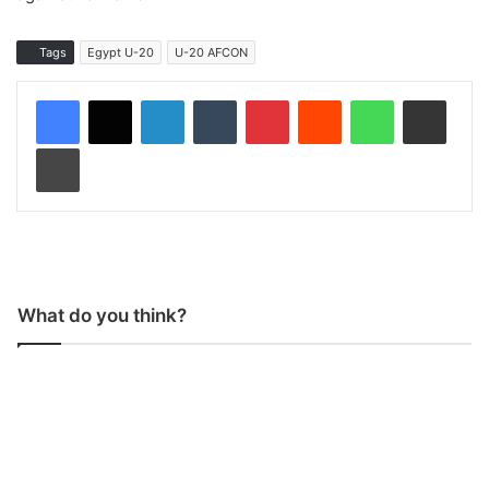
Tags
Egypt U-20
U-20 AFCON
LinkedIn
Tumblr
Pinterest
Reddit
WhatsApp
Share via Email
Print
What do you think?