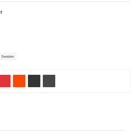
t
Sweden
Pinterest
Reddit
Share via Email
Print