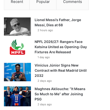
Recent
Popular
Comments
Lionel Messi’s Father, Jorge
Messi, Dies at 68
2 hours ago
NPFL 2026/27: Rangers Face
Katsina United as Opening-Day
Fixtures Are Released
1 day ago
Vinícius Júnior Signs New
Contract with Real Madrid Until
2032
2 days ago
Maghnes Akliouche: “It Means
So Much to Me” after Joining
PSG
2 days ago