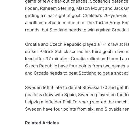
game of few clear-cut chances. Scotland’s defence d
Foden, Raheem Sterling, Mason Mount and Jack Grea
getting a clear sight of goal. Chelsea’s 20-year-ol
a brilliant debut in midfield for the Tartan Army. E
rounds, but Scotland needs to win against Croatia 
Croatia and Czech Republic played a 1-1 draw at H
striker Patrick Schick scored his third goal in two
lead after 37 minutes. Croatia rallied and found an 
Czech Republic have four points from two games a
and Croatia needs to beat Scotland to get a shot at 
Sweden left it late to defeat Slovakia 1-0 and get t
goalless draw with Spain, Sweden played on the fro
Leipzig midfielder Emil Forsberg scored the match 
Sweden have four points from six, and Slovakia rem
Related Articles