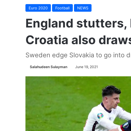
Euro 2020
Football
NEWS
England stutters,
Croatia also draw
Sweden edge Slovakia to go into dr
Salahudeen Sulayman
June 19, 2021