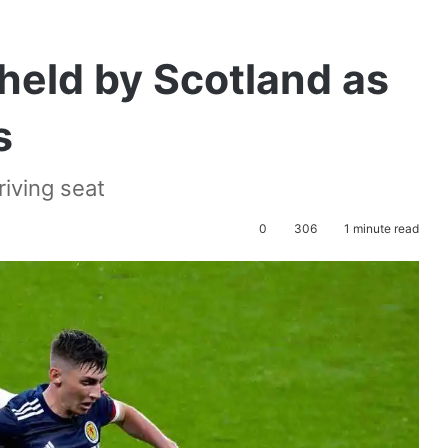
 held by Scotland as
s
iving seat
0
306
1 minute read