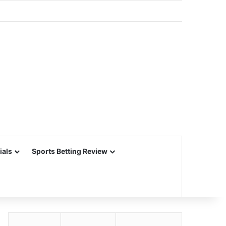
ials
Sports Betting Review