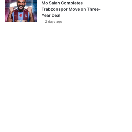
Mo Salah Completes
Trabzonspor Move on Three-
Year Deal
2 days ago