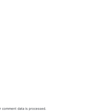
r comment data is processed.