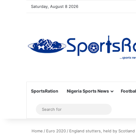
Saturday, August 8 2026
SportsRation
Nigeria Sports News
Footbal
Sidebar
Search
for
Home
/
Euro 2020
/
England stutters, held by Scotland