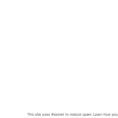
This site uses Akismet to reduce spam.
Learn how you