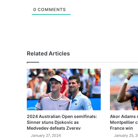
0
COMMENTS
Related Articles
2024 Australian Open semifinals:
Akor Adams n
Sinner stuns Djokovic as
Montpellier 
Medvedev defeats Zverev
France win
January 27, 2024
January 25, 