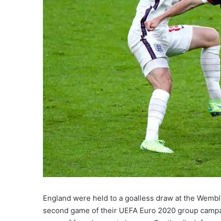
England were held to a goalless draw at the Wembl
second game of their UEFA Euro 2020 group campaig