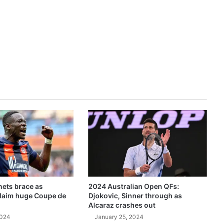
ets brace as
2024 Australian Open QFs:
claim huge Coupe de
Djokovic, Sinner through as
Alcaraz crashes out
2024
January 25, 2024