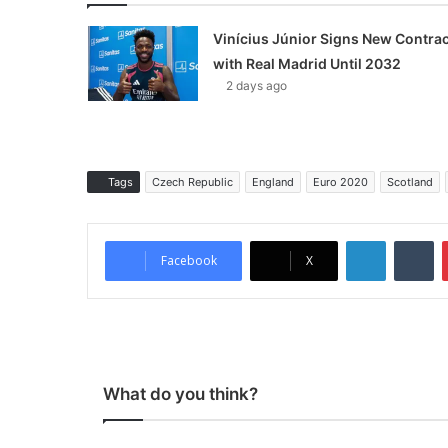
Vinícius Júnior Signs New Contrac
with Real Madrid Until 2032
2 days ago
Tags
Czech Republic
England
Euro 2020
Scotland
LinkedIn
Tumblr
Facebook
X
What do you think?