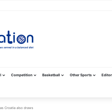
Facebook
X
YouTube
Vimeo
Instagram
RSS
l
Competition
Basketball
Other Sports
Editor
 as Croatia also draws