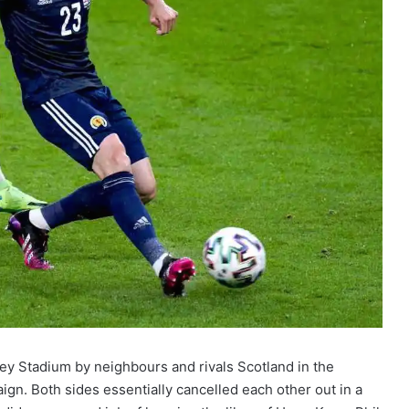
ey Stadium by neighbours and rivals Scotland in the
n. Both sides essentially cancelled each other out in a