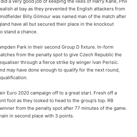
id a very good job of keeping the likes of Harry Kane, Phil
lish at bay as they prevented the English attackers from
d midfielder Billy Gilmour was named man of the match after
ngland have all but secured their place in the knockout
to stand a chance.
ampden Park in their second Group D fixture. In-form
 matches from the penalty spot to give Czech Republic the
equaliser through a fierce strike by winger Ivan Perisic.
nd may have done enough to qualify for the next round,
qualification.
heir Euro 2020 campaign off to a great start. Fresh off a
nt foot as they looked to head to the group’s top. RB
winner from the penalty spot after 77 minutes of the game.
ain in second place with 3 points.