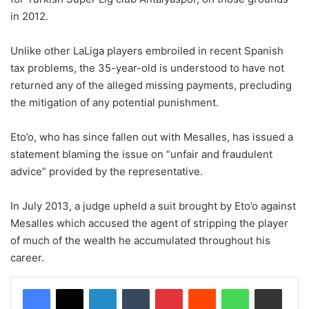
in 2012.
Unlike other LaLiga players embroiled in recent Spanish
tax problems, the 35-year-old is understood to have not
returned any of the alleged missing payments, precluding
the mitigation of any potential punishment.
Eto’o, who has since fallen out with Mesalles, has issued a
statement blaming the issue on “unfair and fraudulent
advice” provided by the representative.
In July 2013, a judge upheld a suit brought by Eto’o against
Mesalles which accused the agent of stripping the player
of much of the wealth he accumulated throughout his
career.
LinkedIn
Tumblr
Pinterest
Reddit
WhatsApp
Share via Email