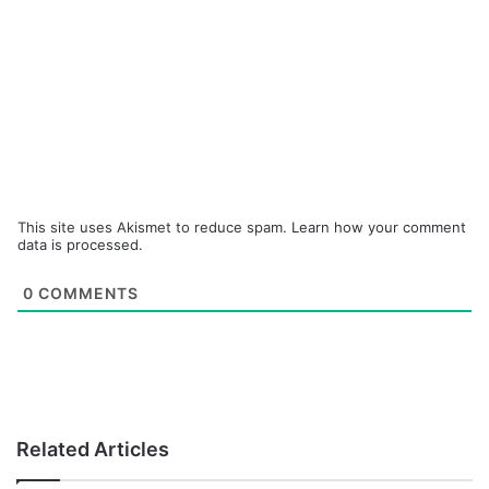
This site uses Akismet to reduce spam.
Learn how your comment
data is processed.
0
COMMENTS
Related Articles