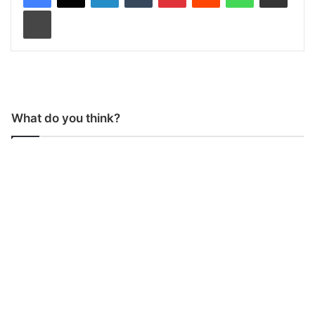
Print
What do you think?