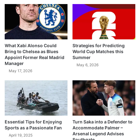
What Xabi Alonso Could
Strategies for Predicting
Bring to Chelsea as Blues
World Cup Matches this
Appoint Former Real Madrid
Summer
Manager
May 6, 2026
May 17, 2026
Essential Tips for Enjoying
Turn Saka into a Defender to
Sports as a Passionate Fan
Accommodate Palmer –
Arsenal Legend Advises
April 19, 2025
Southgate