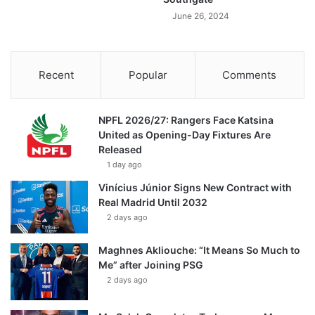
June 26, 2024
Recent
Popular
Comments
NPFL 2026/27: Rangers Face Katsina
United as Opening-Day Fixtures Are
Released
1 day ago
Vinícius Júnior Signs New Contract with
Real Madrid Until 2032
2 days ago
Maghnes Akliouche: “It Means So Much to
Me” after Joining PSG
2 days ago