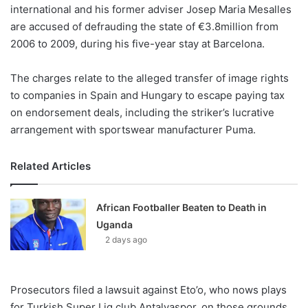
X
international and his former adviser Josep Maria Mesalles
are accused of defrauding the state of €3.8million from
2006 to 2009, during his five-year stay at Barcelona.
The charges relate to the alleged transfer of image rights
to companies in Spain and Hungary to escape paying tax
on endorsement deals, including the striker’s lucrative
arrangement with sportswear manufacturer Puma.
Related Articles
African Footballer Beaten to Death in
Uganda
2 days ago
Prosecutors filed a lawsuit against Eto’o, who nows plays
for Turkish Super Lig club Antalyaspor, on those grounds