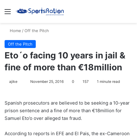
Menu
S
Home
/
Off the Pitch
Off the Pitch
Eto´o facing 10 years in jail &
fine of more than €18million
ajike
F
November 25, 2016
0
157
1 minute read
o
l
Spanish prosecutors are believed to be seeking a 10-year
l
prison sentence and a fine of more than €18million for
o
Samuel Eto’o over alleged tax fraud.
w
o
According to reports in EFE and El Pais, the ex-Cameroon
n