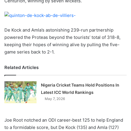
Centurion, winning by seven wickets.
o
n
X
De Kock and Amla’s astonishing 239-run partnership
powered the Proteas beyond the tourists’ total of 318-8,
keeping their hopes of winning alive by pulling the five-
game series back to 2-1.
Related Articles
Nigeria Cricket Teams Hold Positions In
Latest ICC World Rankings
May 7, 2026
Joe Root notched an ODI career-best 125 to help England
to a formidable score, but De Kock (135) and Amla (127)