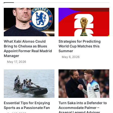
What Xabi Alonso Could
Strategies for Predicting
Bring to Chelsea as Blues
World Cup Matches this
Appoint Former Real Madrid
Summer
Manager
May 6, 2026
May 17, 2026
Essential Tips for Enjoying
Turn Saka into a Defender to
Sports as a Passionate Fan
Accommodate Palmer –
Arsenal Legend Advises