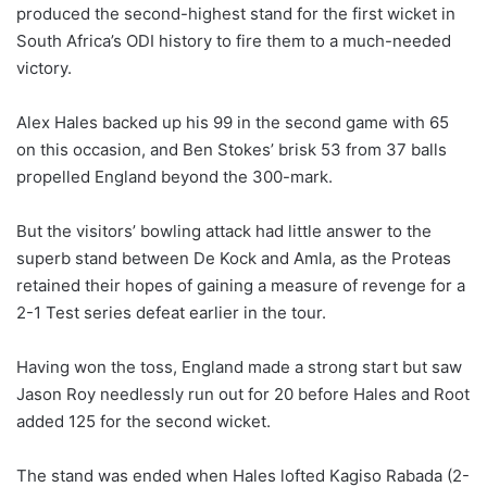
produced the second-highest stand for the first wicket in
South Africa’s ODI history to fire them to a much-needed
victory.
Alex Hales backed up his 99 in the second game with 65
on this occasion, and Ben Stokes’ brisk 53 from 37 balls
propelled England beyond the 300-mark.
But the visitors’ bowling attack had little answer to the
superb stand between De Kock and Amla, as the Proteas
retained their hopes of gaining a measure of revenge for a
2-1 Test series defeat earlier in the tour.
Having won the toss, England made a strong start but saw
Jason Roy needlessly run out for 20 before Hales and Root
added 125 for the second wicket.
The stand was ended when Hales lofted Kagiso Rabada (2-