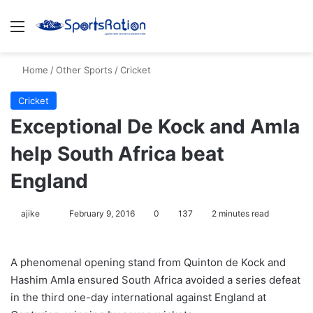
Menu
S
Home
/
Other Sports
/
Cricket
Cricket
Exceptional De Kock and Amla
help South Africa beat
England
ajike
F
February 9, 2016
0
137
2 minutes read
o
l
A phenomenal opening stand from Quinton de Kock and
l
Hashim Amla ensured South Africa avoided a series defeat
o
in the third one-day international against England at
w