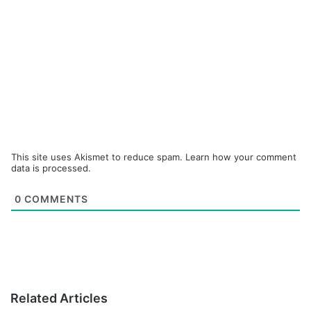
This site uses Akismet to reduce spam.
Learn how your comment
data is processed.
0
COMMENTS
Related Articles