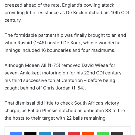
breezed ahead of the rate, England’s bowling attack
providing little resistance as De Kock notched his 10th ODI
century.
The formidable partnership was finally brought to an end
when Rashid (1-45) ousted De Kock, whose wonderful
innings included 16 boundaries and four maximums.
Although Moeen Ali (1-75) removed David Wiese for
seven, Amla kept motoring on for his 22nd ODI century –
his third successive ton at Centurion – before being
caught behind off Chris Jordan (1-54).
That dismissal did little to check South Africa’s victory
charge, as Faf du Plessis notched an unbeaten 33 to fire
the hosts to their target with 22 balls remaining.
LinkedIn
Tumblr
Pinterest
Reddit
WhatsApp
Share via Email