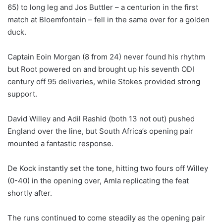
65) to long leg and Jos Buttler – a centurion in the first
match at Bloemfontein – fell in the same over for a golden
duck.
Captain Eoin Morgan (8 from 24) never found his rhythm
but Root powered on and brought up his seventh ODI
century off 95 deliveries, while Stokes provided strong
support.
David Willey and Adil Rashid (both 13 not out) pushed
England over the line, but South Africa’s opening pair
mounted a fantastic response.
De Kock instantly set the tone, hitting two fours off Willey
(0-40) in the opening over, Amla replicating the feat
shortly after.
The runs continued to come steadily as the opening pair