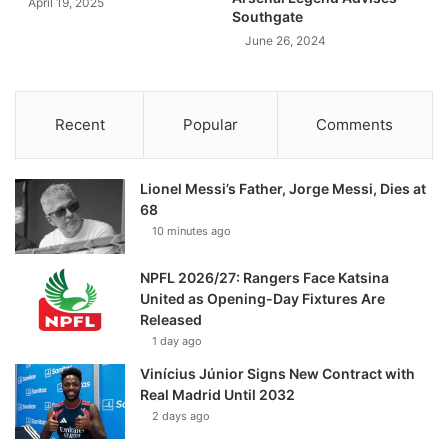
April 19, 2025
Southgate
June 26, 2024
Recent
Popular
Comments
Lionel Messi’s Father, Jorge Messi, Dies at
68
10 minutes ago
NPFL 2026/27: Rangers Face Katsina
United as Opening-Day Fixtures Are
Released
1 day ago
Vinícius Júnior Signs New Contract with
Real Madrid Until 2032
2 days ago