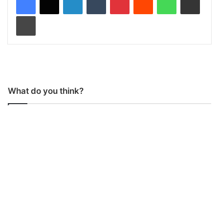
Print
What do you think?