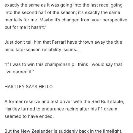
exactly the same as it was going into the last race, going
into the second half of the season; it’s exactly the same
mentally for me. Maybe it’s changed from your perspective,
but for me it hasn’t.”
Just don’t tell him that Ferrari have thrown away the title
amid late-season reliability issues…
“If I was to win this championship I think I would say that
I’ve earned it.”
HARTLEY SAYS HELLO
A former reserve and test driver with the Red Bull stable,
Hartley turned to endurance racing after his F1 dream
seemed to have ended.
But the New Zealander is suddenly back in the limelight,