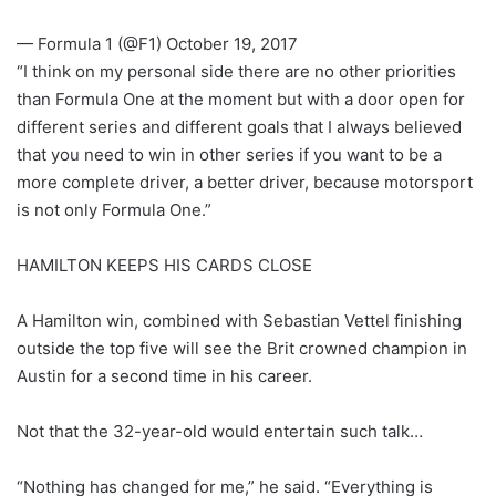
— Formula 1 (@F1) October 19, 2017
“I think on my personal side there are no other priorities
than Formula One at the moment but with a door open for
different series and different goals that I always believed
that you need to win in other series if you want to be a
more complete driver, a better driver, because motorsport
is not only Formula One.”
HAMILTON KEEPS HIS CARDS CLOSE
A Hamilton win, combined with Sebastian Vettel finishing
outside the top five will see the Brit crowned champion in
Austin for a second time in his career.
Not that the 32-year-old would entertain such talk…
“Nothing has changed for me,” he said. “Everything is