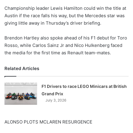
o
Championship leader Lewis Hamilton could win the title at
n
X
Austin if the race falls his way, but the Mercedes star was
giving little away in Thursday’s driver briefing.
Brendon Hartley also spoke ahead of his F1 debut for Toro
Rosso, while Carlos Sainz Jr and Nico Hulkenberg faced
the media for the first time as Renault team-mates.
Related Articles
F1 Drivers to race LEGO Minicars at British
Grand Prix
July 3, 2026
ALONSO PLOTS MCLAREN RESURGENCE