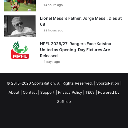
13 hours ago
Lionel Messi’s Father, Jorge Messi, Dies at
68
22 hours ago
NPFL 2026/27: Rangers Face Katsina
United as Opening-Day Fixtures Are
Released
2 days ago
© 2015–2026 SportsRation. All Rights Reserved. |
SportsRation
|
About
|
Contact
|
Support
|
Privacy Policy
|
T&Cs
| Powered by
Softileo
Facebook
X
YouTube
Vimeo
Instagram
RSS