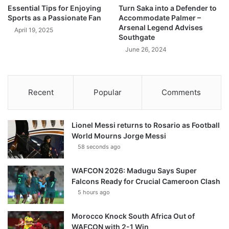
Essential Tips for Enjoying
Turn Saka into a Defender to
Sports as a Passionate Fan
Accommodate Palmer –
Arsenal Legend Advises
April 19, 2025
Southgate
June 26, 2024
Recent
Popular
Comments
Lionel Messi returns to Rosario as Football
World Mourns Jorge Messi
58 seconds ago
WAFCON 2026: Madugu Says Super
Falcons Ready for Crucial Cameroon Clash
5 hours ago
Morocco Knock South Africa Out of
WAFCON with 2-1 Win