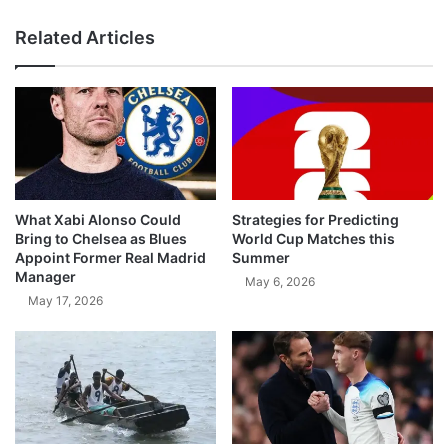
Related Articles
What Xabi Alonso Could
Strategies for Predicting
Bring to Chelsea as Blues
World Cup Matches this
Appoint Former Real Madrid
Summer
Manager
May 6, 2026
May 17, 2026