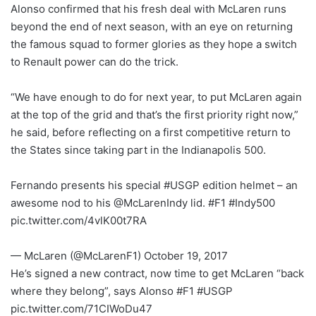
Alonso confirmed that his fresh deal with McLaren runs
beyond the end of next season, with an eye on returning
the famous squad to former glories as they hope a switch
to Renault power can do the trick.
“We have enough to do for next year, to put McLaren again
at the top of the grid and that’s the first priority right now,”
he said, before reflecting on a first competitive return to
the States since taking part in the Indianapolis 500.
Fernando presents his special #USGP edition helmet – an
awesome nod to his @McLarenIndy lid. #F1 #Indy500
pic.twitter.com/4vlK00t7RA
— McLaren (@McLarenF1) October 19, 2017
He’s signed a new contract, now time to get McLaren “back
where they belong”, says Alonso #F1 #USGP
pic.twitter.com/71CIWoDu47