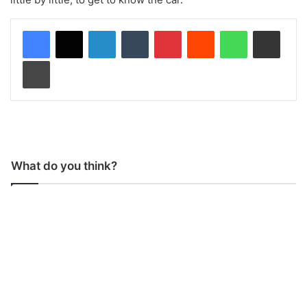
LinkedIn
Tumblr
Pinterest
Reddit
WhatsApp
Share via Email
Print
What do you think?