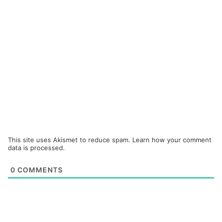
This site uses Akismet to reduce spam.
Learn how your comment
data is processed.
0
COMMENTS