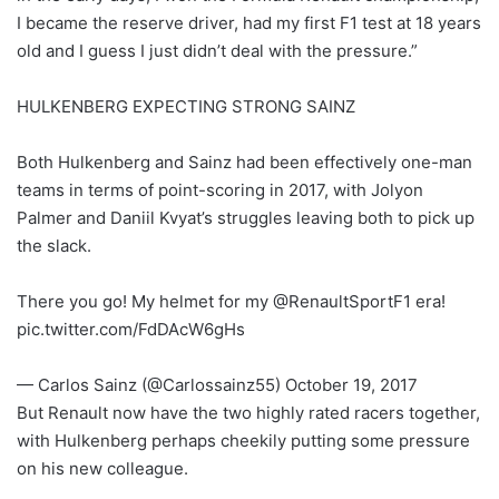
I became the reserve driver, had my first F1 test at 18 years
old and I guess I just didn’t deal with the pressure.”
HULKENBERG EXPECTING STRONG SAINZ
Both Hulkenberg and Sainz had been effectively one-man
teams in terms of point-scoring in 2017, with Jolyon
Palmer and Daniil Kvyat’s struggles leaving both to pick up
the slack.
There you go! My helmet for my @RenaultSportF1 era!
pic.twitter.com/FdDAcW6gHs
— Carlos Sainz (@Carlossainz55) October 19, 2017
But Renault now have the two highly rated racers together,
with Hulkenberg perhaps cheekily putting some pressure
on his new colleague.