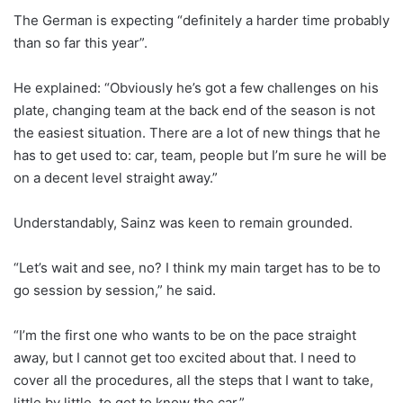
The German is expecting “definitely a harder time probably
than so far this year”.
He explained: “Obviously he’s got a few challenges on his
plate, changing team at the back end of the season is not
the easiest situation. There are a lot of new things that he
has to get used to: car, team, people but I’m sure he will be
on a decent level straight away.”
Understandably, Sainz was keen to remain grounded.
“Let’s wait and see, no? I think my main target has to be to
go session by session,” he said.
“I’m the first one who wants to be on the pace straight
away, but I cannot get too excited about that. I need to
cover all the procedures, all the steps that I want to take,
little by little, to get to know the car.”