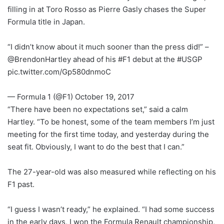
filling in at Toro Rosso as Pierre Gasly chases the Super
Formula title in Japan.
“I didn’t know about it much sooner than the press did!” –
@BrendonHartley ahead of his #F1 debut at the #USGP
pic.twitter.com/Gp580dnmoC
— Formula 1 (@F1) October 19, 2017
“There have been no expectations set,” said a calm
Hartley. “To be honest, some of the team members I’m just
meeting for the first time today, and yesterday during the
seat fit. Obviously, I want to do the best that I can.”
The 27-year-old was also measured while reflecting on his
F1 past.
“I guess I wasn’t ready,” he explained. “I had some success
in the early days, I won the Formula Renault championship,