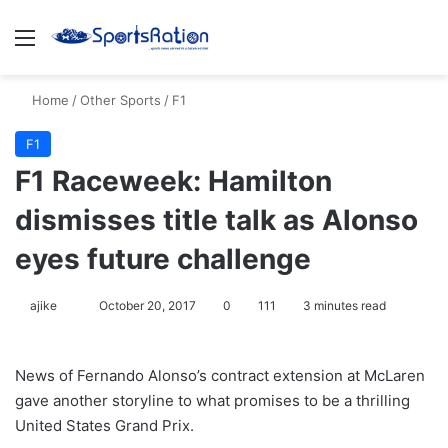
Menu
S
Home
/
Other Sports
/
F1
F1
F1 Raceweek: Hamilton
dismisses title talk as Alonso
eyes future challenge
ajike
F
October 20, 2017
0
111
3 minutes read
o
l
News of Fernando Alonso’s contract extension at McLaren
l
gave another storyline to what promises to be a thrilling
o
United States Grand Prix.
w