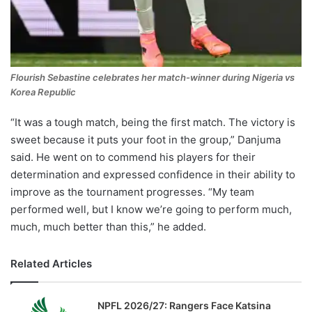
Flourish Sebastine celebrates her match-winner during Nigeria vs
Korea Republic
“It was a tough match, being the first match. The victory is
sweet because it puts your foot in the group,” Danjuma
said. He went on to commend his players for their
determination and expressed confidence in their ability to
improve as the tournament progresses. “My team
performed well, but I know we’re going to perform much,
much, much better than this,” he added.
Related Articles
NPFL 2026/27: Rangers Face Katsina