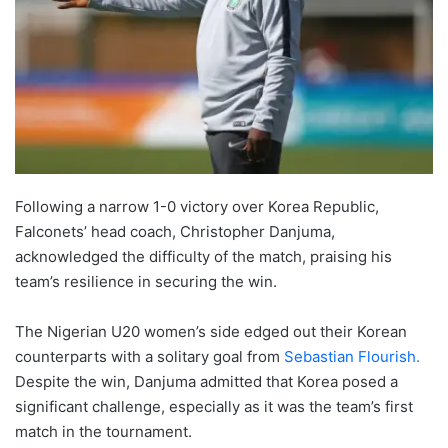
Following a narrow 1-0 victory over Korea Republic,
Falconets’ head coach, Christopher Danjuma,
acknowledged the difficulty of the match, praising his
team’s resilience in securing the win.
The Nigerian U20 women’s side edged out their Korean
counterparts with a solitary goal from
Sebastian Flourish.
Despite the win, Danjuma admitted that Korea posed a
significant challenge, especially as it was the team’s first
match in the tournament.