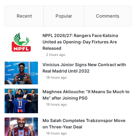
Recent
Popular
Comments
NPFL 2026/27: Rangers Face Katsina
United as Opening-Day Fixtures Are
Released
2 hours ago
Vinícius Júnior Signs New Contract with
Real Madrid Until 2032
18 hours ago
Maghnes Akliouche: “It Means So Much to
Me” after Joining PSG
19 hours ago
Mo Salah Completes Trabzonspor Move
on Three-Year Deal
19 hours ago