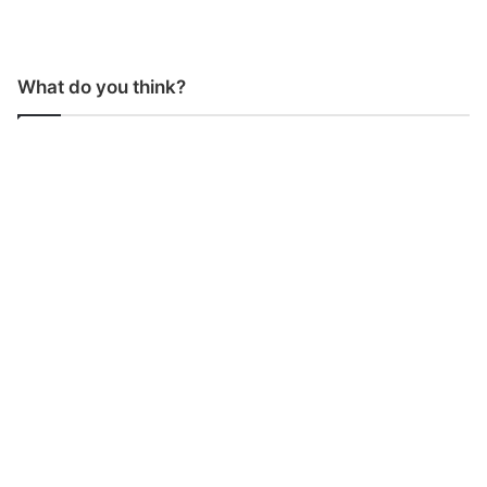
What do you think?