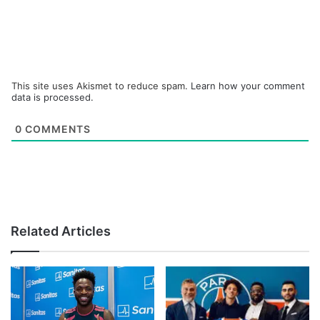
This site uses Akismet to reduce spam.
Learn how your comment
data is processed.
0
COMMENTS
Related Articles