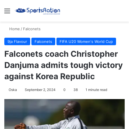
Menu
S
Home
/
Falconets
9ja Flavour
Falconets
FIFA U20 Women's World Cup
Falconets coach Christopher
Danjuma admits tough victory
against Korea Republic
Oska
September 2, 2024
0
38
1 minute read