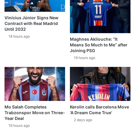
Vinícius Júnior Signs New
Contract with Real Madrid
Until 2032
18 hours ago
Maghnes Akliouche: “It
Means So Much to Me” after
Joining PSG
19 hours ago
Mo Salah Completes
Kerolin calls Barcelona Move
Trabzonspor Move on Three-
‘A Dream Come True’
Year Deal
2 days ago
19 hours ago