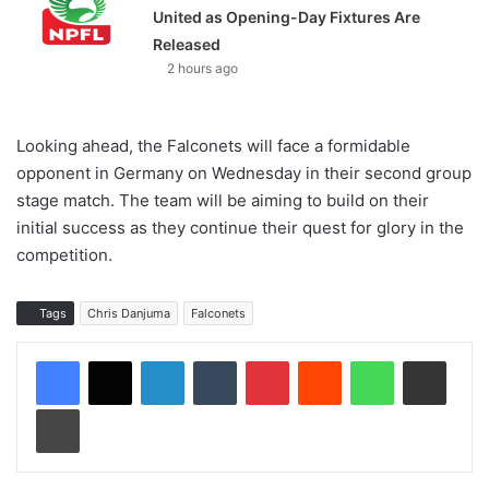
United as Opening-Day Fixtures Are
Released
2 hours ago
Looking ahead, the Falconets will face a formidable
opponent in Germany on Wednesday in their second group
stage match. The team will be aiming to build on their
initial success as they continue their quest for glory in the
competition.
Tags
Chris Danjuma
Falconets
LinkedIn
Tumblr
Pinterest
Reddit
WhatsApp
Share via Email
Print