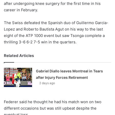
X
after undergoing knee surgery for the first time in his
career in February.
The Swiss defeated the Spanish duo of Guillermo Garcia-
Lopez and Roberto Bautista Agut on his way to the last
eight of the ATP 1000 event but saw Tsonga complete a
thrilling 3-6 6-2 7-5 win in the quarters.
Related Articles
Gabriel Diallo leaves Montreal in Tears
after Injury Forces Retirement
2 days ago
Federer said he thought he had his match won on two
different occasions but was still upbeat despite the
eventual loss.