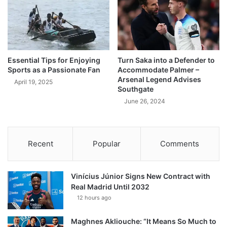
Essential Tips for Enjoying
Turn Saka into a Defender to
Sports as a Passionate Fan
Accommodate Palmer –
Arsenal Legend Advises
April 19, 2025
Southgate
June 26, 2024
Recent
Popular
Comments
Vinícius Júnior Signs New Contract with
Real Madrid Until 2032
12 hours ago
Maghnes Akliouche: “It Means So Much to