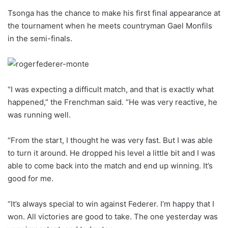
Tsonga has the chance to make his first final appearance at
the tournament when he meets countryman Gael Monfils
in the semi-finals.
“I was expecting a difficult match, and that is exactly what
happened,” the Frenchman said. “He was very reactive, he
was running well.
“From the start, I thought he was very fast. But I was able
to turn it around. He dropped his level a little bit and I was
able to come back into the match and end up winning. It’s
good for me.
“It’s always special to win against Federer. I’m happy that I
won. All victories are good to take. The one yesterday was