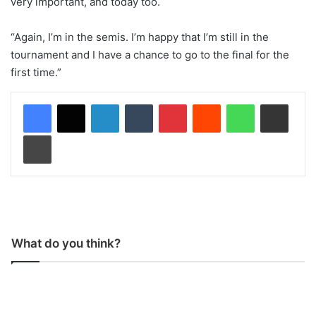
very important, and today too.
“Again, I’m in the semis. I’m happy that I’m still in the
tournament and I have a chance to go to the final for the
first time.”
LinkedIn
Tumblr
Pinterest
Reddit
WhatsApp
Share via Email
Print
What do you think?