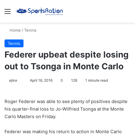
Menu
S
Home
/
Tennis
Tennis
Federer upbeat despite losing
out to Tsonga in Monte Carlo
ajike
F
April 16, 2016
0
128
1 minute read
o
l
Roger Federer was able to see plenty of positives despite
l
his quarter-final loss to Jo-Wilfried Tsonga at the Monte
o
Carlo Masters on Friday.
w
o
Federer was making his return to action in Monte Carlo
n