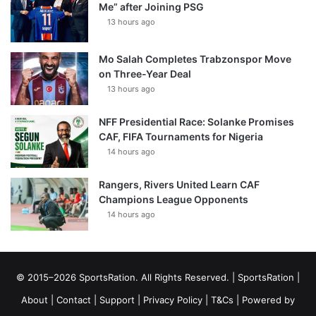
Me” after Joining PSG
13 hours ago
Mo Salah Completes Trabzonspor Move
on Three-Year Deal
13 hours ago
NFF Presidential Race: Solanke Promises
CAF, FIFA Tournaments for Nigeria
14 hours ago
Rangers, Rivers United Learn CAF
Champions League Opponents
14 hours ago
© 2015–2026 SportsRation. All Rights Reserved. |
SportsRation
|
About
|
Contact
|
Support
|
Privacy Policy
|
T&Cs
| Powered by