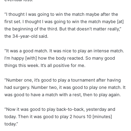
“I thought I was going to win the match maybe after the
first set. I thought I was going to win the match maybe [at]
the beginning of the third. But that doesn’t matter really,”
the 34-year-old said.
“It was a good match. It was nice to play an intense match.
I’m happy [with] how the body reacted. So many good
things this week. It’s all positive for me.
“Number one, it’s good to play a tournament after having
had surgery. Number two, it was good to play one match. It
was good to have a match with a rest, then to play again.
“Now it was good to play back-to-back, yesterday and
today. Then it was good to play 2 hours 10 [minutes]
today.”