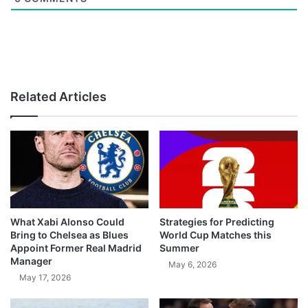
Related Articles
What Xabi Alonso Could
Strategies for Predicting
Bring to Chelsea as Blues
World Cup Matches this
Appoint Former Real Madrid
Summer
Manager
May 6, 2026
May 17, 2026