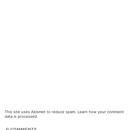
This site uses Akismet to reduce spam.
Learn how your comment
data is processed.
0
COMMENTS