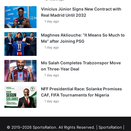
Vinícius Júnior Signs New Contract with
Real Madrid Until 2032
1 day ago
Maghnes Akliouche: “It Means So Much to
Me” after Joining PSG
1 day ago
Mo Salah Completes Trabzonspor Move
on Three-Year Deal
1 day ago
NFF Presidential Race: Solanke Promises
CAF, FIFA Tournaments for Nigeria
1 day ago
© 2015–2026 SportsRation. All Rights Reserved. |
SportsRation
|