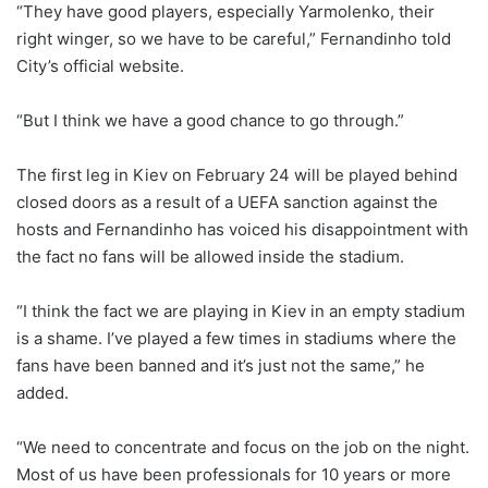
“They have good players, especially Yarmolenko, their
right winger, so we have to be careful,” Fernandinho told
City’s official website.
“But I think we have a good chance to go through.”
The first leg in Kiev on February 24 will be played behind
closed doors as a result of a UEFA sanction against the
hosts and Fernandinho has voiced his disappointment with
the fact no fans will be allowed inside the stadium.
“I think the fact we are playing in Kiev in an empty stadium
is a shame. I’ve played a few times in stadiums where the
fans have been banned and it’s just not the same,” he
added.
“We need to concentrate and focus on the job on the night.
Most of us have been professionals for 10 years or more