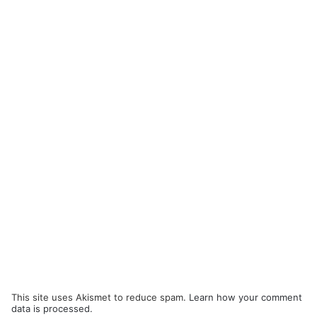
This site uses Akismet to reduce spam.
Learn how your comment
data is processed.