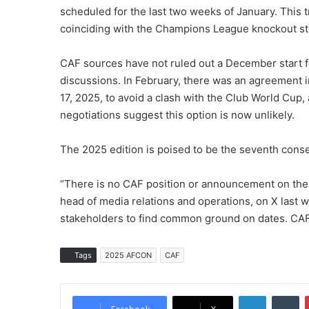
scheduled for the last two weeks of January. This
coinciding with the Champions League knockout st
CAF sources have not ruled out a December start 
discussions. In February, there was an agreement i
17, 2025, to avoid a clash with the Club World Cu
negotiations suggest this option is now unlikely.
The 2025 edition is poised to be the seventh conse
“There is no CAF position or announcement on the
head of media relations and operations, on X last
stakeholders to find common ground on dates. CAF 
Tags
2025 AFCON
CAF
LinkedIn
Tumblr