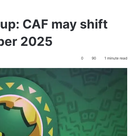
up: CAF may shift
ber 2025
0
90
1 minute read