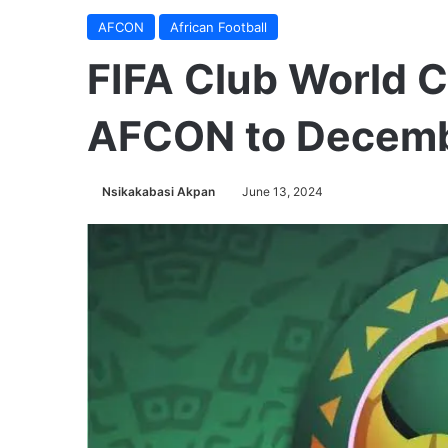
AFCON
African Football
FIFA Club World C
AFCON to Decem
Nsikakabasi Akpan
June 13, 2024