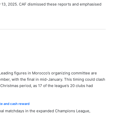
uly 13, 2025. CAF dismissed these reports and emphasised
 Leading figures in Morocco’s organizing committee are
mber, with the final in mid-January. This timing could clash
hristmas period, as 17 of the league’s 20 clubs had
ate and cash reward
ional matchdays in the expanded Champions League,