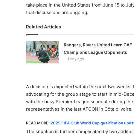
take place in the United States from June 15 to J
that discussions are ongoing.
Related Articles
Rangers, Rivers United Learn CAF
Champions League Opponents
1 day ago
A decision is expected within the next two weeks.
advocating for the group stage to start in mid-Dece
with the busy Premier League schedule during the C
representatives in the last AFCON in Côte d’Ivoire.
READ MORE:
2025 FIFA Club World Cup qualification upd
The situation is further complicated by two addit