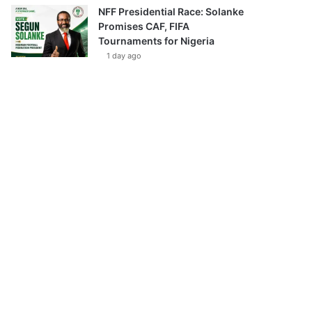
NFF Presidential Race: Solanke
Promises CAF, FIFA
Tournaments for Nigeria
1 day ago