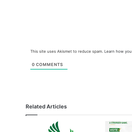
This site uses Akismet to reduce spam.
Learn how you
0
COMMENTS
Related Articles