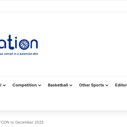
Facebook
X
YouTube
Vimeo
Instagram
RSS
l
Competition
Basketball
Other Sports
Editor
 AFCON to December 2025