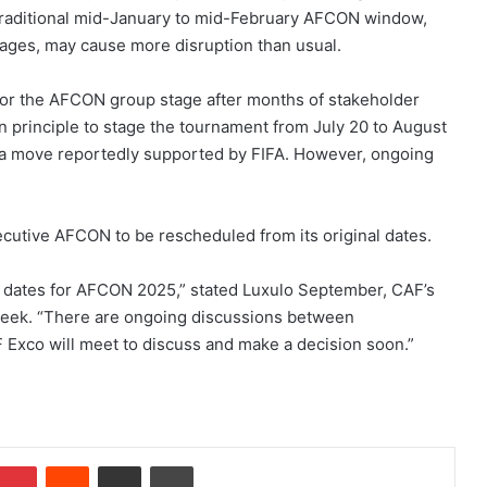
 traditional mid-January to mid-February AFCON window,
ages, may cause more disruption than usual.
for the AFCON group stage after months of stakeholder
n principle to stage the tournament from July 20 to August
p, a move reportedly supported by FIFA. However, ongoing
cutive AFCON to be rescheduled from its original dates.
 dates for AFCON 2025,” stated Luxulo September, CAF’s
 week. “There are ongoing discussions between
Exco will meet to discuss and make a decision soon.”
Pinterest
Reddit
Share via Email
Print