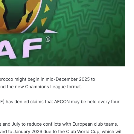
orocco might begin in mid-December 2025 to
nd the new Champions League format.
AF) has denied claims that AFCON may be held every four
 and July to reduce conflicts with European club teams.
ed to January 2026 due to the Club World Cup, which will