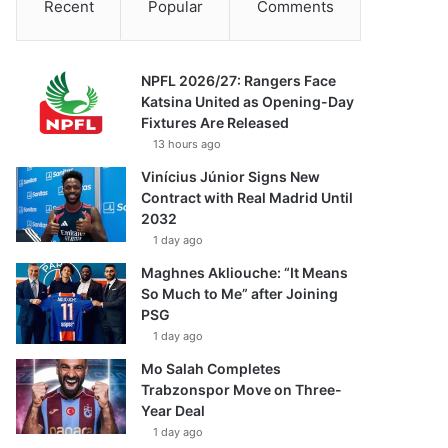
Recent
Popular
Comments
NPFL 2026/27: Rangers Face
Katsina United as Opening-Day
Fixtures Are Released
13 hours ago
Vinícius Júnior Signs New
Contract with Real Madrid Until
2032
1 day ago
Maghnes Akliouche: “It Means
So Much to Me” after Joining
PSG
1 day ago
Mo Salah Completes
Trabzonspor Move on Three-
Year Deal
1 day ago