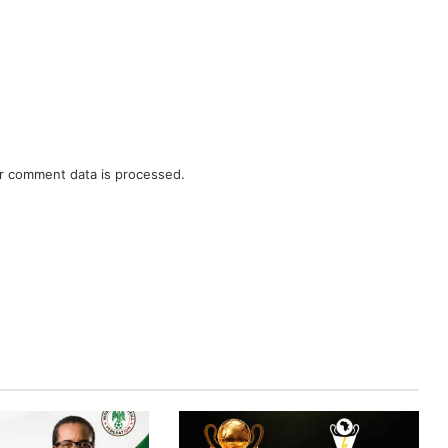
r comment data is processed.