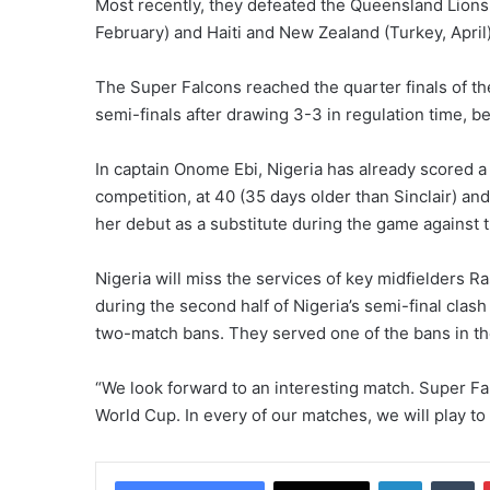
Most recently, they defeated the Queensland Lions 
February) and Haiti and New Zealand (Turkey, April)
The Super Falcons reached the quarter finals of t
semi-finals after drawing 3-3 in regulation time, be
In captain Onome Ebi, Nigeria has already scored a f
competition, at 40 (35 days older than Sinclair) an
her debut as a substitute during the game against 
Nigeria will miss the services of key midfielders 
during the second half of Nigeria’s semi-final cl
two-match bans. They served one of the bans in th
“We look forward to an interesting match. Super Fal
World Cup. In every of our matches, we will play to
LinkedIn
Tumblr