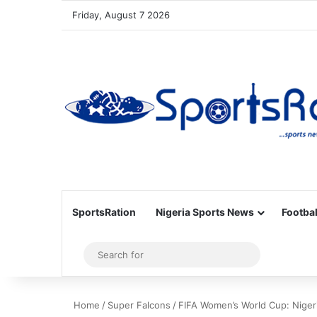
Friday, August 7 2026
SportsRation
Nigeria Sports News
Footbal
Sidebar
Search
for
Home
/
Super Falcons
/
FIFA Women’s World Cup: Niger