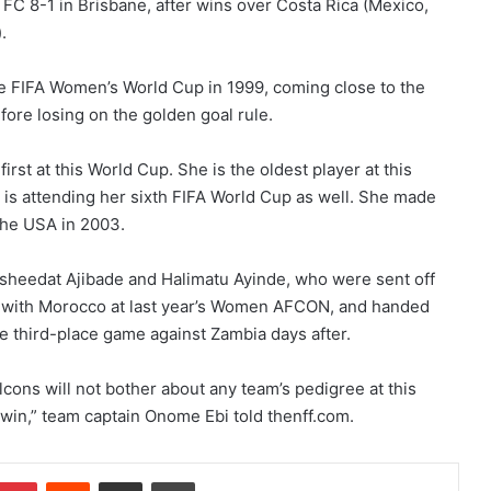
FC 8-1 in Brisbane, after wins over Costa Rica (Mexico,
.
he FIFA Women’s World Cup in 1999, coming close to the
fore losing on the golden goal rule.
irst at this World Cup. She is the oldest player at this
d is attending her sixth FIFA World Cup as well. She made
the USA in 2003.
Rasheedat Ajibade and Halimatu Ayinde, who were sent off
ash with Morocco at last year’s Women AFCON, and handed
e third-place game against Zambia days after.
cons will not bother about any team’s pedigree at this
 win,” team captain Onome Ebi told thenff.com.
Pinterest
Reddit
Share via Email
Print