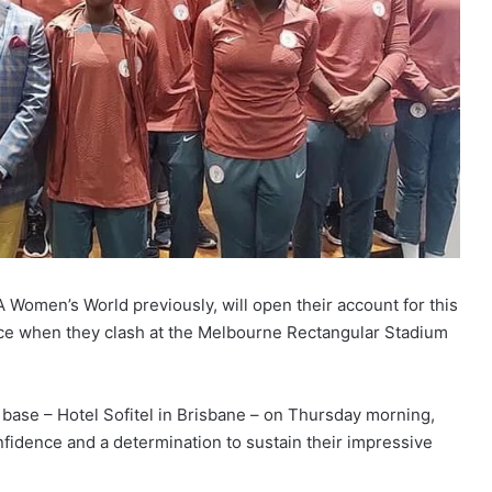
 Women’s World previously, will open their account for this
ece when they clash at the Melbourne Rectangular Stadium
base – Hotel Sofitel in Brisbane – on Thursday morning,
nfidence and a determination to sustain their impressive