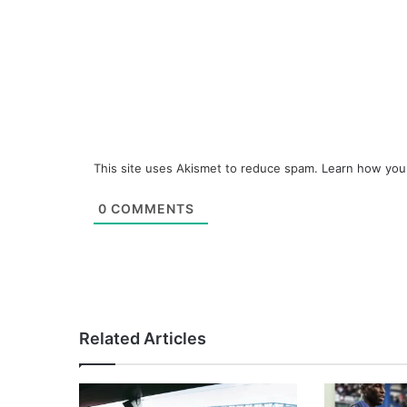
This site uses Akismet to reduce spam.
Learn how you
0
COMMENTS
Related Articles