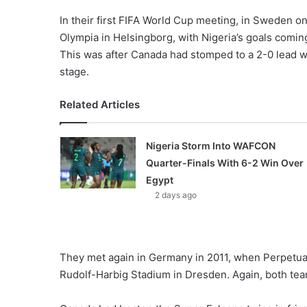
In their first FIFA World Cup meeting, in Sweden o
Olympia in Helsingborg, with Nigeria’s goals comi
This was after Canada had stomped to a 2-0 lead w
stage.
Related Articles
Nigeria Storm Into WAFCON
Quarter-Finals With 6-2 Win Over
Egypt
2 days ago
They met again in Germany in 2011, when Perpetua
Rudolf-Harbig Stadium in Dresden. Again, both te