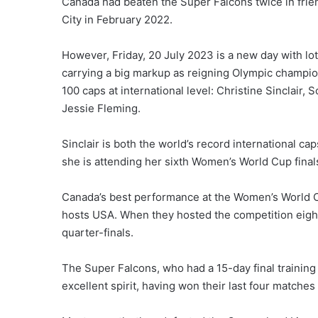
Canada had beaten the Super Falcons twice in friend
City in February 2022.
However, Friday, 20 July 2023 is a new day with lot
carrying a big markup as reigning Olympic champion
100 caps at international level: Christine Sinclai
Jessie Fleming.
Sinclair is both the world’s record international ca
she is attending her sixth Women’s World Cup final
Canada’s best performance at the Women’s World C
hosts USA. When they hosted the competition eight
quarter-finals.
The Super Falcons, who had a 15-day final training
excellent spirit, having won their last four match