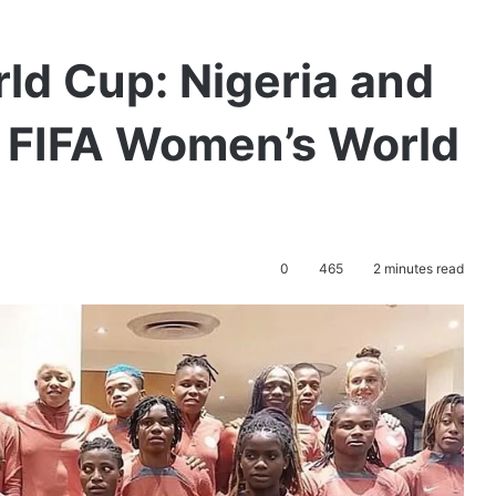
ld Cup: Nigeria and
e FIFA Women’s World
0
465
2 minutes read