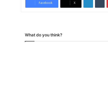
Facebook
X
What do you think?