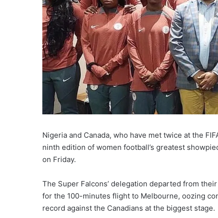
Nigeria and Canada, who have met twice at the FIFA
ninth edition of women football’s greatest showpi
on Friday.
The Super Falcons’ delegation departed from their 
for the 100-minutes flight to Melbourne, oozing co
record against the Canadians at the biggest stage.