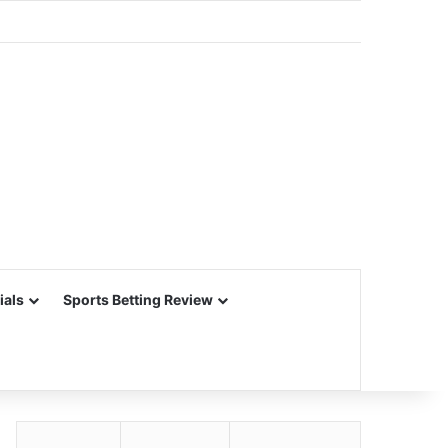
ials
Sports Betting Review