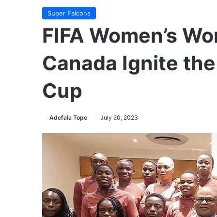
Super Falcons
FIFA Women’s Wor
Canada Ignite th
Cup
Adefala Tope
July 20, 2023