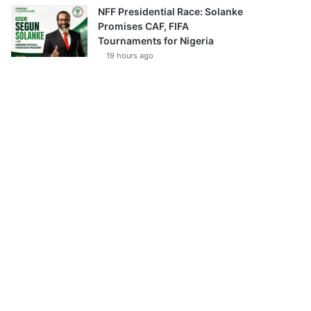
NFF Presidential Race: Solanke
Promises CAF, FIFA
Tournaments for Nigeria
19 hours ago