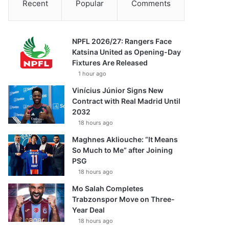
Recent
Popular
Comments
NPFL 2026/27: Rangers Face
Katsina United as Opening-Day
Fixtures Are Released
1 hour ago
Vinícius Júnior Signs New
Contract with Real Madrid Until
2032
18 hours ago
Maghnes Akliouche: “It Means
So Much to Me” after Joining
PSG
18 hours ago
Mo Salah Completes
Trabzonspor Move on Three-
Year Deal
18 hours ago