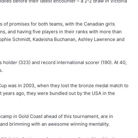
lies before their latest encounter – a 2-2 draw in Victoria
s of promises for both teams, with the Canadian girls
s, and having five players in their ranks with more than
r, Sophie Schmidt, Kadeisha Buchanan, Ashley Lawrence and
ps holder (323) and record international scorer (190). At 40,
s.
up was in 2003, when they lost the bronze medal match to
 years ago, they were bundled out by the USA in the
 camp in Gold Coast ahead of this tournament, are in
es and brimming with an awesome winning mentality.