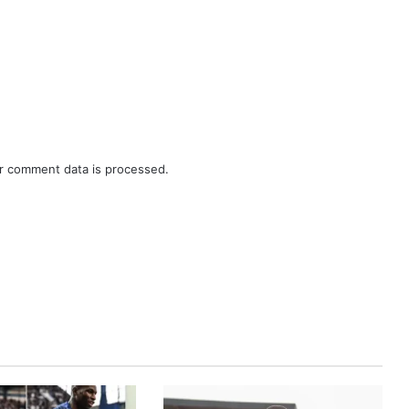
r comment data is processed.