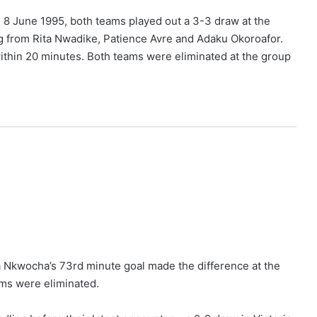
n 8 June 1995, both teams played out a 3-3 draw at the
ng from Rita Nwadike, Patience Avre and Adaku Okoroafor.
ithin 20 minutes. Both teams were eliminated at the group
 Nkwocha’s 73rd minute goal made the difference at the
ams were eliminated.