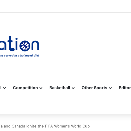
Facebook
X
YouTube
Vimeo
Instagram
RSS
l
Competition
Basketball
Other Sports
Editor
ia and Canada Ignite the FIFA Women’s World Cup