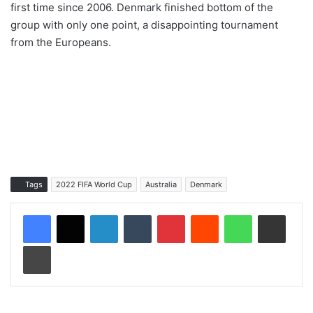
first time since 2006. Denmark finished bottom of the
group with only one point, a disappointing tournament
from the Europeans.
Tags
2022 FIFA World Cup
Australia
Denmark
LinkedIn
Tumblr
Pinterest
Reddit
WhatsApp
Share via Email
Print