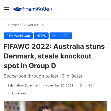
Menu
S
Home
/
FIFA World Cup
FIFA World Cup
NEWS
Qatar 2022
FIFAWC 2022: Australia stuns
Denmark, steals knockout
spot in Group D
Socceroos through to last 16 in Qatar
Salahudeen Sulayman
November 30, 2022
0
301
1 minute read