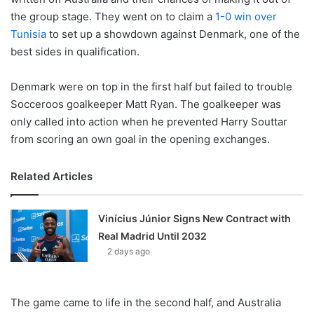
the group stage. They went on to claim a
1-0 win over
Tunisia
to set up a showdown against Denmark, one of the
best sides in qualification.
Denmark were on top in the first half but failed to trouble
Socceroos goalkeeper Matt Ryan. The goalkeeper was
only called into action when he prevented Harry Souttar
from scoring an own goal in the opening exchanges.
Related Articles
Vinícius Júnior Signs New Contract with
Real Madrid Until 2032
2 days ago
The game came to life in the second half, and Australia