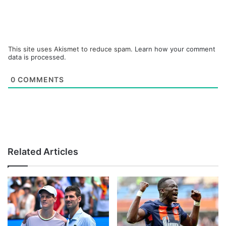
This site uses Akismet to reduce spam.
Learn how your comment
data is processed.
0
COMMENTS
Related Articles