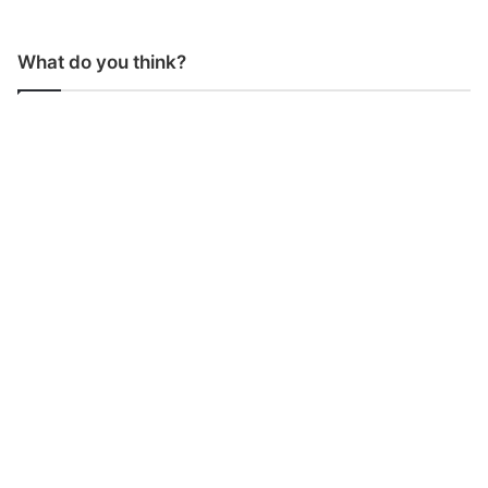
What do you think?