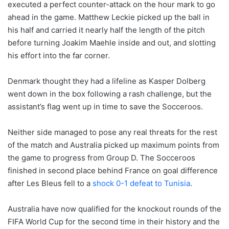
executed a perfect counter-attack on the hour mark to go
ahead in the game. Matthew Leckie picked up the ball in
his half and carried it nearly half the length of the pitch
before turning Joakim Maehle inside and out, and slotting
his effort into the far corner.
Denmark thought they had a lifeline as Kasper Dolberg
went down in the box following a rash challenge, but the
assistant’s flag went up in time to save the Socceroos.
Neither side managed to pose any real threats for the rest
of the match and Australia picked up maximum points from
the game to progress from Group D. The Socceroos
finished in second place behind France on goal difference
after Les Bleus fell to a
shock 0-1 defeat to Tunisia
.
Australia have now qualified for the knockout rounds of the
FIFA World Cup for the second time in their history and the