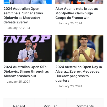
2024 Australian Open
Akor Adams nets brace as
semifinals: Sinner stuns
Montpellier claim huge
Djokovic as Medvedev
Coupe de France win
defeats Zverev
January 25, 2024
January 27, 2024
2024 Australian Open QFs:
2024 Australian Open Day 9:
Djokovic, Sinner through as
Alcaraz, Zverev, Medvedev,
Alcaraz crashes out
Hurkacz progress to
quarters
January 25, 2024
January 23, 2024
Recent
Popular
Comments