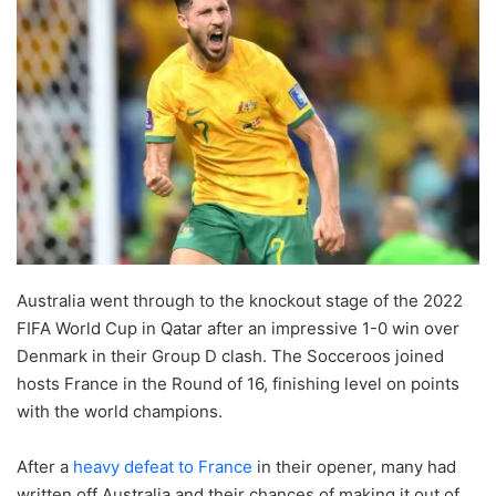
Australia went through to the knockout stage of the 2022
FIFA World Cup in Qatar after an impressive 1-0 win over
Denmark in their Group D clash. The Socceroos joined
hosts France in the Round of 16, finishing level on points
with the world champions.
After a
heavy defeat to France
in their opener, many had
written off Australia and their chances of making it out of