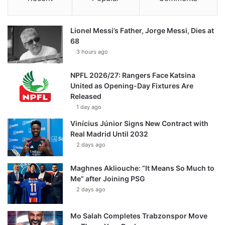
Lionel Messi’s Father, Jorge Messi, Dies at
68
3 hours ago
NPFL 2026/27: Rangers Face Katsina
United as Opening-Day Fixtures Are
Released
1 day ago
Vinícius Júnior Signs New Contract with
Real Madrid Until 2032
2 days ago
Maghnes Akliouche: “It Means So Much to
Me” after Joining PSG
2 days ago
Mo Salah Completes Trabzonspor Move