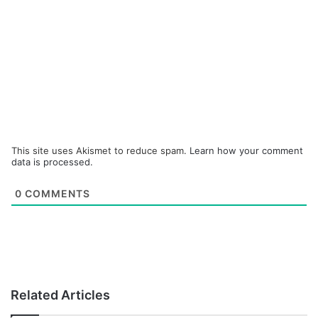
This site uses Akismet to reduce spam.
Learn how your comment
data is processed.
0
COMMENTS
Related Articles