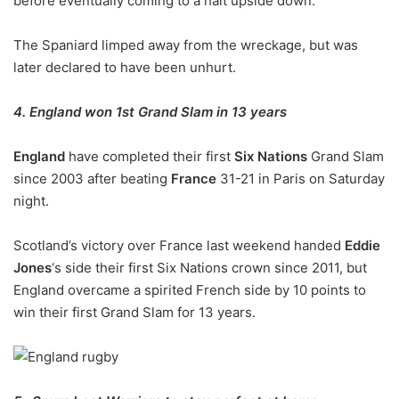
before eventually coming to a halt upside down.
The Spaniard limped away from the wreckage, but was
later declared to have been unhurt.
4. England won 1st Grand Slam in 13 years
England
have completed their first
Six Nations
Grand Slam
since 2003 after beating
France
31-21 in Paris on Saturday
night.
Scotland’s victory over France last weekend handed
Eddie
Jones
‘s side their first Six Nations crown since 2011, but
England overcame a spirited French side by 10 points to
win their first Grand Slam for 13 years.