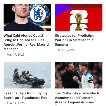
What Xabi Alonso Could
Strategies for Predicting
Bring to Chelsea as Blues
World Cup Matches this
Appoint Former Real Madrid
Summer
Manager
May 6, 2026
May 17, 2026
Essential Tips for Enjoying
Turn Saka into a Defender to
Sports as a Passionate Fan
Accommodate Palmer –
Arsenal Legend Advises
April 19, 2025