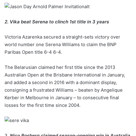
2. Vika beat Serena to clinch 1st title in 3 years
Victoria Azarenka secured a straight-sets victory over
world number one Serena Williams to claim the BNP
Paribas Open title 6-4 6-4.
The Belarusian claimed her first title since the 2013
Australian Open at the Brisbane International in January,
and added a second in 2016 with a dominant display,
consigning a frustrated Williams – beaten by Angelique
Kerber in Melbourne in January – to consecutive final
losses for the first time since 2004.
3.
Nico Rosberg claimed season-opening win in Australia,