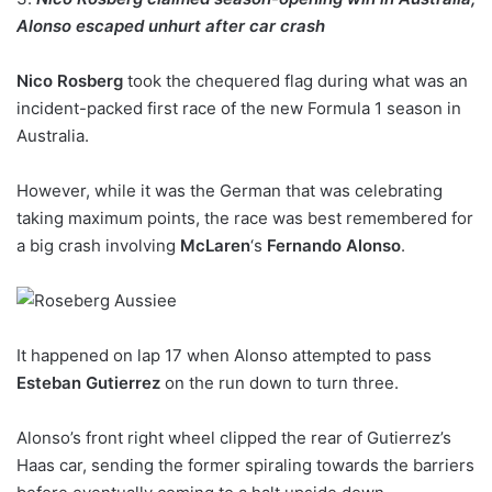
Alonso escaped unhurt after car crash
Nico Rosberg
took the chequered flag during what was an
incident-packed first race of the new Formula 1 season in
Australia.
However, while it was the German that was celebrating
taking maximum points, the race was best remembered for
a big crash involving
McLaren
‘s
Fernando Alonso
.
It happened on lap 17 when Alonso attempted to pass
Esteban Gutierrez
on the run down to turn three.
Alonso’s front right wheel clipped the rear of Gutierrez’s
Haas car, sending the former spiraling towards the barriers