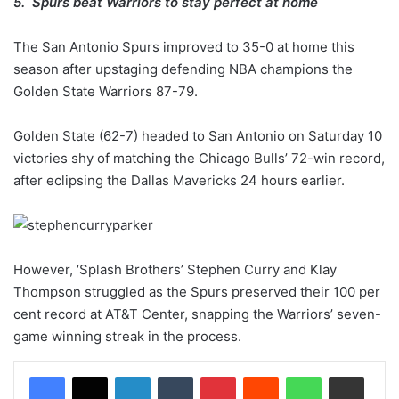
5. Spurs beat Warriors to stay perfect at home
The San Antonio Spurs improved to 35-0 at home this
season after upstaging defending NBA champions the
Golden State Warriors 87-79.
Golden State (62-7) headed to San Antonio on Saturday 10
victories shy of matching the Chicago Bulls’ 72-win record,
after eclipsing the Dallas Mavericks 24 hours earlier.
However, ‘Splash Brothers’ Stephen Curry and Klay
Thompson struggled as the Spurs preserved their 100 per
cent record at AT&T Center, snapping the Warriors’ seven-
game winning streak in the process.
LinkedIn
Tumblr
Pinterest
Reddit
WhatsApp
Share via Email