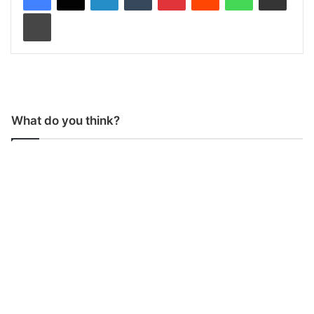
Print
What do you think?