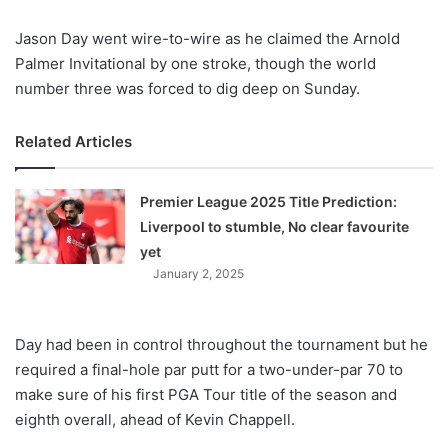
X
Jason Day went wire-to-wire as he claimed the Arnold
Palmer Invitational by one stroke, though the world
number three was forced to dig deep on Sunday.
Related Articles
Premier League 2025 Title Prediction:
Liverpool to stumble, No clear favourite
yet
January 2, 2025
Day had been in control throughout the tournament but he
required a final-hole par putt for a two-under-par 70 to
make sure of his first PGA Tour title of the season and
eighth overall, ahead of Kevin Chappell.