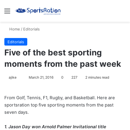
Menu
S
Home
/
Editorials
Editorials
Five of the best sporting
moments from the past week
ajike
F
March 21, 2016
0
227
2 minutes read
o
l
From Golf, Tennis, F1, Rugby, and Basketball. Here are
l
sportsration top five sporting moments from the past
o
seven days.
w
o
1. Jason Day won Arnold Palmer Invitational title
n