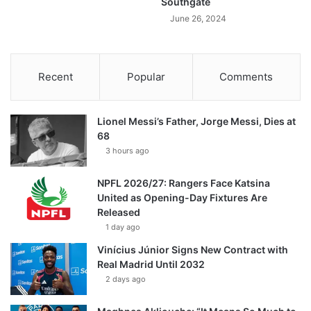
Southgate
June 26, 2024
Recent
Popular
Comments
Lionel Messi’s Father, Jorge Messi, Dies at
68
3 hours ago
NPFL 2026/27: Rangers Face Katsina
United as Opening-Day Fixtures Are
Released
1 day ago
Vinícius Júnior Signs New Contract with
Real Madrid Until 2032
2 days ago