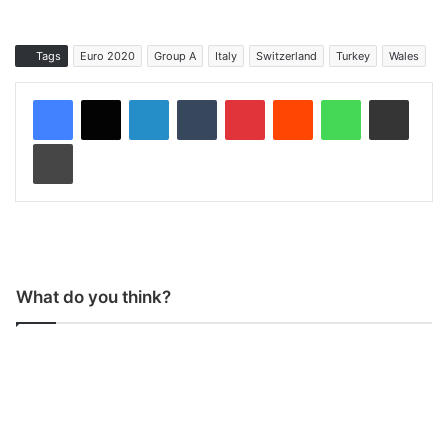
Tags
Euro 2020
Group A
Italy
Switzerland
Turkey
Wales
LinkedIn
Tumblr
Pinterest
Reddit
WhatsApp
Share via Email
Print
What do you think?