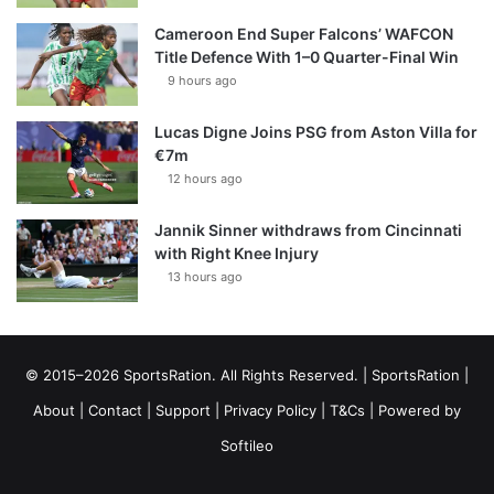
Cameroon End Super Falcons’ WAFCON
Title Defence With 1–0 Quarter-Final Win
9 hours ago
Lucas Digne Joins PSG from Aston Villa for
€7m
12 hours ago
Jannik Sinner withdraws from Cincinnati
with Right Knee Injury
13 hours ago
© 2015–2026 SportsRation. All Rights Reserved. |
SportsRation
|
About
|
Contact
|
Support
|
Privacy Policy
|
T&Cs
| Powered by
Softileo