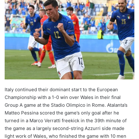
Italy continued their dominant start to the European
Championship with a 1-0 win over Wales in their final
Group A game at the Stadio Olimpico in Rome. Atalanta’s
Matteo Pessina scored the game’s only goal after he
turned in a Marco Verratti freekick in the 39th minute of
the game as a largely second-string Azzurri side made
light work of Wales, who finished the game with 10 men