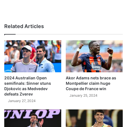
Related Articles
2024 Australian Open
Akor Adams nets brace as
semifinals: Sinner stuns
Montpellier claim huge
Djokovic as Medvedev
Coupe de France win
defeats Zverev
January 25, 2024
January 27, 2024