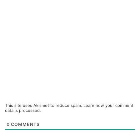
This site uses Akismet to reduce spam.
Learn how your comment
data is processed.
0
COMMENTS