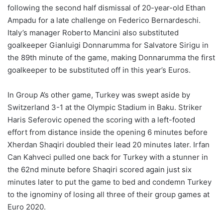
following the second half dismissal of 20-year-old Ethan
Ampadu for a late challenge on Federico Bernardeschi.
Italy’s manager Roberto Mancini also substituted
goalkeeper Gianluigi Donnarumma for Salvatore Sirigu in
the 89th minute of the game, making Donnarumma the first
goalkeeper to be substituted off in this year’s Euros.
In Group A’s other game, Turkey was swept aside by
Switzerland 3-1 at the Olympic Stadium in Baku. Striker
Haris Seferovic opened the scoring with a left-footed
effort from distance inside the opening 6 minutes before
Xherdan Shaqiri doubled their lead 20 minutes later. Irfan
Can Kahveci pulled one back for Turkey with a stunner in
the 62nd minute before Shaqiri scored again just six
minutes later to put the game to bed and condemn Turkey
to the ignominy of losing all three of their group games at
Euro 2020.