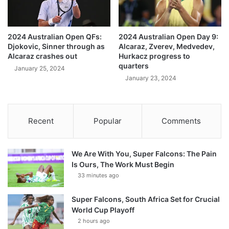
2024 Australian Open QFs:
2024 Australian Open Day 9:
Djokovic, Sinner through as
Alcaraz, Zverev, Medvedev,
Alcaraz crashes out
Hurkacz progress to
quarters
January 25, 2024
January 23, 2024
Recent
Popular
Comments
We Are With You, Super Falcons: The Pain
Is Ours, The Work Must Begin
33 minutes ago
Super Falcons, South Africa Set for Crucial
World Cup Playoff
2 hours ago