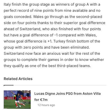
Italy finish the group stage as winners of group A with a
perfect record of nine points from nine available and no
goals conceded. Wales go through as the second-placed
side on four points thanks to their superior goal difference
ahead of Switzerland, who also finished with four points
but have a goal difference of -1 compared with Wales,
whose goal difference is +1. Turkey finish bottom of the
group with zero points and have been eliminated.
Switzerland now face an anxious wait for the rest of the
groups to complete their games in order to know whether
they qualify as one of the best third-placed teams.
Related Articles
Lucas Digne Joins PSG from Aston Villa
for €7m
12 hours ago