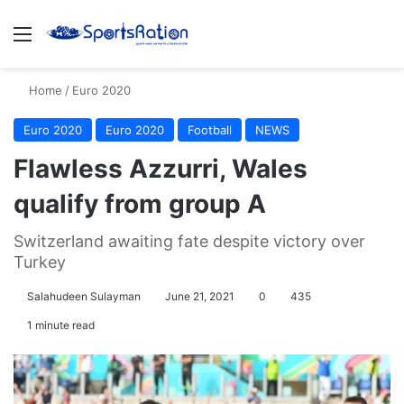
Menu
S
Home
/
Euro 2020
Euro 2020
Euro 2020
Football
NEWS
Flawless Azzurri, Wales
qualify from group A
Switzerland awaiting fate despite victory over
Turkey
Salahudeen Sulayman
June 21, 2021
0
435
1 minute read