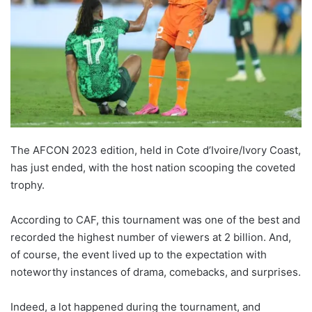
The AFCON 2023 edition, held in Cote d’Ivoire/Ivory Coast,
has just ended, with the host nation scooping the coveted
trophy.
According to CAF, this tournament was one of the best and
recorded the highest number of viewers at 2 billion. And,
of course, the event lived up to the expectation with
noteworthy instances of drama, comebacks, and surprises.
Indeed, a lot happened during the tournament, and