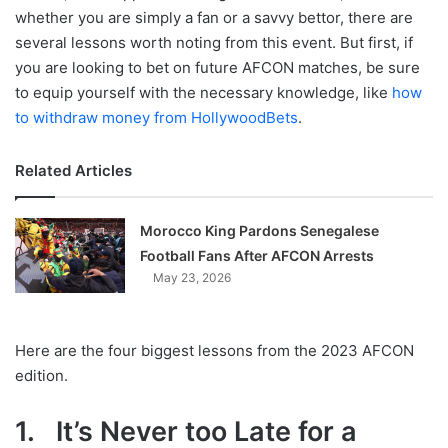
whether you are simply a fan or a savvy bettor, there are
several lessons worth noting from this event. But first, if
you are looking to bet on future AFCON matches, be sure
to equip yourself with the necessary knowledge, like
how
to withdraw money from HollywoodBets
.
Related Articles
Morocco King Pardons Senegalese
Football Fans After AFCON Arrests
May 23, 2026
Here are the four biggest lessons from the 2023 AFCON
edition.
1. It’s Never too Late for a