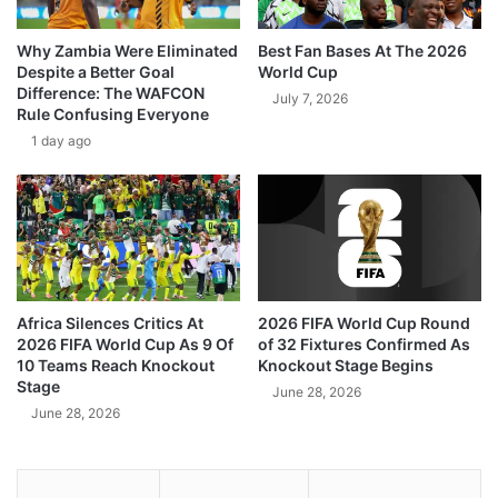
Why Zambia Were Eliminated
Best Fan Bases At The 2026
Despite a Better Goal
World Cup
Difference: The WAFCON
July 7, 2026
Rule Confusing Everyone
1 day ago
Africa Silences Critics At
2026 FIFA World Cup Round
2026 FIFA World Cup As 9 Of
of 32 Fixtures Confirmed As
10 Teams Reach Knockout
Knockout Stage Begins
Stage
June 28, 2026
June 28, 2026