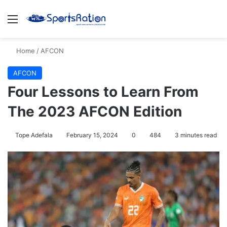
Menu
S
Home
/
AFCON
AFCON
Four Lessons to Learn From
The 2023 AFCON Edition
Tope Adefala
February 15, 2024
0
484
3 minutes read