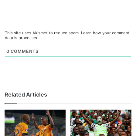
This site uses Akismet to reduce spam.
Learn how your comment
data is processed.
0
COMMENTS
Related Articles