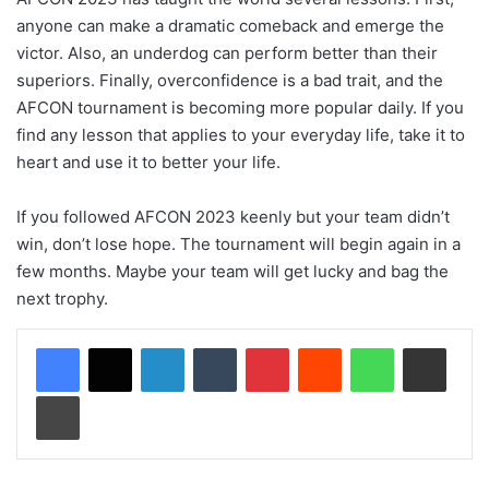
anyone can make a dramatic comeback and emerge the
victor. Also, an underdog can perform better than their
superiors. Finally, overconfidence is a bad trait, and the
AFCON tournament is becoming more popular daily. If you
find any lesson that applies to your everyday life, take it to
heart and use it to better your life.
If you followed AFCON 2023 keenly but your team didn’t
win, don’t lose hope. The tournament will begin again in a
few months. Maybe your team will get lucky and bag the
next trophy.
LinkedIn
Tumblr
Pinterest
Reddit
WhatsApp
Share via Email
Print