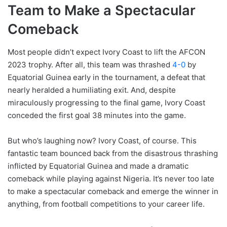
Team to Make a Spectacular
Comeback
Most people didn’t expect Ivory Coast to lift the AFCON
2023 trophy. After all, this team was thrashed
4-0
by
Equatorial Guinea early in the tournament, a defeat that
nearly heralded a humiliating exit. And, despite
miraculously progressing to the final game, Ivory Coast
conceded the first goal 38 minutes into the game.
But who’s laughing now? Ivory Coast, of course. This
fantastic team bounced back from the disastrous thrashing
inflicted by Equatorial Guinea and made a dramatic
comeback while playing against Nigeria. It’s never too late
to make a spectacular comeback and emerge the winner in
anything, from football competitions to your career life.