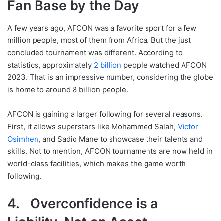
Fan Base by the Day
A few years ago, AFCON was a favorite sport for a few
million people, most of them from Africa. But the just
concluded tournament was different. According to
statistics, approximately
2 billion
people watched AFCON
2023. That is an impressive number, considering the globe
is home to around 8 billion people.
AFCON is gaining a larger following for several reasons.
First, it allows superstars like Mohammed Salah,
Victor
Osimhen
, and Sadio Mane to showcase their talents and
skills. Not to mention, AFCON tournaments are now held in
world-class facilities, which makes the game worth
following.
4. Overconfidence is a