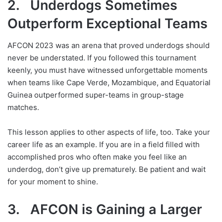
2. Underdogs Sometimes
Outperform Exceptional Teams
AFCON 2023 was an arena that proved underdogs should
never be understated. If you followed this tournament
keenly, you must have witnessed unforgettable moments
when teams like Cape Verde, Mozambique, and Equatorial
Guinea outperformed super-teams in group-stage
matches.
This lesson applies to other aspects of life, too. Take your
career life as an example. If you are in a field filled with
accomplished pros who often make you feel like an
underdog, don’t give up prematurely. Be patient and wait
for your moment to shine.
3. AFCON is Gaining a Larger