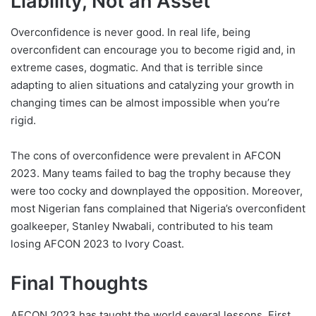
Liability, Not an Asset
Overconfidence is never good. In real life, being
overconfident can encourage you to become rigid and, in
extreme cases, dogmatic. And that is terrible since
adapting to alien situations and catalyzing your growth in
changing times can be almost impossible when you’re
rigid.
The cons of overconfidence were prevalent in AFCON
2023. Many teams failed to bag the trophy because they
were too cocky and downplayed the opposition. Moreover,
most Nigerian fans complained that Nigeria’s overconfident
goalkeeper, Stanley Nwabali, contributed to his team
losing AFCON 2023 to Ivory Coast.
Final Thoughts
AFCON 2023 has taught the world several lessons. First,