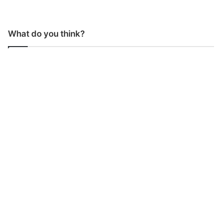
What do you think?