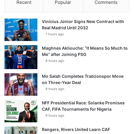
Recent
Popular
Comments
Vinícius Júnior Signs New Contract with
Real Madrid Until 2032
7 hours ago
Maghnes Akliouche: “It Means So Much to
Me” after Joining PSG
8 hours ago
Mo Salah Completes Trabzonspor Move
on Three-Year Deal
8 hours ago
NFF Presidential Race: Solanke Promises
CAF, FIFA Tournaments for Nigeria
9 hours ago
Rangers, Rivers United Learn CAF