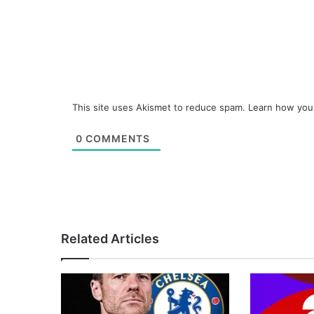
This site uses Akismet to reduce spam.
Learn how you
0
COMMENTS
Related Articles