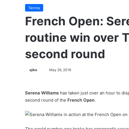
Tennis
French Open: Ser
routine win over T
second round
ajike
F
May 26, 2016
o
l
l
Serena Williams
has taken just over an hour to dis
o
second round of the
French Open
.
w
o
n
X
The world number one broke her opponent’s serve th