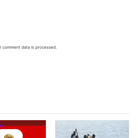
r comment data is processed.