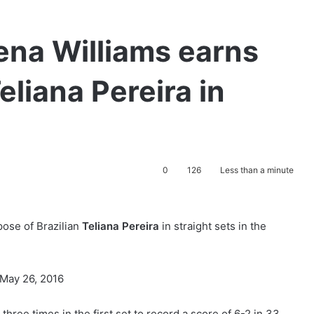
ena Williams earns
eliana Pereira in
0
126
Less than a minute
pose of Brazilian
Teliana Pereira
in straight sets in the
ree times in the first set to record a score of 6-2 in 33