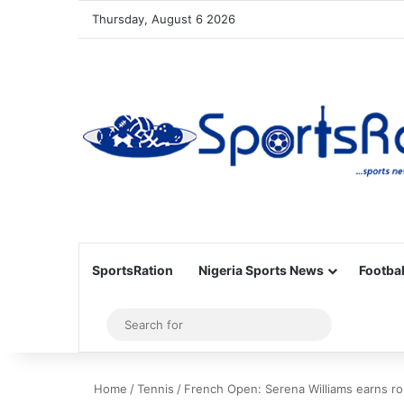
Thursday, August 6 2026
SportsRation
Nigeria Sports News
Footbal
Sidebar
Search
for
Home
/
Tennis
/
French Open: Serena Williams earns ro