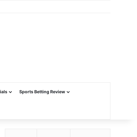
ials
Sports Betting Review