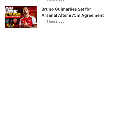
Bruno Guimarães Set for
Arsenal After £75m Agreement
11 hours ago