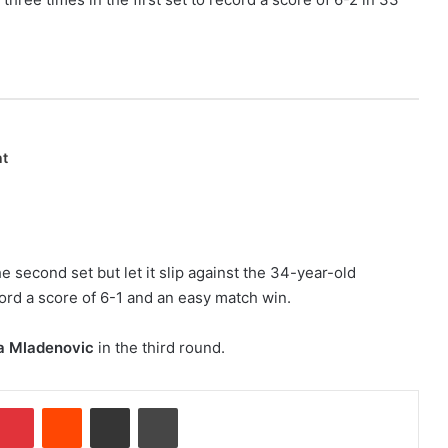
nt
he second set but let it slip against the 34-year-old
ord a score of 6-1 and an easy match win.
na Mladenovic
in the third round.
Pinterest
Reddit
Share via Email
Print