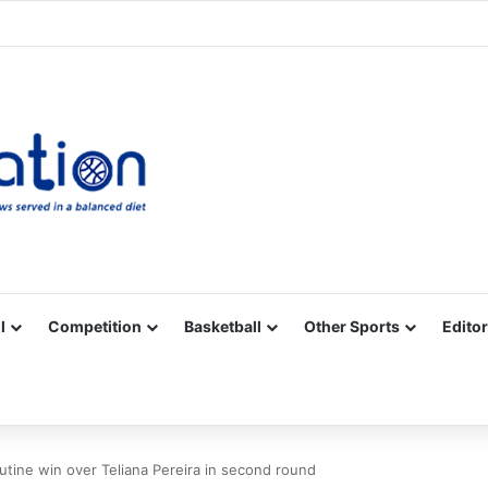
Facebook
X
YouTube
Vimeo
Instagram
RSS
l
Competition
Basketball
Other Sports
Editor
utine win over Teliana Pereira in second round