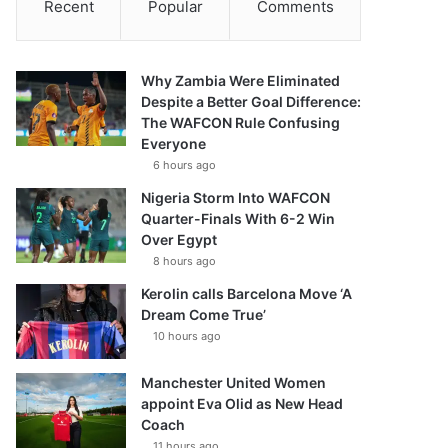
Recent
Popular
Comments
Why Zambia Were Eliminated
Despite a Better Goal Difference:
The WAFCON Rule Confusing
Everyone
6 hours ago
Nigeria Storm Into WAFCON
Quarter-Finals With 6-2 Win
Over Egypt
8 hours ago
Kerolin calls Barcelona Move ‘A
Dream Come True’
10 hours ago
Manchester United Women
appoint Eva Olid as New Head
Coach
11 hours ago