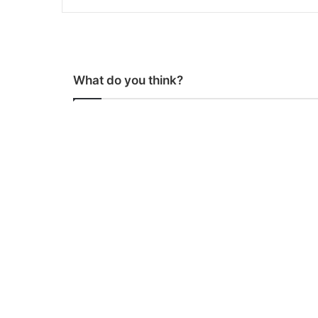
What do you think?