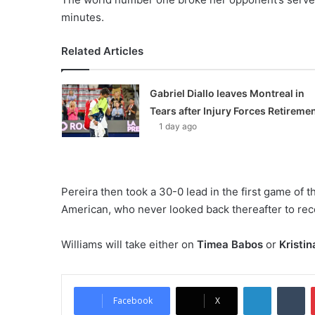
minutes.
Related Articles
Gabriel Diallo leaves Montreal in
Tears after Injury Forces Retireme
1 day ago
Pereira then took a 30-0 lead in the first game of t
American, who never looked back thereafter to rec
Williams will take either on
Timea Babos
or
Kristi
LinkedIn
Tumblr
Facebook
X