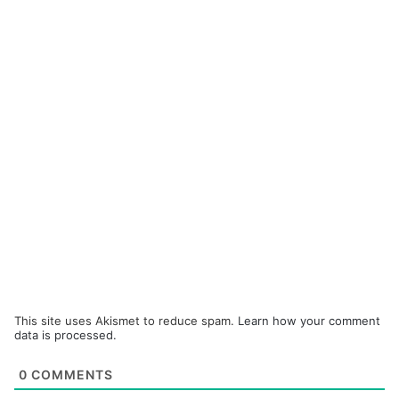
This site uses Akismet to reduce spam.
Learn how your comment
data is processed.
0
COMMENTS