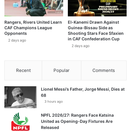
Rangers, Rivers United Learn
El-Kanemi Drawn Against
CAF Champions League
Guinea-Bissau Side as
Opponents
Shooting Stars Face Sfaxien
in CAF Confederation Cup
2 days ago
2 days ago
Recent
Popular
Comments
Lionel Messi’s Father, Jorge Messi, Dies at
68
3 hours ago
NPFL 2026/27: Rangers Face Katsina
United as Opening-Day Fixtures Are
Released