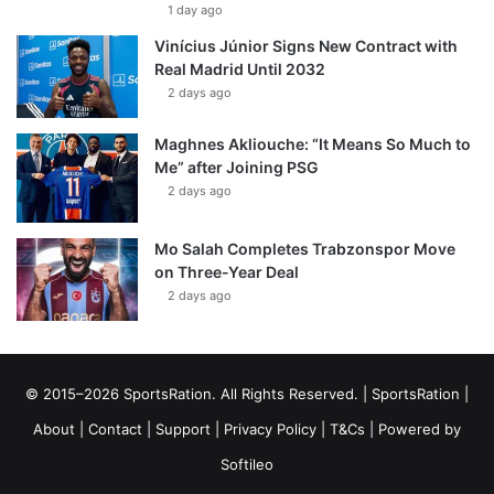
1 day ago
Vinícius Júnior Signs New Contract with
Real Madrid Until 2032
2 days ago
Maghnes Akliouche: “It Means So Much to
Me” after Joining PSG
2 days ago
Mo Salah Completes Trabzonspor Move
on Three-Year Deal
2 days ago
© 2015–2026 SportsRation. All Rights Reserved. |
SportsRation
|
About
|
Contact
|
Support
|
Privacy Policy
|
T&Cs
| Powered by
Softileo