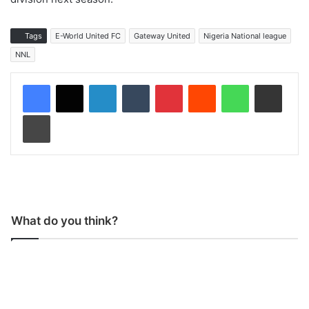
Tags
E-World United FC
Gateway United
Nigeria National league
NNL
LinkedIn
Tumblr
Pinterest
Reddit
WhatsApp
Share via Email
Print
What do you think?