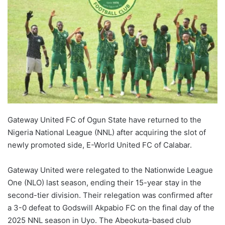
Gateway United FC of Ogun State have returned to the
Nigeria National League (NNL) after acquiring the slot of
newly promoted side, E-World United FC of Calabar.
Gateway United were relegated to the Nationwide League
One (NLO) last season, ending their 15-year stay in the
second-tier division. Their relegation was confirmed after
a 3-0 defeat to Godswill Akpabio FC on the final day of the
2025 NNL season in Uyo. The Abeokuta-based club