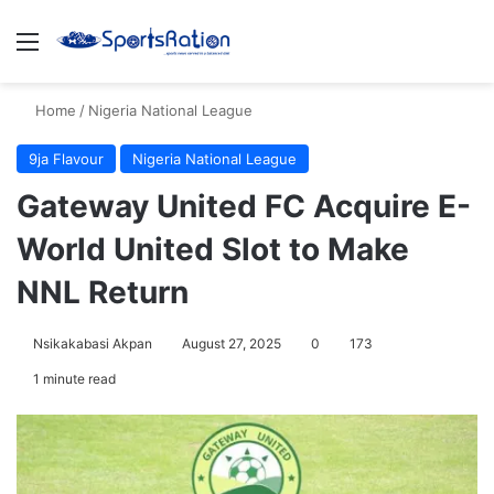
Menu
S
Home
/
Nigeria National League
9ja Flavour
Nigeria National League
Gateway United FC Acquire E-
World United Slot to Make
NNL Return
Nsikakabasi Akpan
August 27, 2025
0
173
1 minute read