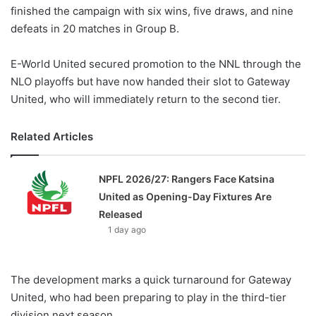
finished the campaign with six wins, five draws, and nine
defeats in 20 matches in Group B.
E-World United secured promotion to the NNL through the
NLO playoffs but have now handed their slot to Gateway
United, who will immediately return to the second tier.
Related Articles
NPFL 2026/27: Rangers Face Katsina
United as Opening-Day Fixtures Are
Released
1 day ago
The development marks a quick turnaround for Gateway
United, who had been preparing to play in the third-tier
division next season.