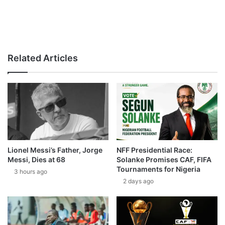
Related Articles
Lionel Messi’s Father, Jorge
NFF Presidential Race:
Messi, Dies at 68
Solanke Promises CAF, FIFA
Tournaments for Nigeria
3 hours ago
2 days ago