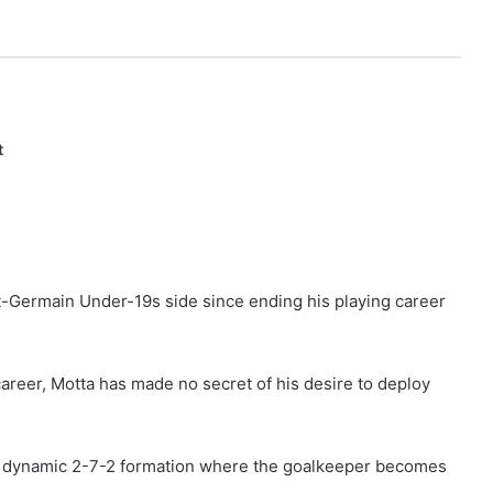
t
-Germain Under-19s side since ending his playing career
career, Motta has made no secret of his desire to deploy
or a dynamic 2-7-2 formation where the goalkeeper becomes