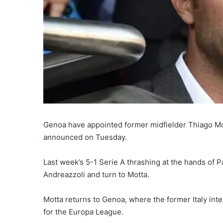
Genoa have appointed former midfielder Thiago Motta
announced on Tuesday.
Last week’s 5-1 Serie A thrashing at the hands of
Andreazzoli and turn to Motta.
Motta returns to Genoa, where the former Italy int
for the Europa League.