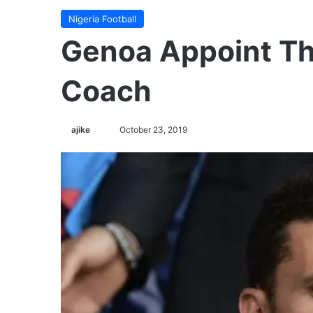
Nigeria Football
Genoa Appoint Th
Coach
ajike
F
October 23, 2019
o
l
l
o
w
o
n
X