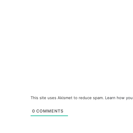
This site uses Akismet to reduce spam.
Learn how you
0
COMMENTS