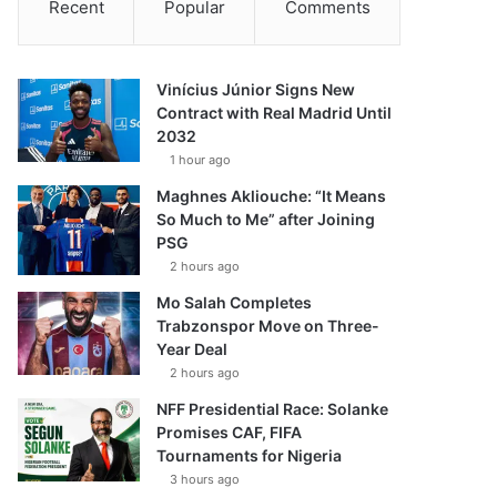
Recent
Popular
Comments
Vinícius Júnior Signs New
Contract with Real Madrid Until
2032
1 hour ago
Maghnes Akliouche: “It Means
So Much to Me” after Joining
PSG
2 hours ago
Mo Salah Completes
Trabzonspor Move on Three-
Year Deal
2 hours ago
NFF Presidential Race: Solanke
Promises CAF, FIFA
Tournaments for Nigeria
3 hours ago