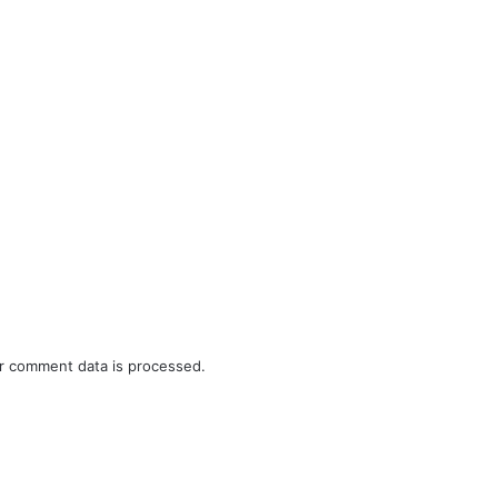
r comment data is processed.