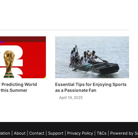
r Predicting World
Essential Tips for Enjoying Sports
 this Summer
as a Passionate Fan
April 19, 2025
ation
|
About
|
Contact
|
Support
|
Privacy Policy
|
T&Cs
| Powered by
S