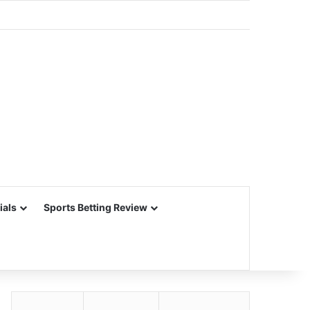
ials
Sports Betting Review