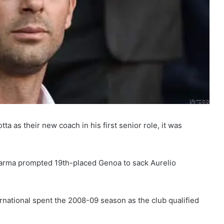
 as their new coach in his first senior role, it was
 Parma prompted 19th-placed Genoa to sack Aurelio
ernational spent the 2008-09 season as the club qualified