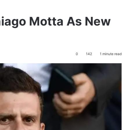
iago Motta As New
0
142
1 minute read