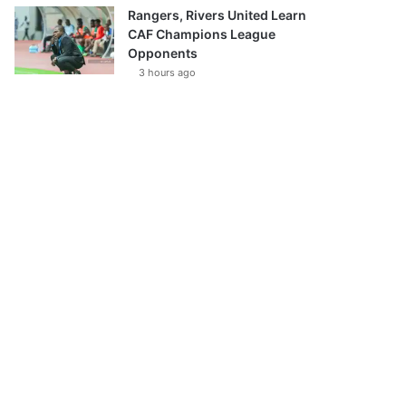
Rangers, Rivers United Learn
CAF Champions League
Opponents
3 hours ago