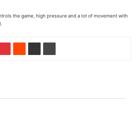
controls the game, high pressure and a lot of movement with
t.
Pinterest
Reddit
Share via Email
Print