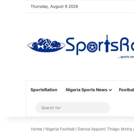
Thursday, August 6 2026
SportsRation
Nigeria Sports News
Footbal
Sidebar
Search
for
Home
/
Nigeria Football
/
Genoa Appoint Thiago Motta