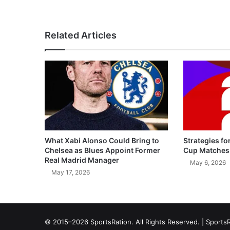
Related Articles
What Xabi Alonso Could Bring to
Strategies fo
Chelsea as Blues Appoint Former
Cup Matches
Real Madrid Manager
May 6, 2026
May 17, 2026
© 2015–2026 SportsRation. All Rights Reserved. |
SportsR