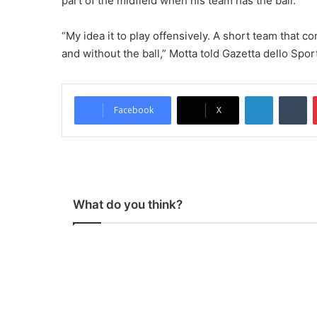
part of the midfield when his team has the ball.
“My idea it to play offensively. A short team that 
and without the ball,” Motta told Gazetta dello Spor
LinkedIn
Tumblr
Facebook
X
What do you think?