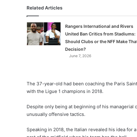
Related Articles
Rangers International and Rivers
United Ban Critics from Stadiums:
Should Clubs or the NFF Make Tha
Decision?
June 7, 2026
The 37-year-old had been coaching the Paris Saint
with the Ligue 1 champions in 2018.
Despite only being at beginning of his managerial 
unusually offensive tactics.
Speaking in 2018, the Italian revealed his idea f