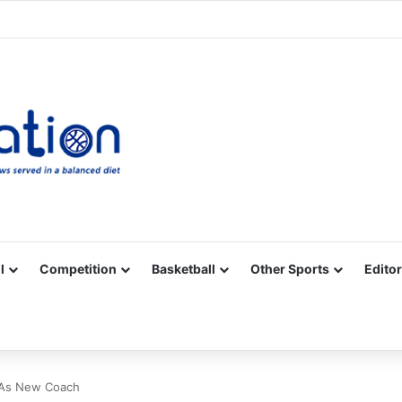
Facebook
X
YouTube
Vimeo
Instagram
RSS
l
Competition
Basketball
Other Sports
Editor
 As New Coach