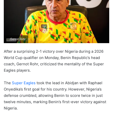
Genot Rohr
After a surprising 2-1 victory over Nigeria during a 2026
World Cup qualifier on Monday, Benin Republic’s head
coach, Gernot Rohr, criticized the mentality of the Super
Eagles players.
The
Super Eagles
took the lead in Abidjan with Raphael
Onyedika’s first goal for his country. However, Nigeria’s
defense crumbled, allowing Benin to score twice in just
twelve minutes, marking Benin’s first-ever victory against
Nigeria.