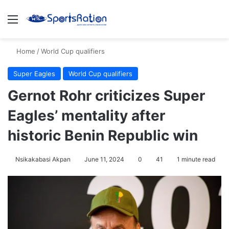
Menu
S
Home
/
World Cup qualifiers
Super Eagles
World Cup qualifiers
Gernot Rohr criticizes Super
Eagles’ mentality after
historic Benin Republic win
Nsikakabasi Akpan
June 11, 2024
0
41
1 minute read