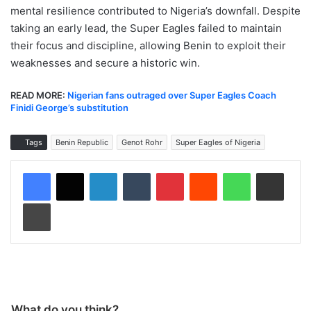
mental resilience contributed to Nigeria’s downfall. Despite
taking an early lead, the Super Eagles failed to maintain
their focus and discipline, allowing Benin to exploit their
weaknesses and secure a historic win.
READ MORE:
Nigerian fans outraged over Super Eagles Coach
Finidi George’s substitution
Tags
Benin Republic
Genot Rohr
Super Eagles of Nigeria
LinkedIn
Tumblr
Pinterest
Reddit
WhatsApp
Share via Email
Print
What do you think?