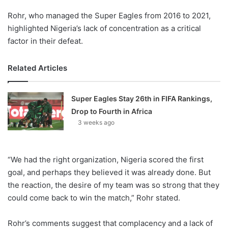
Rohr, who managed the Super Eagles from 2016 to 2021,
highlighted Nigeria’s lack of concentration as a critical
factor in their defeat.
Related Articles
Super Eagles Stay 26th in FIFA Rankings,
Drop to Fourth in Africa
3 weeks ago
“We had the right organization, Nigeria scored the first
goal, and perhaps they believed it was already done. But
the reaction, the desire of my team was so strong that they
could come back to win the match,” Rohr stated.
Rohr’s comments suggest that complacency and a lack of