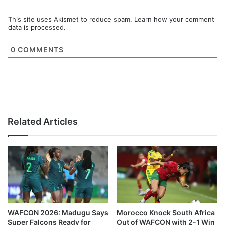
This site uses Akismet to reduce spam.
Learn how your comment
data is processed.
0
COMMENTS
Related Articles
WAFCON 2026: Madugu Says
Morocco Knock South Africa
Super Falcons Ready for
Out of WAFCON with 2-1 Win