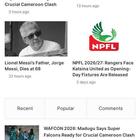
Crucial Cameroon Clash
13 hours ago
5 hours ago
Lionel Messi’s Father, Jorge
NPFL 2026/27: Rangers Face
Messi, Dies at 68
Katsina United as Opening-
Day Fixtures Are Released
22 hours ago
2 days ago
Recent
Popular
Comments
WAFCON 2026: Madugu Says Super
Falcons Ready for Crucial Cameroon Clash