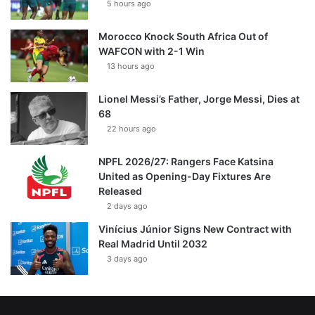
5 hours ago
Morocco Knock South Africa Out of
WAFCON with 2-1 Win
13 hours ago
Lionel Messi’s Father, Jorge Messi, Dies at
68
22 hours ago
NPFL 2026/27: Rangers Face Katsina
United as Opening-Day Fixtures Are
Released
2 days ago
Vinícius Júnior Signs New Contract with
Real Madrid Until 2032
3 days ago