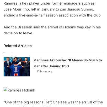
X
Ramires, a key player under former managers such as
Jose Mourinho, left in January to join Jiangsu Suning,
ending a five-and-a-half season association with the club.
And the Brazilian said the arrival of Hiddink was key in his
decision to leave.
Related Articles
Maghnes Akliouche: “It Means So Much to
Me” after Joining PSG
11 hours ago
“One of the big reasons I left Chelsea was the arrival of the