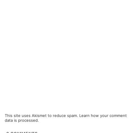
This site uses Akismet to reduce spam.
Learn how your comment
data is processed.