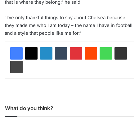
that is where they belong,” he said.
“I’ve only thankful things to say about Chelsea because
they made me who I am today – the name I have in football
and a style that people like me for.”
LinkedIn
Tumblr
Pinterest
Reddit
WhatsApp
Share via Email
Print
What do you think?