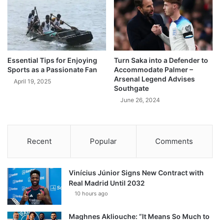
Essential Tips for Enjoying
Turn Saka into a Defender to
Sports as a Passionate Fan
Accommodate Palmer –
Arsenal Legend Advises
April 19, 2025
Southgate
June 26, 2024
Recent
Popular
Comments
Vinícius Júnior Signs New Contract with
Real Madrid Until 2032
10 hours ago
Maghnes Akliouche: “It Means So Much to