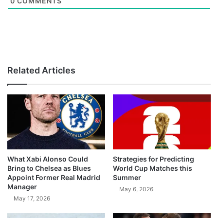
0
COMMENTS
Related Articles
What Xabi Alonso Could
Strategies for Predicting
Bring to Chelsea as Blues
World Cup Matches this
Appoint Former Real Madrid
Summer
Manager
May 6, 2026
May 17, 2026