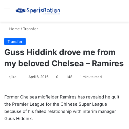
Menu
S
Home
/
Transfer
Transfer
Guss Hiddink drove me from
my beloved Chelsea – Ramires
ajike
F
April 6, 2016
0
148
1 minute read
o
l
Former Chelsea midfielder Ramires has revealed he quit
l
the Premier League for the Chinese Super League
o
because of his failed relationship with interim manager
w
Guus Hiddink.
o
n