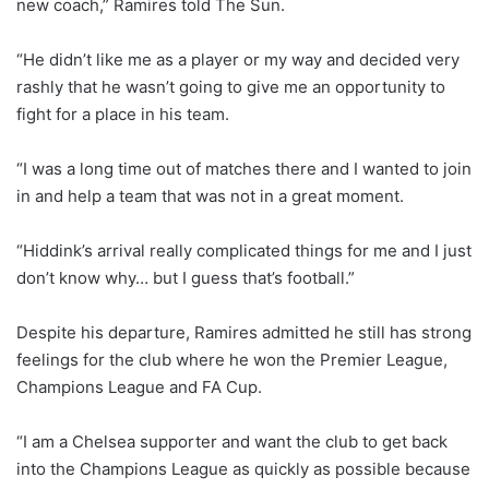
new coach,” Ramires told The Sun.
“He didn’t like me as a player or my way and decided very
rashly that he wasn’t going to give me an opportunity to
fight for a place in his team.
“I was a long time out of matches there and I wanted to join
in and help a team that was not in a great moment.
“Hiddink’s arrival really complicated things for me and I just
don’t know why… but I guess that’s football.”
Despite his departure, Ramires admitted he still has strong
feelings for the club where he won the Premier League,
Champions League and FA Cup.
“I am a Chelsea supporter and want the club to get back
into the Champions League as quickly as possible because