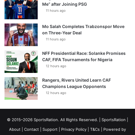
Me” after Joining PSG
11 hours ago
Mo Salah Completes Trabzonspor Move
on Three-Year Deal
11 hours ago
NFF Presidential Race: Solanke Promises
CAF, FIFA Tournaments for Nigeria
12 hours ago
Rangers, Rivers United Learn CAF
Champions League Opponents
12 hours ago
© 2015–2026 SportsRation. All Rights Reserved. |
SportsRation
|
About
|
Contact
|
Support
|
Privacy Policy
|
T&Cs
| Powered by