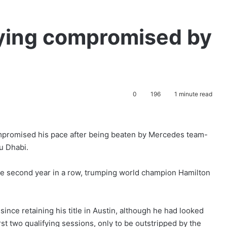
fying compromised by
0
196
1 minute read
mpromised his pace after being beaten by Mercedes team-
u Dhabi.
the second year in a row, trumping world champion Hamilton
nce retaining his title in Austin, although he had looked
irst two qualifying sessions, only to be outstripped by the