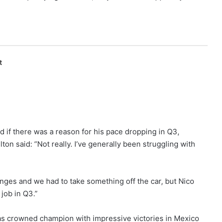
t
d if there was a reason for his pace dropping in Q3,
ton said: “Not really. I’ve generally been struggling with
ges and we had to take something off the car, but Nico
 job in Q3.”
as crowned champion with impressive victories in Mexico