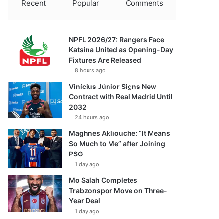
Recent
Popular
Comments
NPFL 2026/27: Rangers Face
Katsina United as Opening-Day
Fixtures Are Released
8 hours ago
Vinícius Júnior Signs New
Contract with Real Madrid Until
2032
24 hours ago
Maghnes Akliouche: “It Means
So Much to Me” after Joining
PSG
1 day ago
Mo Salah Completes
Trabzonspor Move on Three-
Year Deal
1 day ago