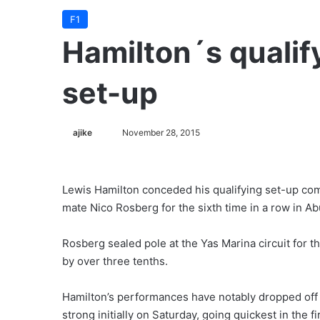
F1
Hamilton´s quali
set-up
ajike
F
November 28, 2015
o
l
l
Lewis Hamilton conceded his qualifying set-up co
o
mate Nico Rosberg for the sixth time in a row in Ab
w
o
Rosberg sealed pole at the Yas Marina circuit for 
n
by over three tenths.
X
Hamilton’s performances have notably dropped off si
strong initially on Saturday, going quickest in the f