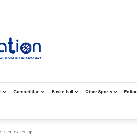
Facebook
X
YouTube
Vimeo
Instagram
RSS
l
Competition
Basketball
Other Sports
Editor
omised by set-up