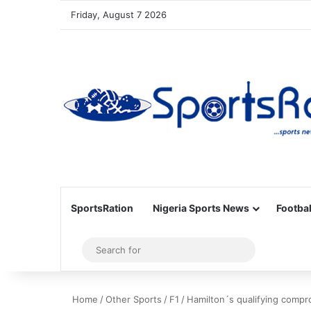
Friday, August 7 2026
SportsRation
Nigeria Sports News
Footbal
Sidebar
Search
for
Home
/
Other Sports
/
F1
/
Hamilton´s qualifying compr