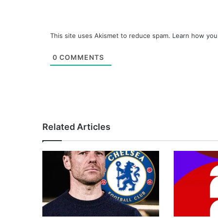
This site uses Akismet to reduce spam.
Learn how you
0
COMMENTS
Related Articles