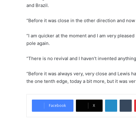
and Brazil.
“Before it was close in the other direction and now i
“I am quicker at the moment and I am very pleased
pole again.
“There is no revival and I haven’t invented anything. 
“Before it was always very, very close and Lewis h
the one tenth edge, today a bit more, but it was very
LinkedIn
Tumblr
Facebook
X