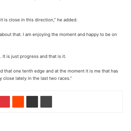
t is close in this direction,” he added.
 about that. I am enjoying the moment and happy to be on
It is just progress and that is it.
ad that one tenth edge and at the moment it is me that has
 close lately in the last two races.”
Pinterest
Reddit
Share via Email
Print