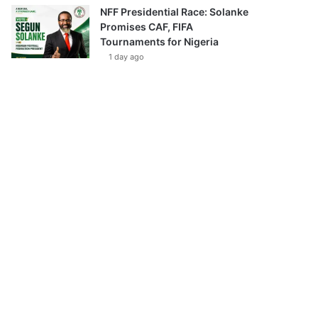
NFF Presidential Race: Solanke
Promises CAF, FIFA
Tournaments for Nigeria
1 day ago