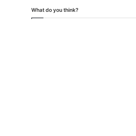
What do you think?