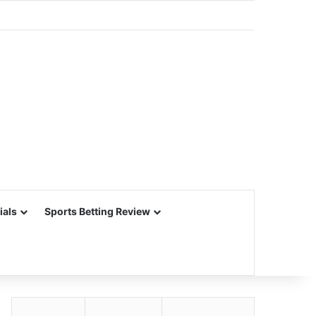
ials
Sports Betting Review