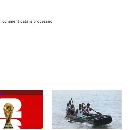
r comment data is processed.