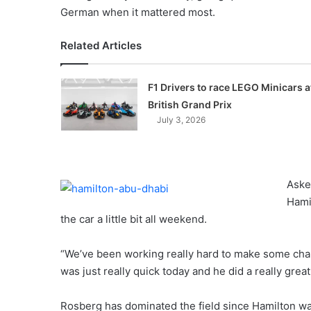
German when it mattered most.
Related Articles
F1 Drivers to race LEGO Minicars a
British Grand Prix
July 3, 2026
Aske
Hamil
the car a little bit all weekend.
“We’ve been working really hard to make some chan
was just really quick today and he did a really great
Rosberg has dominated the field since Hamilton w