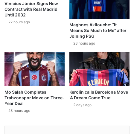
Vinícius Júnior Signs New
Contract with Real Madrid
Until 2032
22 hours ago
Maghnes Akliouche: “It
Means So Much to Me” after
Joining PSG
23 hours ago
Mo Salah Completes
Kerolin calls Barcelona Move
Trabzonspor Move on Three-
‘A Dream Come True’
Year Deal
2 days ago
23 hours ago