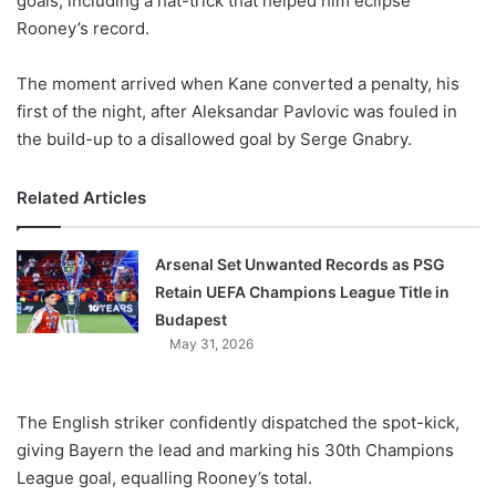
goals, including a hat-trick that helped him eclipse
Rooney’s record.
The moment arrived when Kane converted a penalty, his
first of the night, after Aleksandar Pavlovic was fouled in
the build-up to a disallowed goal by Serge Gnabry.
Related Articles
Arsenal Set Unwanted Records as PSG
Retain UEFA Champions League Title in
Budapest
May 31, 2026
The English striker confidently dispatched the spot-kick,
giving Bayern the lead and marking his 30th Champions
League goal, equalling Rooney’s total.