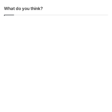
What do you think?