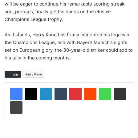
will be eager to continue his remarkable scoring streak
and, perhaps, finally get his hands on the elusive
Champions League trophy.
As it stands, Harry Kane has firmly cemented his legacy in
the Champions League, and with Bayern Munich’s sights
set on European glory, the 30-year-old striker could add to
his tally in the coming months.
Tags
Harry Kane
LinkedIn
Tumblr
Pinterest
Reddit
WhatsApp
Share via Email
Print