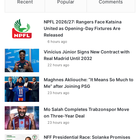
Recent
Popular
Comments
NPFL 2026/27: Rangers Face Katsina
United as Opening-Day Fixtures Are
Released
6 hours ago
Vinícius Júnior Signs New Contract with
Real Madrid Until 2032
22 hours ago
Maghnes Akliouche: “It Means So Much to
Me” after Joining PSG
23 hours ago
Mo Salah Completes Trabzonspor Move
on Three-Year Deal
23 hours ago
NFF Presidential Race: Solanke Promises