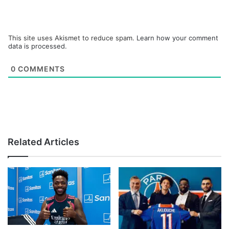
This site uses Akismet to reduce spam.
Learn how your comment
data is processed.
0
COMMENTS
Related Articles