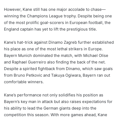
However, Kane still has one major accolade to chase—
winning the Champions League trophy. Despite being one
of the most prolific goal-scorers in European football, the
England captain has yet to lift the prestigious title.
Kane’s hat-trick against Dinamo Zagreb further established
his place as one of the most lethal strikers in Europe.
Bayern Munich dominated the match, with Michael Olise
and Raphael Guerreiro also finding the back of the net.
Despite a spirited fightback from Dinamo, which saw goals
from Bruno Petkovic and Takuya Ogiwara, Bayern ran out
comfortable winners.
Kane’s performance not only solidifies his position as
Bayern’s key man in attack but also raises expectations for
his ability to lead the German giants deep into the
competition this season. With more games ahead, Kane