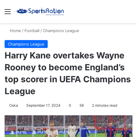
Menu
S
Home
/
Football
/
Champions League
Champions League
Harry Kane overtakes Wayne
Rooney to become England’s
top scorer in UEFA Champions
League
Oska
September 17, 2024
0
56
2 minutes read