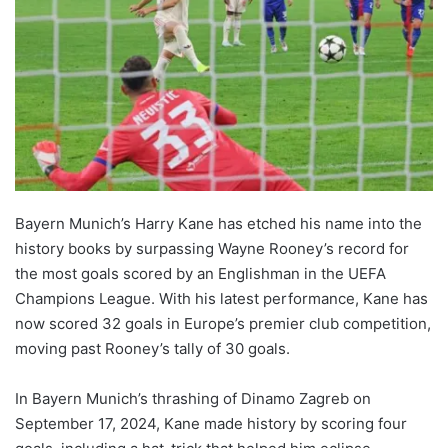
Bayern Munich’s Harry Kane has etched his name into the
history books by surpassing Wayne Rooney’s record for
the most goals scored by an Englishman in the UEFA
Champions League. With his latest performance, Kane has
now scored 32 goals in Europe’s premier club competition,
moving past Rooney’s tally of 30 goals.
In Bayern Munich’s thrashing of Dinamo Zagreb on
September 17, 2024, Kane made history by scoring four