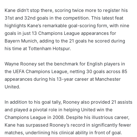
Kane didn’t stop there, scoring twice more to register his
31st and 32nd goals in the competition. This latest feat
highlights Kane’s remarkable goal-scoring form, with nine
goals in just 13 Champions League appearances for
Bayern Munich, adding to the 21 goals he scored during
his time at Tottenham Hotspur.
Wayne Rooney set the benchmark for English players in
the UEFA Champions League, netting 30 goals across 85
appearances during his 13-year career at Manchester
United.
In addition to his goal tally, Rooney also provided 21 assists
and played a pivotal role in helping United win the
Champions League in 2008. Despite his illustrious career,
Kane has surpassed Rooney’s record in significantly fewer
matches, underlining his clinical ability in front of goal.