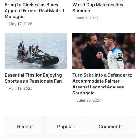
Bring to Chelsea as Blues
World Cup Matches this
Appoint Former Real Madrid
Summer
Manager
May 6, 2026
May 17, 2026
Essential Tips for Enjoying
Turn Saka into a Defender to
Sports as a Passionate Fan
Accommodate Palmer –
Arsenal Legend Advises
April 19, 2025
Southgate
June 26, 2024
Recent
Popular
Comments