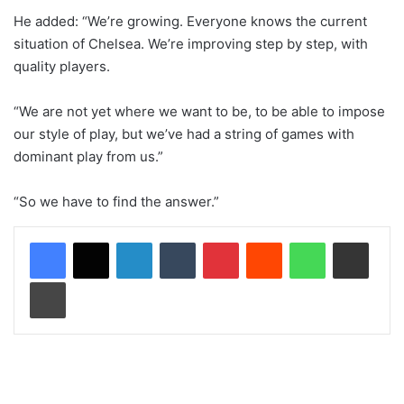
He added: “We’re growing. Everyone knows the current
situation of Chelsea. We’re improving step by step, with
quality players.
“We are not yet where we want to be, to be able to impose
our style of play, but we’ve had a string of games with
dominant play from us.”
“So we have to find the answer.”
LinkedIn
Tumblr
Pinterest
Reddit
WhatsApp
Share via Email
Print