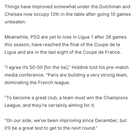
Things have improved somewhat under the Dutchman and
Chelsea now occupy 12th in the table after going 10 games
unbeaten.
Meanwhile, PSG are yet to lose in Ligue 1 after 26 games
this season, have reached the final of the Coupe de la
Ligue and are in the last eight of the Coupe de France.
“I agree it’s 50-50 [for the tie],” Hiddink told his pre-match
media conference. “Paris are building a very strong team,
dominating the French league.
“To become a great club, a team must win the Champions
League, and they’re certainly aiming for it.
“On our side, we’ve been improving since December, but
it’ll be a great test to get to the next round.”