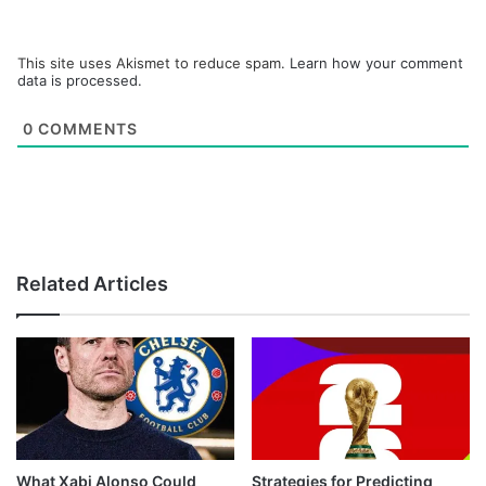
This site uses Akismet to reduce spam.
Learn how your comment
data is processed.
0
COMMENTS
Related Articles
What Xabi Alonso Could
Strategies for Predicting