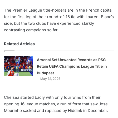
X
The Premier League title-holders are in the French capital
for the first leg of their round-of-16 tie with Laurent Blanc’s
side, but the two clubs have experienced starkly
contrasting campaigns so far.
Related Articles
Arsenal Set Unwanted Records as PSG
Retain UEFA Champions League Title in
Budapest
May 31, 2026
Chelsea started badly with only four wins from their
opening 16 league matches, a run of form that saw Jose
Mourinho sacked and replaced by Hiddink in December.