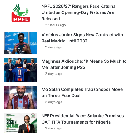
NPFL 2026/27: Rangers Face Katsina
United as Opening-Day Fixtures Are
Released
22 hours ago
Vinícius Júnior Signs New Contract with
Real Madrid Until 2032
2 days ago
Maghnes Akliouche: “It Means So Much to
Me” after Joining PSG
2 days ago
Mo Salah Completes Trabzonspor Move
on Three-Year Deal
2 days ago
NFF Presidential Race: Solanke Promises
CAF, FIFA Tournaments for Nigeria
2 days ago