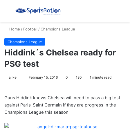
Menu
S
Home
/
Football
/
Champions League
Champions League
Hiddink´s Chelsea ready for
PSG test
ajike
F
February 15, 2016
0
180
1 minute read
o
l
Guus Hiddink knows Chelsea will need to pass a big test
l
against Paris-Saint Germain if they are progress in the
o
Champions League this season.
w
o
n