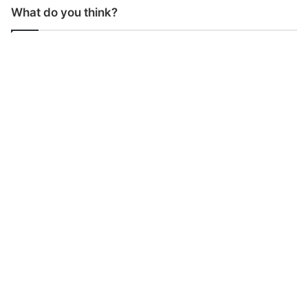
What do you think?