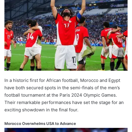
In a historic first for African football, Morocco and Egypt
have both secured spots in the semi-finals of the men’s
football tournament at the Paris 2024 Olympic Games.
Their remarkable performances have set the stage for an
exciting showdown in the final four.
Morocco Overwhelms USA to Advance