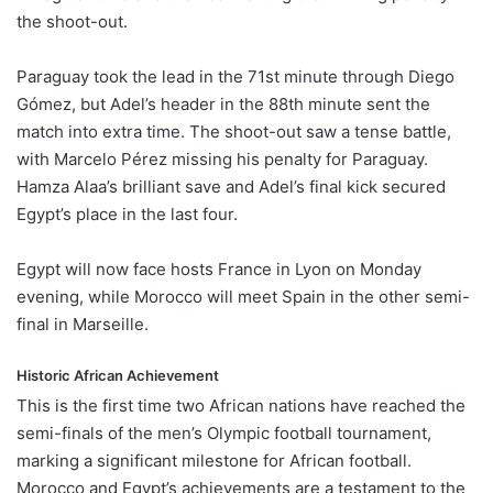
the shoot-out.
Paraguay took the lead in the 71st minute through Diego
Gómez, but Adel’s header in the 88th minute sent the
match into extra time. The shoot-out saw a tense battle,
with Marcelo Pérez missing his penalty for Paraguay.
Hamza Alaa’s brilliant save and Adel’s final kick secured
Egypt’s place in the last four.
Egypt will now face hosts France in Lyon on Monday
evening, while Morocco will meet Spain in the other semi-
final in Marseille.
Historic African Achievement
This is the first time two African nations have reached the
semi-finals of the men’s Olympic football tournament,
marking a significant milestone for African football.
Morocco and Egypt’s achievements are a testament to the