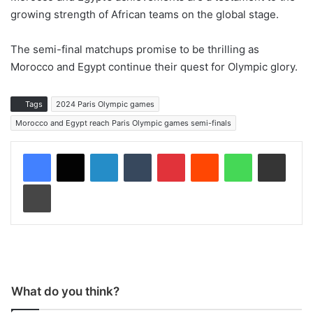
growing strength of African teams on the global stage.
The semi-final matchups promise to be thrilling as
Morocco and Egypt continue their quest for Olympic glory.
Tags
2024 Paris Olympic games
Morocco and Egypt reach Paris Olympic games semi-finals
LinkedIn
Tumblr
Pinterest
Reddit
WhatsApp
Share via Email
Print
What do you think?