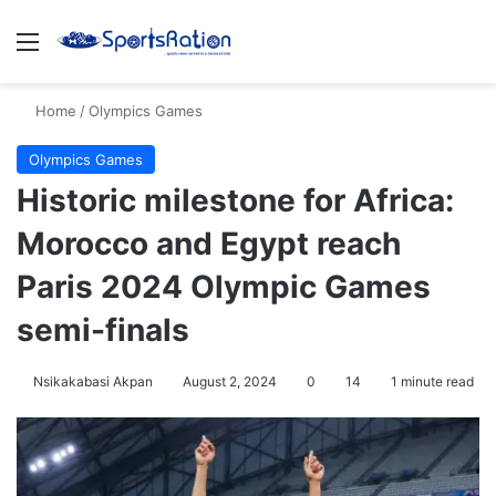
Menu
S
Home
/
Olympics Games
Olympics Games
Historic milestone for Africa:
Morocco and Egypt reach
Paris 2024 Olympic Games
semi-finals
Nsikakabasi Akpan
August 2, 2024
0
14
1 minute read