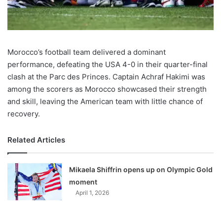
Morocco’s football team delivered a dominant
performance, defeating the USA 4-0 in their quarter-final
clash at the Parc des Princes. Captain Achraf Hakimi was
among the scorers as Morocco showcased their strength
and skill, leaving the American team with little chance of
recovery.
Related Articles
Mikaela Shiffrin opens up on Olympic Gold
moment
April 1, 2026