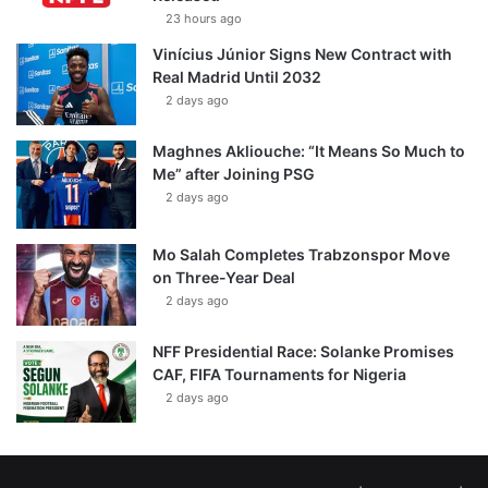
23 hours ago
Vinícius Júnior Signs New Contract with
Real Madrid Until 2032
2 days ago
Maghnes Akliouche: “It Means So Much to
Me” after Joining PSG
2 days ago
Mo Salah Completes Trabzonspor Move
on Three-Year Deal
2 days ago
NFF Presidential Race: Solanke Promises
CAF, FIFA Tournaments for Nigeria
2 days ago