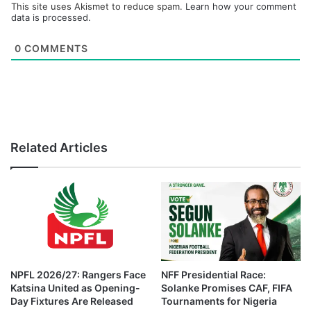
This site uses Akismet to reduce spam.
Learn how your comment
data is processed.
0
COMMENTS
Related Articles
NPFL 2026/27: Rangers Face
NFF Presidential Race:
Katsina United as Opening-
Solanke Promises CAF, FIFA
Day Fixtures Are Released
Tournaments for Nigeria