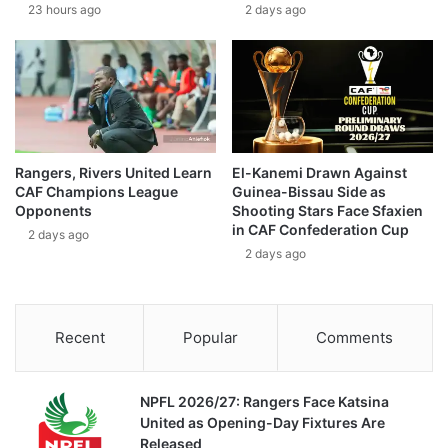
23 hours ago
2 days ago
Rangers, Rivers United Learn
El-Kanemi Drawn Against
CAF Champions League
Guinea-Bissau Side as
Opponents
Shooting Stars Face Sfaxien
in CAF Confederation Cup
2 days ago
2 days ago
Recent
Popular
Comments
NPFL 2026/27: Rangers Face Katsina
United as Opening-Day Fixtures Are
Released