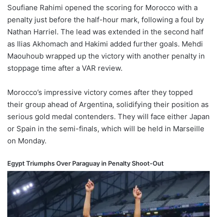
Soufiane Rahimi opened the scoring for Morocco with a
penalty just before the half-hour mark, following a foul by
Nathan Harriel. The lead was extended in the second half
as Ilias Akhomach and Hakimi added further goals. Mehdi
Maouhoub wrapped up the victory with another penalty in
stoppage time after a VAR review.
Morocco’s impressive victory comes after they topped
their group ahead of Argentina, solidifying their position as
serious gold medal contenders. They will face either Japan
or Spain in the semi-finals, which will be held in Marseille
on Monday.
Egypt Triumphs Over Paraguay in Penalty Shoot-Out