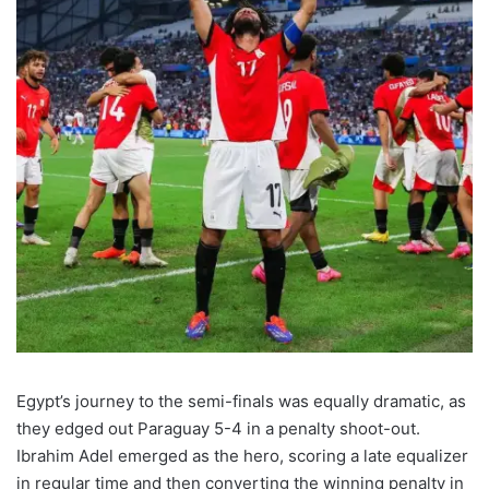
Egypt’s journey to the semi-finals was equally dramatic, as
they edged out Paraguay 5-4 in a penalty shoot-out.
Ibrahim Adel emerged as the hero, scoring a late equalizer
in regular time and then converting the winning penalty in