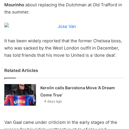
Mourinho
about replacing the Dutchman at Old Trafford in
w
the summer.
o
n
X
It has been widely reported that the former Chelsea boss,
who was sacked by the West London outfit in December,
has told friends that his move to United is a ‘done deal’.
Related Articles
Kerolin calls Barcelona Move ‘A Dream
Come True’
4 days ago
Van Gaal came under criticism in the early stages of the