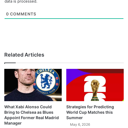
data is processed.
0
COMMENTS
Related Articles
What Xabi Alonso Could
Strategies for Predicting
Bring to Chelsea as Blues
World Cup Matches this
Appoint Former Real Madrid
Summer
Manager
May 6, 2026