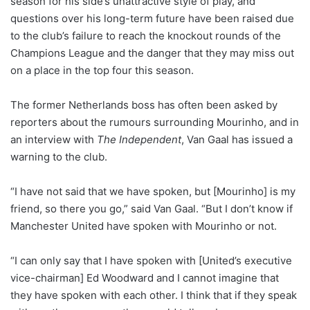
season for his side’s unattractive style of play, and
questions over his long-term future have been raised due
to the club’s failure to reach the knockout rounds of the
Champions League and the danger that they may miss out
on a place in the top four this season.
The former Netherlands boss has often been asked by
reporters about the rumours surrounding Mourinho, and in
an interview with
The Independent
, Van Gaal has issued a
warning to the club.
“I have not said that we have spoken, but [Mourinho] is my
friend, so there you go,” said Van Gaal. “But I don’t know if
Manchester United have spoken with Mourinho or not.
“I can only say that I have spoken with [United’s executive
vice-chairman] Ed Woodward and I cannot imagine that
they have spoken with each other. I think that if they speak