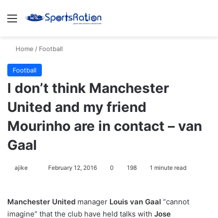
Menu
S
Home
/
Football
Football
I don’t think Manchester
United and my friend
Mourinho are in contact – van
Gaal
ajike
F
February 12, 2016
0
198
1 minute read
o
l
Manchester United
manager
Louis van Gaal
“cannot
l
imagine” that the club have held talks with
Jose
o