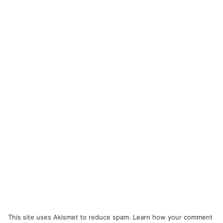
This site uses Akismet to reduce spam.
Learn how your comment