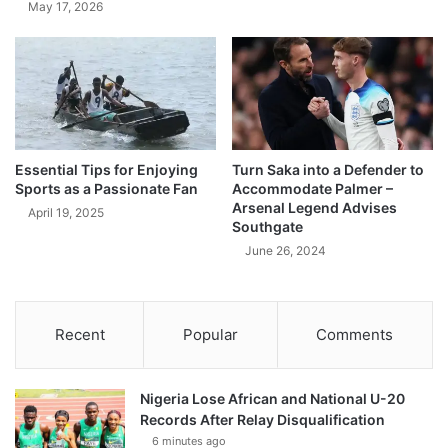
May 17, 2026
Essential Tips for Enjoying
Turn Saka into a Defender to
Sports as a Passionate Fan
Accommodate Palmer –
Arsenal Legend Advises
April 19, 2025
Southgate
June 26, 2024
Recent
Popular
Comments
Nigeria Lose African and National U-20
Records After Relay Disqualification
6 minutes ago