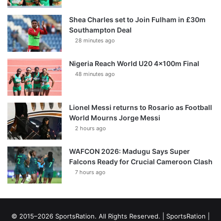
Shea Charles set to Join Fulham in £30m
Southampton Deal
28 minutes ago
Nigeria Reach World U20 4x100m Final
48 minutes ago
Lionel Messi returns to Rosario as Football
World Mourns Jorge Messi
2 hours ago
WAFCON 2026: Madugu Says Super
Falcons Ready for Crucial Cameroon Clash
7 hours ago
© 2015–2026 SportsRation. All Rights Reserved. |
SportsRation
|