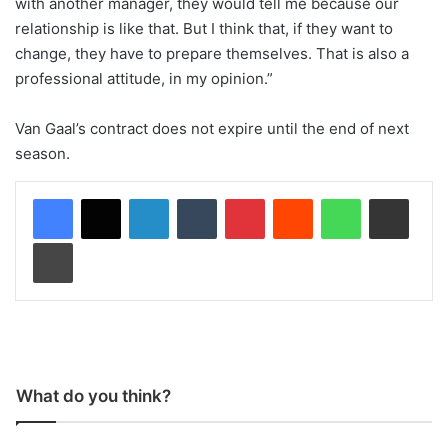
with another manager, they would tell me because our
relationship is like that. But I think that, if they want to
change, they have to prepare themselves. That is also a
professional attitude, in my opinion.”
Van Gaal’s contract does not expire until the end of next
season.
LinkedIn
Tumblr
Pinterest
Reddit
WhatsApp
Share via Email
Print
What do you think?