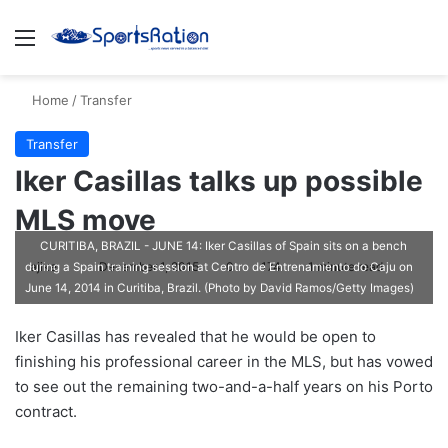
Menu
S
Home
/
Transfer
Transfer
Iker Casillas talks up possible
MLS move
CURITIBA, BRAZIL - JUNE 14: Iker Casillas of Spain sits on a bench
ajike
F
December 1, 2015
0
174
1 minute read
during a Spain training session at Centro de Entrenamiento do Caju on
June 14, 2014 in Curitiba, Brazil. (Photo by David Ramos/Getty Images)
o
l
Iker Casillas has revealed that he would be open to
l
finishing his professional career in the MLS, but has vowed
o
to see out the remaining two-and-a-half years on his Porto
w
contract.
o
n