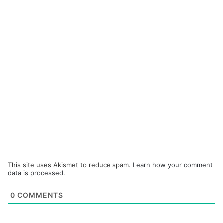
This site uses Akismet to reduce spam.
Learn how your comment
data is processed.
0
COMMENTS