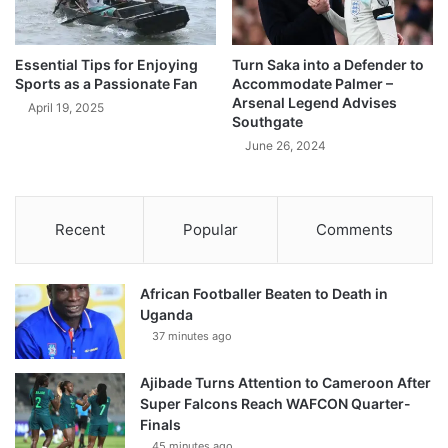
Essential Tips for Enjoying
Turn Saka into a Defender to
Sports as a Passionate Fan
Accommodate Palmer –
Arsenal Legend Advises
April 19, 2025
Southgate
June 26, 2024
Recent
Popular
Comments
African Footballer Beaten to Death in
Uganda
37 minutes ago
Ajibade Turns Attention to Cameroon After
Super Falcons Reach WAFCON Quarter-
Finals
45 minutes ago