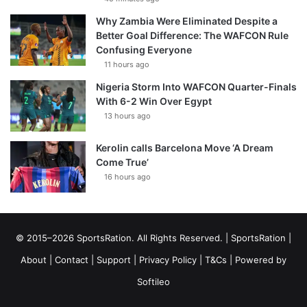
Why Zambia Were Eliminated Despite a
Better Goal Difference: The WAFCON Rule
Confusing Everyone
11 hours ago
Nigeria Storm Into WAFCON Quarter-Finals
With 6-2 Win Over Egypt
13 hours ago
Kerolin calls Barcelona Move ‘A Dream
Come True’
16 hours ago
© 2015–2026 SportsRation. All Rights Reserved. |
SportsRation
|
About
|
Contact
|
Support
|
Privacy Policy
|
T&Cs
| Powered by
Softileo