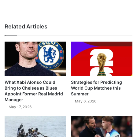
Related Articles
What Xabi Alonso Could
Strategies for Predicting
Bring to Chelsea as Blues
World Cup Matches this
Appoint Former Real Madrid
Summer
Manager
May 6, 2026
May 17, 2026