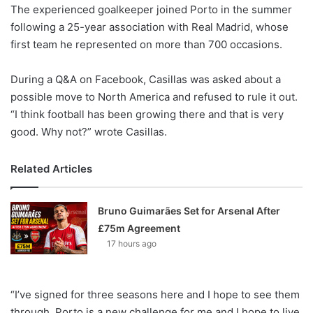
X
The experienced goalkeeper joined Porto in the summer
following a 25-year association with Real Madrid, whose
first team he represented on more than 700 occasions.
During a Q&A on Facebook, Casillas was asked about a
possible move to North America and refused to rule it out.
“I think football has been growing there and that is very
good. Why not?” wrote Casillas.
Related Articles
Bruno Guimarães Set for Arsenal After
£75m Agreement
17 hours ago
“I’ve signed for three seasons here and I hope to see them
through. Porto is a new challenge for me and I hope to live