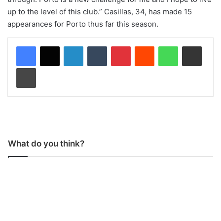
up to the level of this club.” Casillas, 34, has made 15
appearances for Porto thus far this season.
LinkedIn
Tumblr
Pinterest
Reddit
WhatsApp
Share via Email
Print
What do you think?