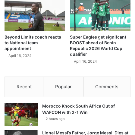
Beyond Limits coach reacts
Super Eagles get signifcant
to National team
BOOST ahead of Benin
appointment
Republic 2026 World Cup
qualifier
April 16, 2024
April 16, 2024
Recent
Popular
Comments
Morocco Knock South Africa Out of
WAFCON with 2-1 Win
2 hours ago
Lionel Messi’s Father, Jorge Messi, Dies at