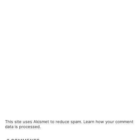
This site uses Akismet to reduce spam.
Learn how your comment
data is processed.