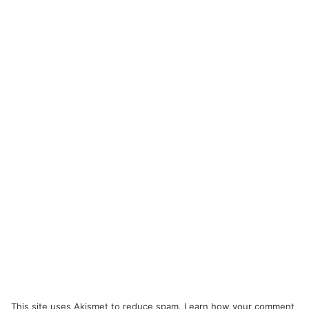
This site uses Akismet to reduce spam.
Learn how your comment