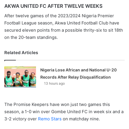
AKWA UNITED FC AFTER TWELVE WEEKS
After twelve games of the 2023/2024 Nigeria Premier
Football League season, Akwa United Football Club have
secured eleven points from a possible thrity-six to sit 18th
on the 20-team standings.
Related Articles
Nigeria Lose African and National U-20
Records After Relay Disqualification
13 hours ago
The Promise Keepers have won just two games this
season, a 1-0 win over Gombe United FC in week six and a
3-2 victory over
Remo Stars
on matchday nine.