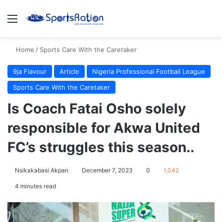
Menu
S
Home
/
Sports Care With the Caretaker
9ja Flavour
Article
Nigeria Professional Football League
Sports Care With the Caretaker
Is Coach Fatai Osho solely
responsible for Akwa United
FC’s struggles this season..
Nsikakabasi Akpan
December 7, 2023
0
1,042
4 minutes read