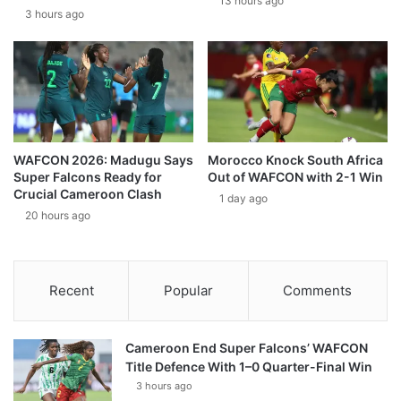
13 hours ago
3 hours ago
WAFCON 2026: Madugu Says
Morocco Knock South Africa
Super Falcons Ready for
Out of WAFCON with 2-1 Win
Crucial Cameroon Clash
1 day ago
20 hours ago
Recent
Popular
Comments
Cameroon End Super Falcons’ WAFCON
Title Defence With 1–0 Quarter-Final Win
3 hours ago