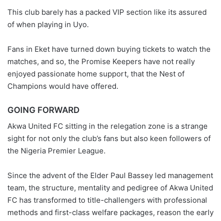
This club barely has a packed VIP section like its assured
of when playing in Uyo.
Fans in Eket have turned down buying tickets to watch the
matches, and so, the Promise Keepers have not really
enjoyed passionate home support, that the Nest of
Champions would have offered.
GOING FORWARD
Akwa United FC sitting in the relegation zone is a strange
sight for not only the club’s fans but also keen followers of
the Nigeria Premier League.
Since the advent of the Elder Paul Bassey led management
team, the structure, mentality and pedigree of Akwa United
FC has transformed to title-challengers with professional
methods and first-class welfare packages, reason the early