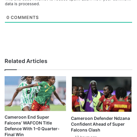
data is processed.
0
COMMENTS
Related Articles
Cameroon End Super
Cameroon Defender Ndzana
Falcons’ WAFCON Title
Confident Ahead of Super
Defence With 1–0 Quarter-
Falcons Clash
Final Win