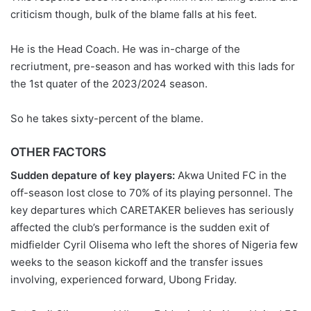
criticism though, bulk of the blame falls at his feet.
He is the Head Coach. He was in-charge of the
recriutment, pre-season and has worked with this lads for
the 1st quater of the 2023/2024 season.
So he takes sixty-percent of the blame.
OTHER FACTORS
Sudden depature of key players:
Akwa United FC in the
off-season lost close to 70% of its playing personnel. The
key departures which CARETAKER believes has seriously
affected the club’s performance is the sudden exit of
midfielder Cyril Olisema who left the shores of Nigeria few
weeks to the season kickoff and the transfer issues
involving, experienced forward, Ubong Friday.