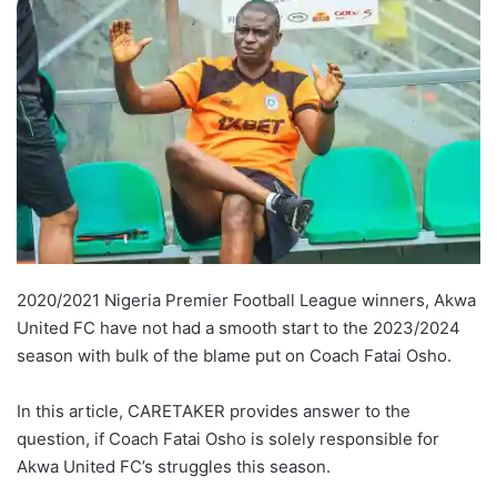
2020/2021 Nigeria Premier Football League winners, Akwa
United FC have not had a smooth start to the 2023/2024
season with bulk of the blame put on Coach Fatai Osho.
In this article, CARETAKER provides answer to the
question, if Coach Fatai Osho is solely responsible for
Akwa United FC’s struggles this season.