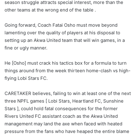
season struggle attracts special interest, more than the
other teams at the wrong end of the table .
Going forward, Coach Fatai Osho must move beyond
lamenting over the quality of players at his disposal to
setting up an Akwa United team that will win games, in a
fine or ugly manner.
He [Osho] must crack his tactics box for a formula to turn
things around from the week thirteen home-clash vs high-
flying Lobi Stars FC.
CARETAKER believes, failing to win at least one of the next
three NPFL games [ Lobi Stars, Heartland FC, Sunshine
Stars ], could hold fatal consequences for the former
Rivers United FC assistant coach as the Akwa United
management may land the axe when faced with heated
pressure from the fans who have heaped the entire blame