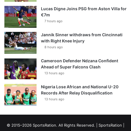
Lucas Digne Joins PSG from Aston Villa for
€7m
7 hours ago
Jannik Sinner withdraws from Cincinnati
with Right Knee Injury
8 hours ago
Cameroon Defender Ndzana Confident
Ahead of Super Falcons Clash
13 hours ago
Nigeria Lose African and National U-20
Records After Relay Disqualification
13 hours ago
© 2015–2026 SportsRation. All Rights Reserved. |
SportsRation
|