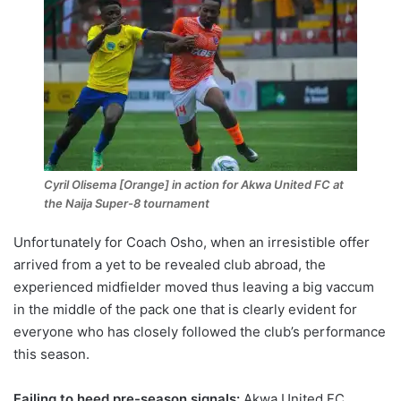
Cyril Olisema [Orange] in action for Akwa United FC at
the Naija Super-8 tournament
Unfortunately for Coach Osho, when an irresistible offer
arrived from a yet to be revealed club abroad, the
experienced midfielder moved thus leaving a big vaccum
in the middle of the pack one that is clearly evident for
everyone who has closely followed the club’s performance
this season.
Failing to heed pre-season signals:
Akwa United FC