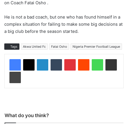
on Coach Fatai Osho .
He is not a bad coach, but one who has found himself in a
complex situation for failing to make some big decisions at
a big club before the season started.
Tags
Akwa United Fc
Fatai Osho
Nigeria Premier Football League
LinkedIn
Tumblr
Pinterest
Reddit
WhatsApp
Share via Email
Print
What do you think?