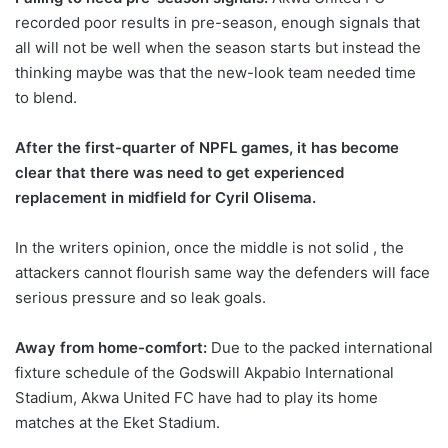
recorded poor results in pre-season, enough signals that
all will not be well when the season starts but instead the
thinking maybe was that the new-look team needed time
to blend.
After the first-quarter of NPFL games, it has become
clear that there was need to get experienced
replacement in midfield for Cyril Olisema.
In the writers opinion, once the middle is not solid , the
attackers cannot flourish same way the defenders will face
serious pressure and so leak goals.
Away from home-comfort:
Due to the packed international
fixture schedule of the Godswill Akpabio International
Stadium, Akwa United FC have had to play its home
matches at the Eket Stadium.