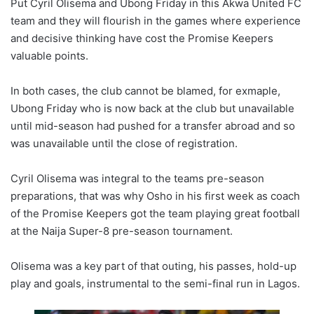
Put Cyril Olisema and Ubong Friday in this Akwa United FC
team and they will flourish in the games where experience
and decisive thinking have cost the Promise Keepers
valuable points.
In both cases, the club cannot be blamed, for exmaple,
Ubong Friday who is now back at the club but unavailable
until mid-season had pushed for a transfer abroad and so
was unavailable until the close of registration.
Cyril Olisema was integral to the teams pre-season
preparations, that was why Osho in his first week as coach
of the Promise Keepers got the team playing great football
at the Naija Super-8 pre-season tournament.
Olisema was a key part of that outing, his passes, hold-up
play and goals, instrumental to the semi-final run in Lagos.