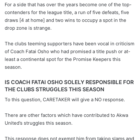
For a side that has over the years become one of the top-
contenders for the league title, a run of five defeats, five
draws [4 at home] and two wins to occupy a spot in the
drop zone is strange.
The clubs teeming supporters have been vocal in criticism
of Coach Fatai Osho who had promised a title push or at-
least a continental spot for the Promise Keepers this
season.
IS COACH FATAI OSHO SOLELY RESPONSIBLE FOR
THE CLUBS STRUGGLES THIS SEASON
To this question, CARETAKER will give a NO response.
There are other factors which have contributed to Akwa
United’s struggles this season.
This response does not exempt him from taking slams and