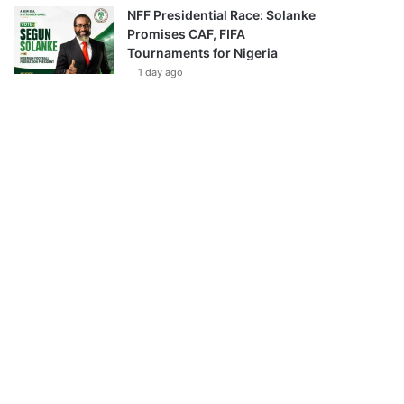
NFF Presidential Race: Solanke
Promises CAF, FIFA
Tournaments for Nigeria
1 day ago