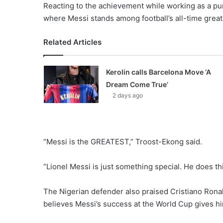
Reacting to the achievement while working as a p
where Messi stands among football’s all-time great
Related Articles
Kerolin calls Barcelona Move ‘A
Dream Come True’
2 days ago
“Messi is the GREATEST,” Troost-Ekong said.
“Lionel Messi is just something special. He does th
The Nigerian defender also praised Cristiano Ronal
believes Messi’s success at the World Cup gives h