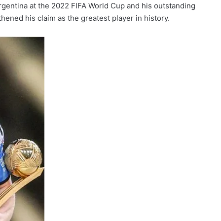
rgentina at the 2022 FIFA World Cup and his outstanding
ned his claim as the greatest player in history.