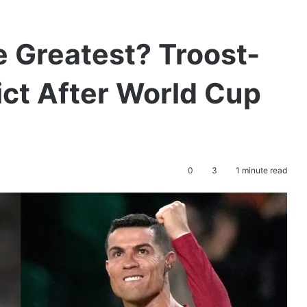
e Greatest? Troost-
ct After World Cup
0
3
1 minute read