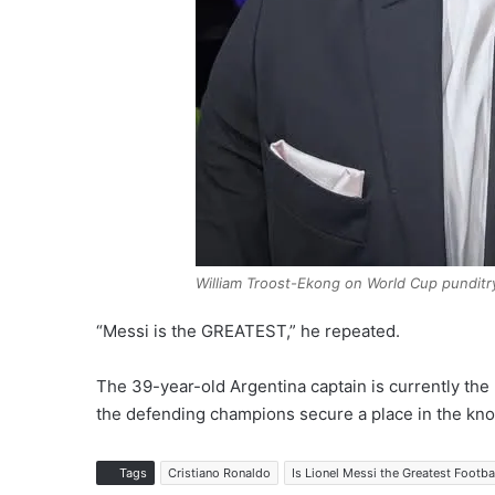
William Troost-Ekong on World Cup punditr
“Messi is the GREATEST,” he repeated.
The 39-year-old Argentina captain is currently the
the defending champions secure a place in the kno
Tags
Cristiano Ronaldo
Is Lionel Messi the Greatest Footbal