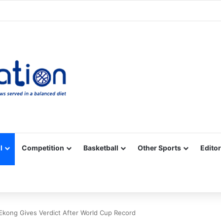
Facebook
X
YouTube
Vimeo
Instagram
RSS
l
Competition
Basketball
Other Sports
Editor
-Ekong Gives Verdict After World Cup Record