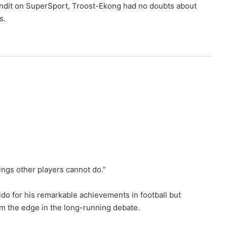
undit on SuperSport, Troost-Ekong had no doubts about
s.
ings other players cannot do.”
do for his remarkable achievements in football but
im the edge in the long-running debate.