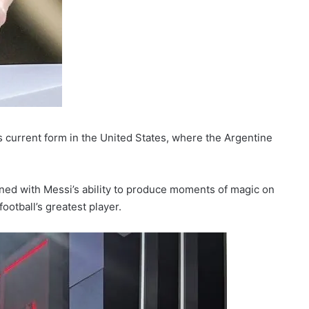
 current form in the United States, where the Argentine
ed with Messi’s ability to produce moments of magic on
ootball’s greatest player.