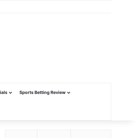
ials
Sports Betting Review