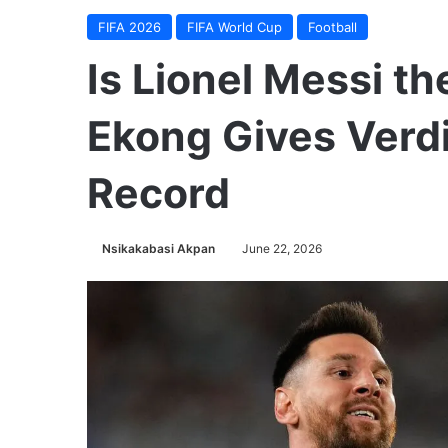
FIFA 2026
FIFA World Cup
Football
Is Lionel Messi th
Ekong Gives Verdi
Record
Nsikakabasi Akpan
June 22, 2026