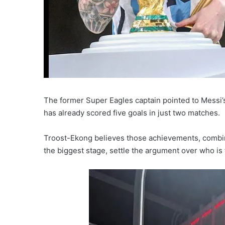
The former Super Eagles captain pointed to Messi’s
has already scored five goals in just two matches.
Troost-Ekong believes those achievements, combin
the biggest stage, settle the argument over who is f