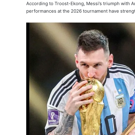
According to Troost-Ekong, Messi’s triumph with A
performances at the 2026 tournament have strengthe