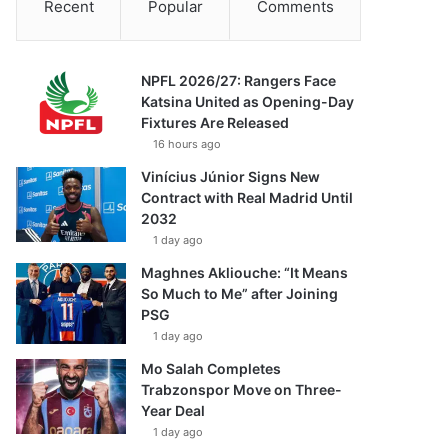
Recent
Popular
Comments
NPFL 2026/27: Rangers Face
Katsina United as Opening-Day
Fixtures Are Released
16 hours ago
Vinícius Júnior Signs New
Contract with Real Madrid Until
2032
1 day ago
Maghnes Akliouche: “It Means
So Much to Me” after Joining
PSG
1 day ago
Mo Salah Completes
Trabzonspor Move on Three-
Year Deal
1 day ago