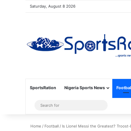
Saturday, August 8 2026
SportsRation
Nigeria Sports News
Footbal
Sidebar
Search
for
Home
/
Football
/
Is Lionel Messi the Greatest? Troost