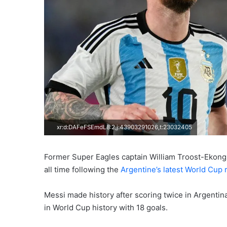
xr:d:DAFeFSEmdL8:2,j:43903291026,t:23032405
Former Super Eagles captain William Troost-Ekong h
all time following the
Argentine’s latest World Cup 
Messi made history after scoring twice in Argentin
in World Cup history with 18 goals.