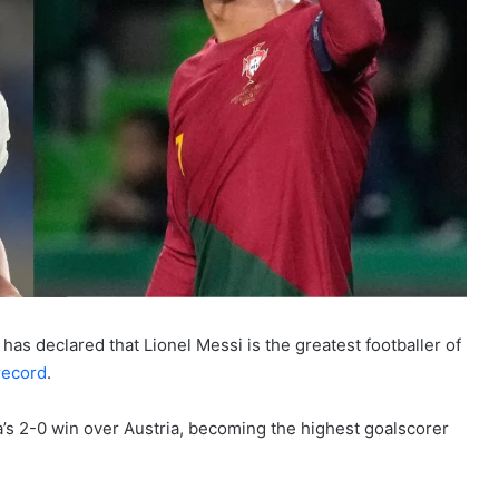
as declared that Lionel Messi is the greatest footballer of
record
.
a’s 2-0 win over Austria, becoming the highest goalscorer