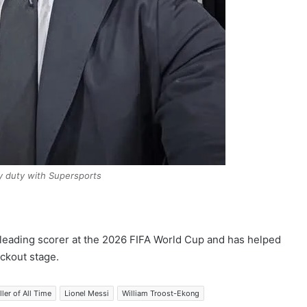
y duty with Supersports
 leading scorer at the 2026 FIFA World Cup and has helped
ckout stage.
ler of All Time
Lionel Messi
William Troost-Ekong