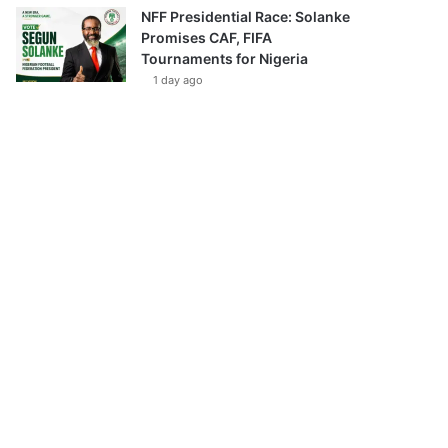
NFF Presidential Race: Solanke
Promises CAF, FIFA
Tournaments for Nigeria
1 day ago