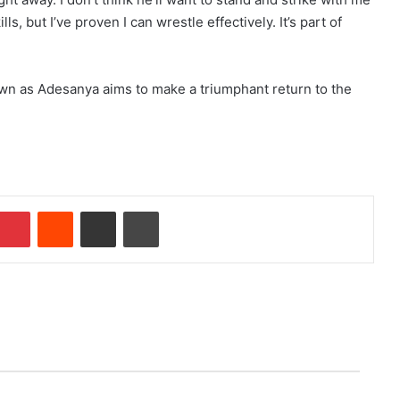
s, but I’ve proven I can wrestle effectively. It’s part of
n as Adesanya aims to make a triumphant return to the
Pinterest
Reddit
Share via Email
Print