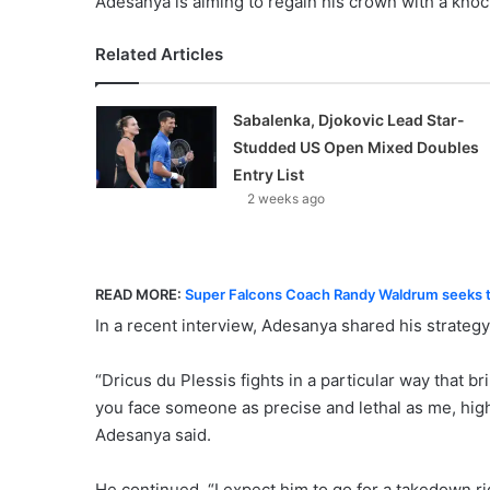
Adesanya is aiming to regain his crown with a knoc
Related Articles
Sabalenka, Djokovic Lead Star-
Studded US Open Mixed Doubles
Entry List
2 weeks ago
READ MORE:
Super Falcons Coach Randy Waldrum seeks t
In a recent interview, Adesanya shared his strategy
“Dricus du Plessis fights in a particular way that 
you face someone as precise and lethal as me, highl
Adesanya said.
He continued, “I expect him to go for a takedown rig