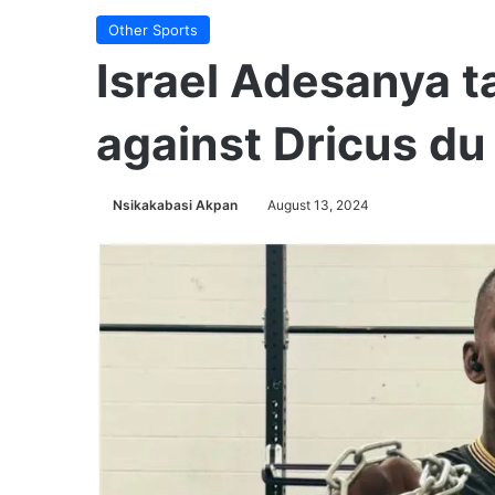
Other Sports
Israel Adesanya t
against Dricus du
Nsikakabasi Akpan
August 13, 2024