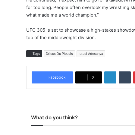
for too long. People often overlook my wrestling skill
what made me a world champion.”
UFC 305 is set to showcase a high-stakes showdow
top of the middleweight division.
Tags
Dricus Du Plessis
Israel Adesanya
LinkedIn
Tumblr
Facebook
X
What do you think?