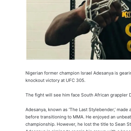
Nigerian former champion Israel Adesanya is gearin
knockout victory at UFC 305.
The fight will see him face South African grappler 
Adesanya, known as ‘The Last Stylebender,’ made a
before transitioning to MMA. He enjoyed an unbea
championship. However, he lost the title to Sean S