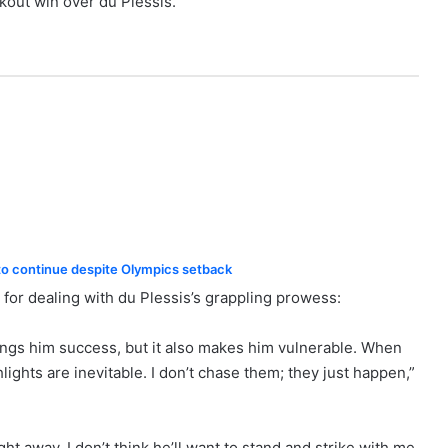
kout win over du Plessis.
o continue despite Olympics setback
 for dealing with du Plessis’s grappling prowess:
brings him success, but it also makes him vulnerable. When
ights are inevitable. I don’t chase them; they just happen,”
ht away. I don’t think he’ll want to stand and strike with me