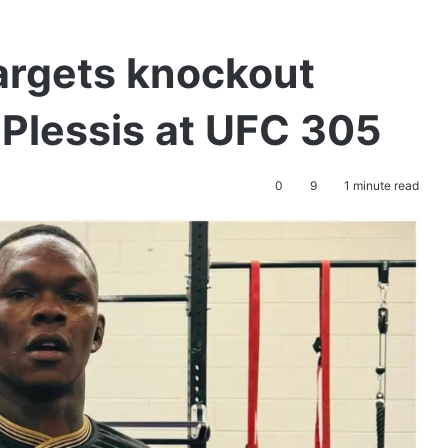
argets knockout
 Plessis at UFC 305
0
9
1 minute read