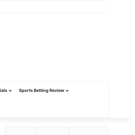
ials
Sports Betting Review