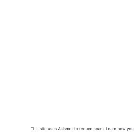
This site uses Akismet to reduce spam.
Learn how you