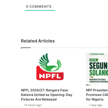
0
COMMENTS
Related Articles
NPFL 2026/27: Rangers Face
NFF President
Katsina United as Opening-Day
Promises CAF
Fixtures Are Released
for Nigeria
14 hours ago
1 day ago