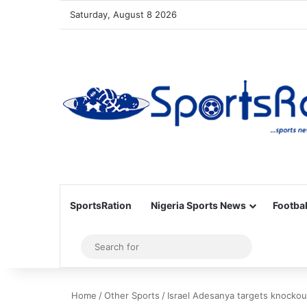
Saturday, August 8 2026
SportsRation
Nigeria Sports News
Footbal
Sidebar
Search
for
Home
/
Other Sports
/
Israel Adesanya targets knockou