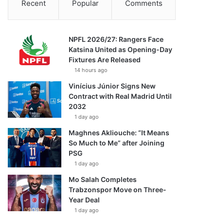
Recent
Popular
Comments
NPFL 2026/27: Rangers Face
Katsina United as Opening-Day
Fixtures Are Released
14 hours ago
Vinícius Júnior Signs New
Contract with Real Madrid Until
2032
1 day ago
Maghnes Akliouche: “It Means
So Much to Me” after Joining
PSG
1 day ago
Mo Salah Completes
Trabzonspor Move on Three-
Year Deal
1 day ago