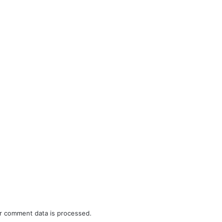
r comment data is processed.