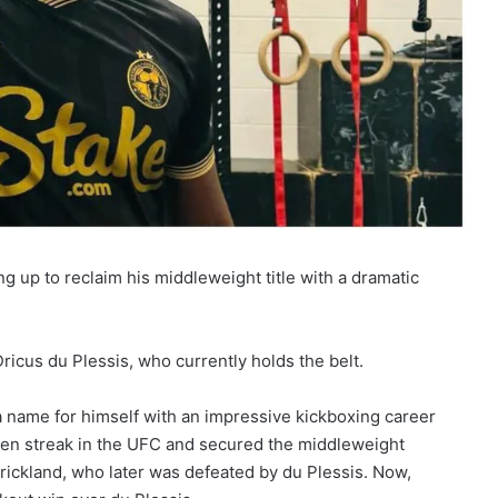
g up to reclaim his middleweight title with a dramatic
Dricus du Plessis, who currently holds the belt.
 name for himself with an impressive kickboxing career
ten streak in the UFC and secured the middleweight
trickland, who later was defeated by du Plessis. Now,