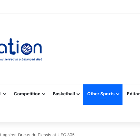
Facebook
X
YouTube
Vimeo
Instagram
RSS
l
Competition
Basketball
Other Sports
Editor
t against Dricus du Plessis at UFC 305