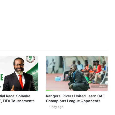
ial Race: Solanke
Rangers, Rivers United Learn CAF
, FIFA Tournaments
Champions League Opponents
1 day ago