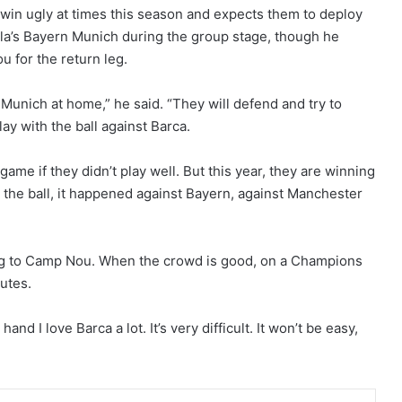
 win ugly at times this season and expects them to deploy
a’s Bayern Munich during the group stage, though he
u for the return leg.
n Munich at home,” he said. “They will defend and try to
lay with the ball against Barca.
 game if they didn’t play well. But this year, they are winning
the ball, it happened against Bayern, against Manchester
g to Camp Nou. When the crowd is good, on a Champions
nutes.
and I love Barca a lot. It’s very difficult. It won’t be easy,