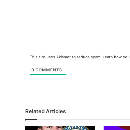
This site uses Akismet to reduce spam.
Learn how you
0
COMMENTS
Related Articles