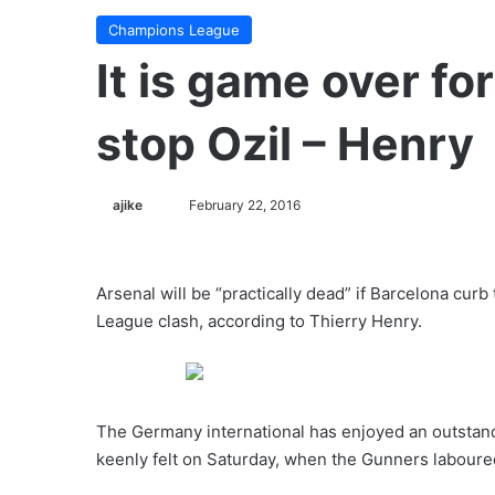
Champions League
It is game over fo
stop Ozil – Henry
ajike
F
February 22, 2016
o
l
l
Arsenal will be “practically dead” if Barcelona cur
o
League clash, according to Thierry Henry.
w
o
n
X
The Germany international has enjoyed an outstan
keenly felt on Saturday, when the Gunners laboured