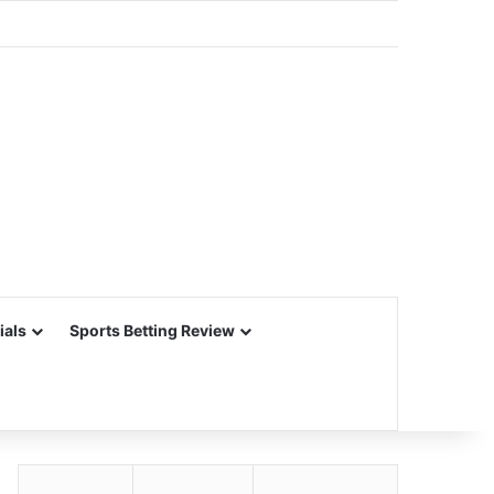
ials
Sports Betting Review