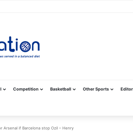
Facebook
X
YouTube
Vimeo
Instagram
RSS
l
Competition
Basketball
Other Sports
Editor
or Arsenal if Barcelona stop Ozil – Henry