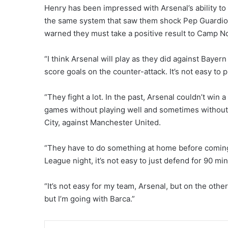
Henry has been impressed with Arsenal’s ability to
the same system that saw them shock Pep Guardiol
warned they must take a positive result to Camp No
“I think Arsenal will play as they did against Bayer
score goals on the counter-attack. It’s not easy to p
“They fight a lot. In the past, Arsenal couldn’t win a
games without playing well and sometimes without 
City, against Manchester United.
“They have to do something at home before comin
League night, it’s not easy to just defend for 90 mi
“It’s not easy for my team, Arsenal, but on the other h
but I’m going with Barca.”