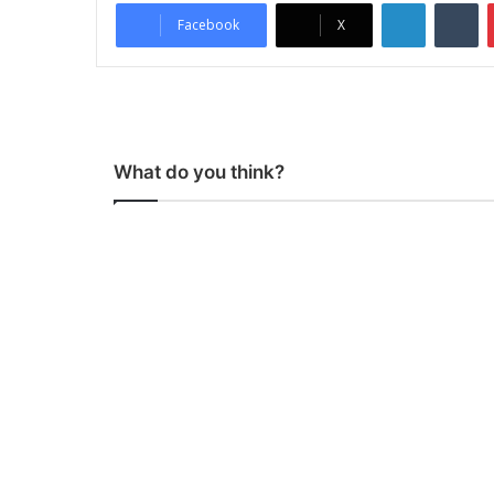
LinkedIn
Tumblr
Facebook
X
What do you think?