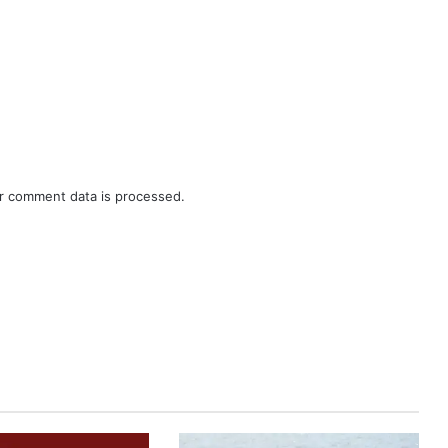
r comment data is processed.