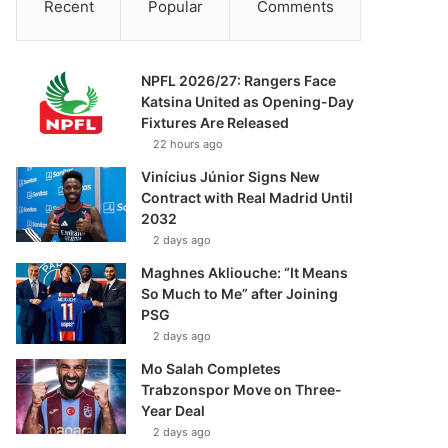
Recent
Popular
Comments
NPFL 2026/27: Rangers Face
Katsina United as Opening-Day
Fixtures Are Released
22 hours ago
Vinícius Júnior Signs New
Contract with Real Madrid Until
2032
2 days ago
Maghnes Akliouche: “It Means
So Much to Me” after Joining
PSG
2 days ago
Mo Salah Completes
Trabzonspor Move on Three-
Year Deal
2 days ago