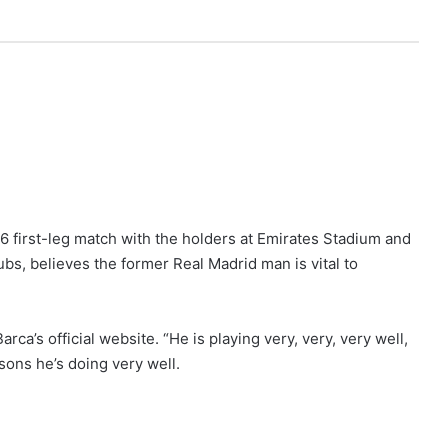
16 first-leg match with the holders at Emirates Stadium and
ubs, believes the former Real Madrid man is vital to
Barca’s official website. “He is playing very, very, very well,
asons he’s doing very well.