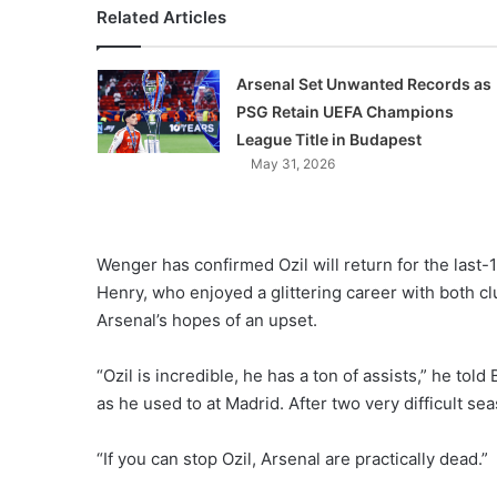
Related Articles
Arsenal Set Unwanted Records as
PSG Retain UEFA Champions
League Title in Budapest
May 31, 2026
Wenger has confirmed Ozil will return for the last-
Henry, who enjoyed a glittering career with both cl
Arsenal’s hopes of an upset.
“Ozil is incredible, he has a ton of assists,” he told 
as he used to at Madrid. After two very difficult se
“If you can stop Ozil, Arsenal are practically dead.”