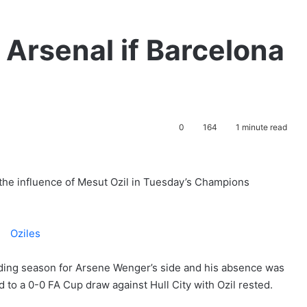
r Arsenal if Barcelona
0
164
1 minute read
b the influence of Mesut Ozil in Tuesday’s Champions
ding season for Arsene Wenger’s side and his absence was
 to a 0-0 FA Cup draw against Hull City with Ozil rested.