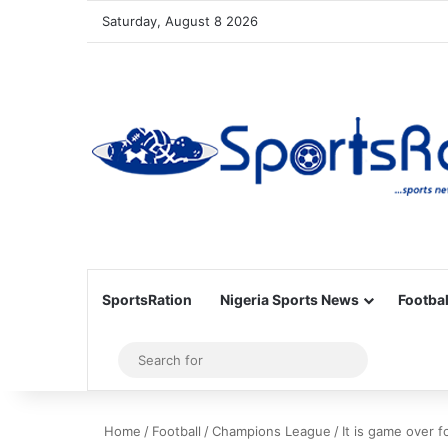
Saturday, August 8 2026
SportsRation
Nigeria Sports News
Footbal
Sidebar
Search
for
Home
/
Football
/
Champions League
/
It is game over f