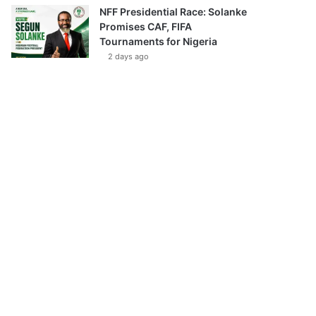
NFF Presidential Race: Solanke
Promises CAF, FIFA
Tournaments for Nigeria
2 days ago