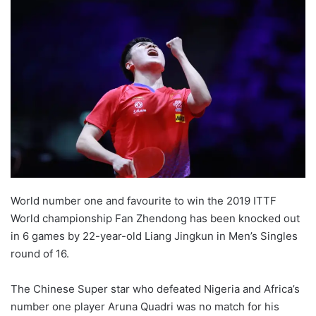
World number one and favourite to win the 2019 ITTF
World championship Fan Zhendong has been knocked out
in 6 games by 22-year-old Liang Jingkun in Men’s Singles
round of 16.
The Chinese Super star who defeated Nigeria and Africa’s
number one player Aruna Quadri was no match for his