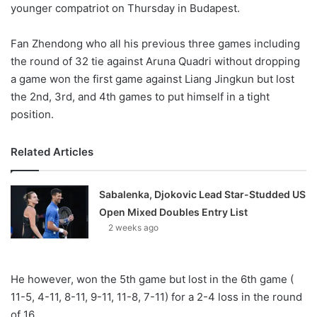
younger compatriot on Thursday in Budapest.
Fan Zhendong who all his previous three games including
the round of 32 tie against Aruna Quadri without dropping
a game won the first game against Liang Jingkun but lost
the 2nd, 3rd, and 4th games to put himself in a tight
position.
Related Articles
Sabalenka, Djokovic Lead Star-Studded US
Open Mixed Doubles Entry List
2 weeks ago
He however, won the 5th game but lost in the 6th game (
11-5, 4-11, 8-11, 9-11, 11-8, 7-11) for a 2-4 loss in the round
of 16.