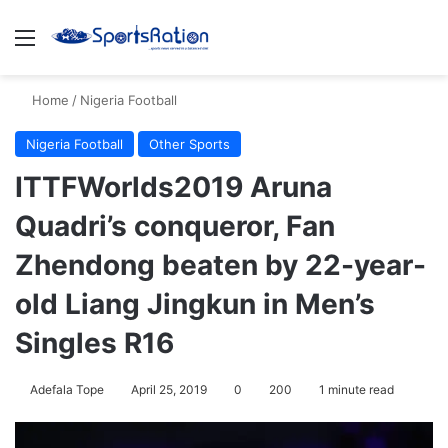
Menu
Se
Home
/
Nigeria Football
Nigeria Football
Other Sports
ITTFWorlds2019 Aruna
Quadri’s conqueror, Fan
Zhendong beaten by 22-year-
old Liang Jingkun in Men’s
Singles R16
Adefala Tope
April 25, 2019
0
200
1 minute read