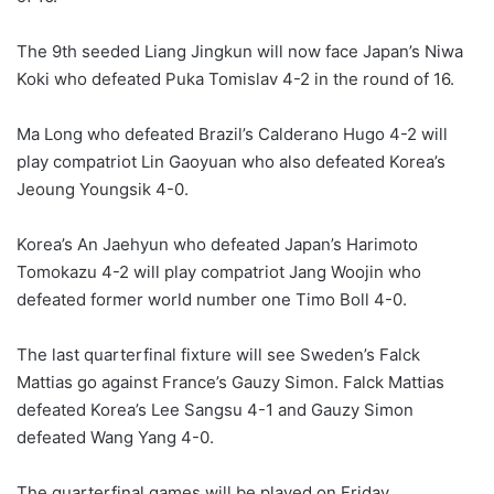
The 9th seeded Liang Jingkun will now face Japan’s Niwa
Koki who defeated Puka Tomislav 4-2 in the round of 16.
Ma Long who defeated Brazil’s Calderano Hugo 4-2 will
play compatriot Lin Gaoyuan who also defeated Korea’s
Jeoung Youngsik 4-0.
Korea’s An Jaehyun who defeated Japan’s Harimoto
Tomokazu 4-2 will play compatriot Jang Woojin who
defeated former world number one Timo Boll 4-0.
The last quarterfinal fixture will see Sweden’s Falck
Mattias go against France’s Gauzy Simon. Falck Mattias
defeated Korea’s Lee Sangsu 4-1 and Gauzy Simon
defeated Wang Yang 4-0.
The quarterfinal games will be played on Friday.