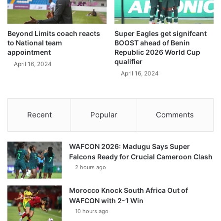
Beyond Limits coach reacts
Super Eagles get signifcant
to National team
BOOST ahead of Benin
appointment
Republic 2026 World Cup
qualifier
April 16, 2024
April 16, 2024
Recent
Popular
Comments
WAFCON 2026: Madugu Says Super
Falcons Ready for Crucial Cameroon Clash
2 hours ago
Morocco Knock South Africa Out of
WAFCON with 2-1 Win
10 hours ago