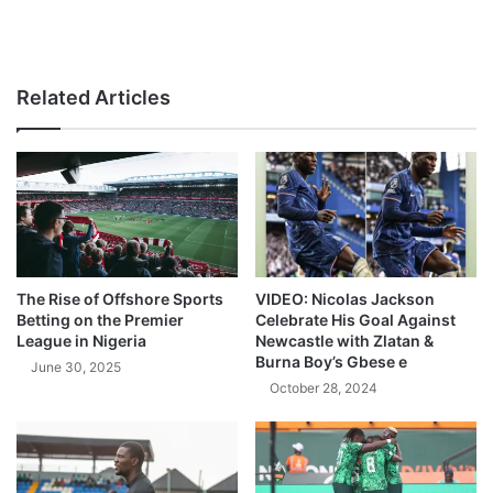
Related Articles
The Rise of Offshore Sports
VIDEO: Nicolas Jackson
Betting on the Premier
Celebrate His Goal Against
League in Nigeria
Newcastle with Zlatan &
Burna Boy’s Gbese e
June 30, 2025
October 28, 2024