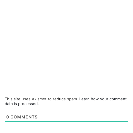
This site uses Akismet to reduce spam.
Learn how your comment
data is processed.
0
COMMENTS