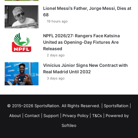
Lionel Messi’s Father, Jorge Messi, Dies at
68
19 hours ago
NPFL 2026/27: Rangers Face Katsina
United as Opening-Day Fixtures Are
Released
2 days ago
Vinícius Júnior Signs New Contract with
Real Madrid Until 2032
3 days ago
© 2015–2026 SportsRation. All Rights Reserved. |
SportsRation
|
About
|
Contact
|
Support
|
Privacy Policy
|
T&Cs
| Powered by
Softileo