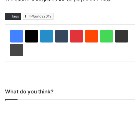
Tags
ITTFWorlds2019
LinkedIn
Tumblr
Pinterest
Reddit
WhatsApp
Share via Email
Print
What do you think?