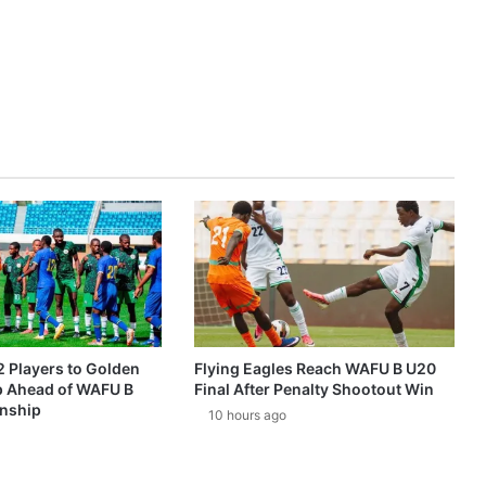
2 Players to Golden
Flying Eagles Reach WAFU B U20
p Ahead of WAFU B
Final After Penalty Shootout Win
nship
10 hours ago