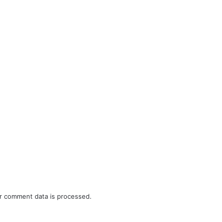
r comment data is processed.