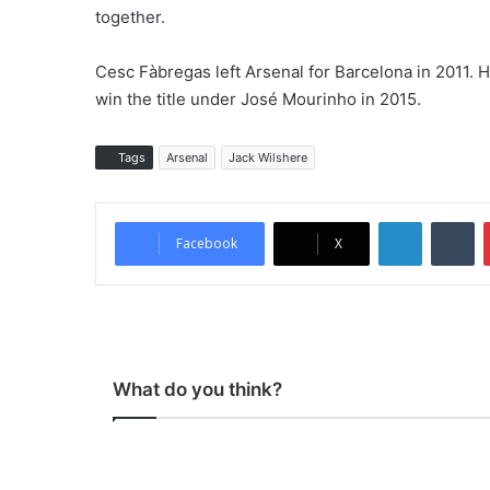
together.
Cesc Fàbregas left Arsenal for Barcelona in 2011. 
win the title under José Mourinho in 2015.
Tags
Arsenal
Jack Wilshere
LinkedIn
Tumblr
Facebook
X
What do you think?