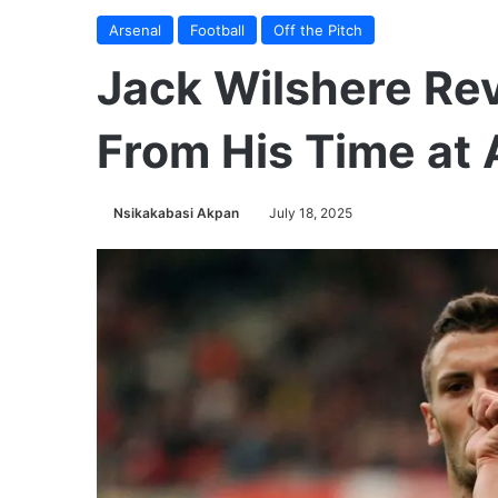
Arsenal
Football
Off the Pitch
Jack Wilshere Rev
From His Time at 
Nsikakabasi Akpan
July 18, 2025