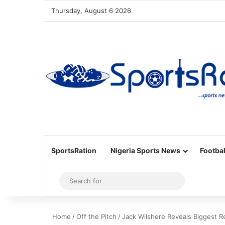
Thursday, August 6 2026
SportsRation
Nigeria Sports News
Footbal
Sidebar
Search
for
Home
/
Off the Pitch
/
Jack Wilshere Reveals Biggest R