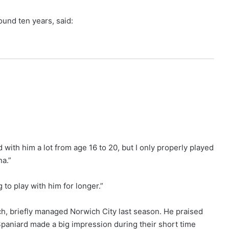
ound ten years, said:
ed with him a lot from age 16 to 20, but I only properly played
na.”
 to play with him for longer.”
h, briefly managed Norwich City last season. He praised
 Spaniard made a big impression during their short time