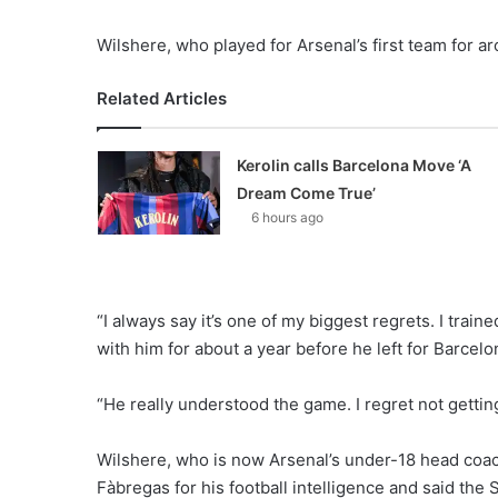
Wilshere, who played for Arsenal’s first team for ar
Related Articles
Kerolin calls Barcelona Move ‘A
Dream Come True’
6 hours ago
“I always say it’s one of my biggest regrets. I train
with him for about a year before he left for Barcelo
“He really understood the game. I regret not getting
Wilshere, who is now Arsenal’s under-18 head coac
Fàbregas for his football intelligence and said the