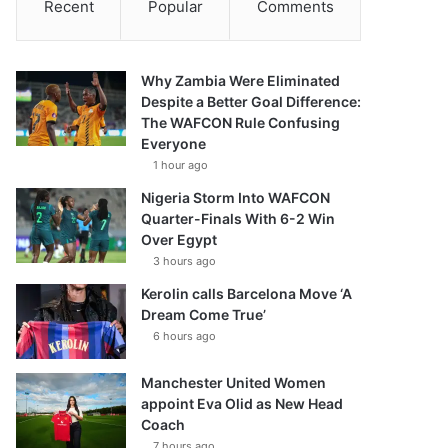
Recent
Popular
Comments
Why Zambia Were Eliminated
Despite a Better Goal Difference:
The WAFCON Rule Confusing
Everyone
1 hour ago
Nigeria Storm Into WAFCON
Quarter-Finals With 6-2 Win
Over Egypt
3 hours ago
Kerolin calls Barcelona Move ‘A
Dream Come True’
6 hours ago
Manchester United Women
appoint Eva Olid as New Head
Coach
7 hours ago