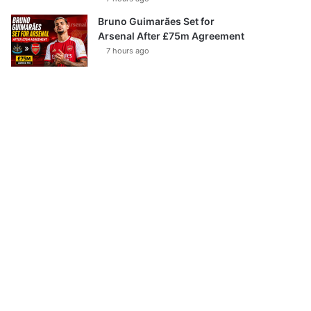
Bruno Guimarães Set for
Arsenal After £75m Agreement
7 hours ago