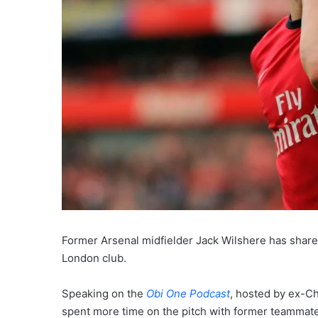
Former Arsenal midfielder Jack Wilshere has shared
London club.
Speaking on the
Obi One Podcast
, hosted by ex-Ch
spent more time on the pitch with former teammat