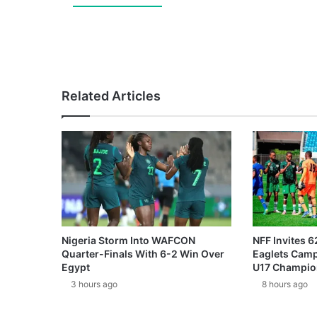
Related Articles
Nigeria Storm Into WAFCON
NFF Invites 6
Quarter-Finals With 6-2 Win Over
Eaglets Cam
Egypt
U17 Champio
3 hours ago
8 hours ago