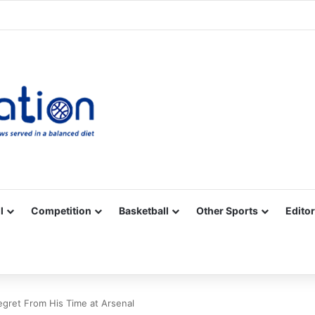
Facebook
X
YouTube
Vimeo
Instagram
RSS
l
Competition
Basketball
Other Sports
Editor
egret From His Time at Arsenal