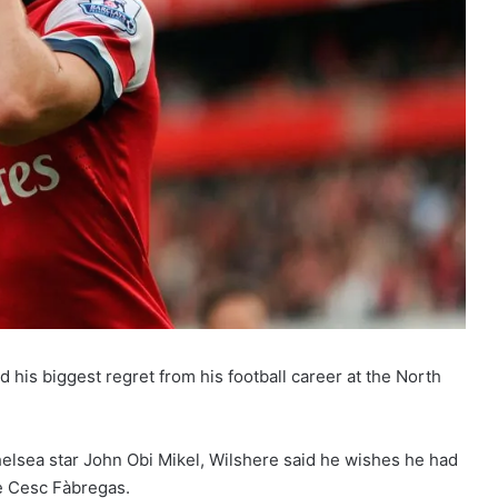
 his biggest regret from his football career at the North
elsea star John Obi Mikel, Wilshere said he wishes he had
e Cesc Fàbregas.