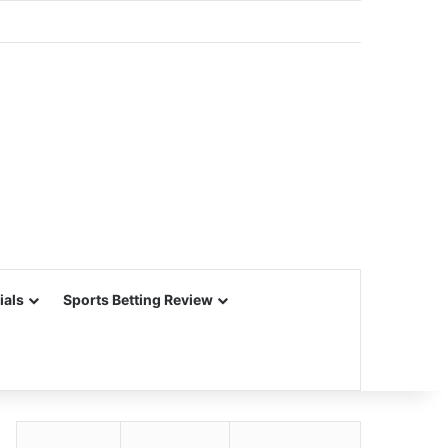
ials
Sports Betting Review