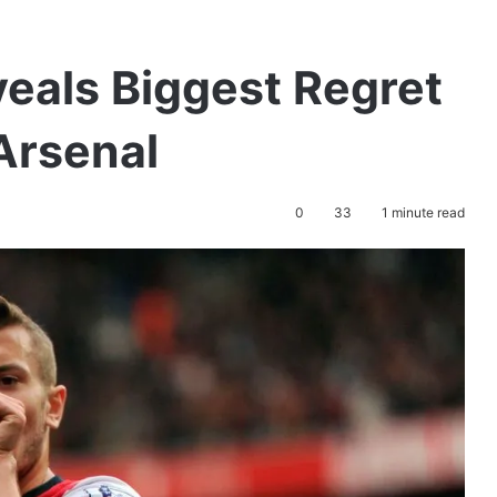
eals Biggest Regret
Arsenal
0
33
1 minute read