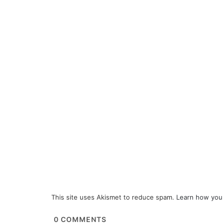
This site uses Akismet to reduce spam.
Learn how you
0
COMMENTS