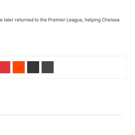
He later returned to the Premier League, helping Chelsea
Pinterest
Reddit
Share via Email
Print