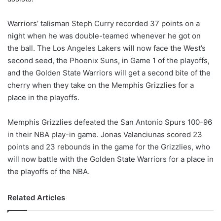
Warriors’ talisman Steph Curry recorded 37 points on a
night when he was double-teamed whenever he got on
the ball. The Los Angeles Lakers will now face the West’s
second seed, the Phoenix Suns, in Game 1 of the playoffs,
and the Golden State Warriors will get a second bite of the
cherry when they take on the Memphis Grizzlies for a
place in the playoffs.
Memphis Grizzlies defeated the San Antonio Spurs 100-96
in their NBA play-in game. Jonas Valanciunas scored 23
points and 23 rebounds in the game for the Grizzlies, who
will now battle with the Golden State Warriors for a place in
the playoffs of the NBA.
Related Articles