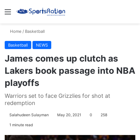
Menu
S
Home
/
Basketball
Basketball
NEWS
James comes up clutch as
Lakers book passage into NBA
playoffs
Warriors set to face Grizzlies for shot at
redemption
Salahudeen Sulayman
May 20, 2021
0
258
1 minute read