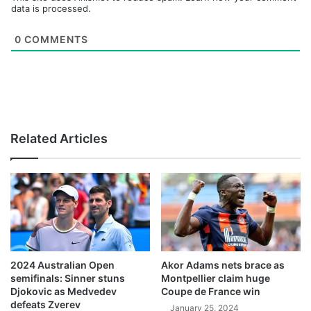
data is processed.
0
COMMENTS
Related Articles
2024 Australian Open
Akor Adams nets brace as
semifinals: Sinner stuns
Montpellier claim huge
Djokovic as Medvedev
Coupe de France win
defeats Zverev
January 25, 2024