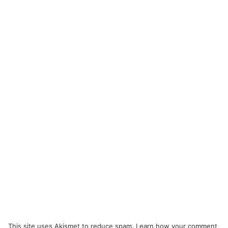
This site uses Akismet to reduce spam.
Learn how your comment