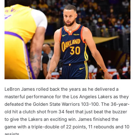
LeBron James rolled back the years as he delivered a
masterful performance for the Los Angeles Lakers as they
defeated the Golden State Warriors 103-100. The 36-year-
old hit a clutch shot from 34 feet that just beat the buzzer
to give the Lakers an exciting win. James finished the
game with a triple-double of 22 points, 11 rebounds and 10
assists.