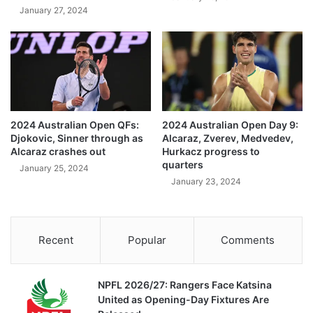
January 27, 2024
2024 Australian Open QFs:
2024 Australian Open Day 9:
Djokovic, Sinner through as
Alcaraz, Zverev, Medvedev,
Alcaraz crashes out
Hurkacz progress to
quarters
January 25, 2024
January 23, 2024
Recent
Popular
Comments
NPFL 2026/27: Rangers Face Katsina
United as Opening-Day Fixtures Are