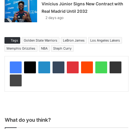
Vinícius Júnior Signs New Contract with
Real Madrid Until 2032
2 days ago
Tags
Golden State Warriors
LeBron James
Los Angeles Lakers
Memphis Grizzlies
NBA
Steph Curry
LinkedIn
Tumblr
Pinterest
Reddit
WhatsApp
Share via Email
Print
What do you think?