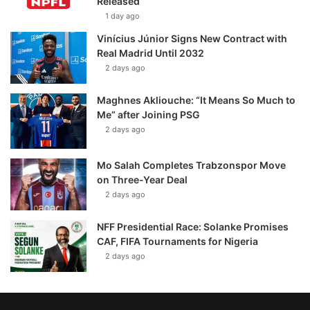
Released
1 day ago
Vinícius Júnior Signs New Contract with
Real Madrid Until 2032
2 days ago
Maghnes Akliouche: “It Means So Much to
Me” after Joining PSG
2 days ago
Mo Salah Completes Trabzonspor Move
on Three-Year Deal
2 days ago
NFF Presidential Race: Solanke Promises
CAF, FIFA Tournaments for Nigeria
2 days ago