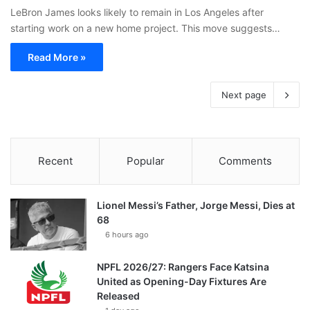
LeBron James looks likely to remain in Los Angeles after
starting work on a new home project. This move suggests…
Read More »
Next page
Recent
Popular
Comments
Lionel Messi’s Father, Jorge Messi, Dies at
68
6 hours ago
NPFL 2026/27: Rangers Face Katsina
United as Opening-Day Fixtures Are
Released