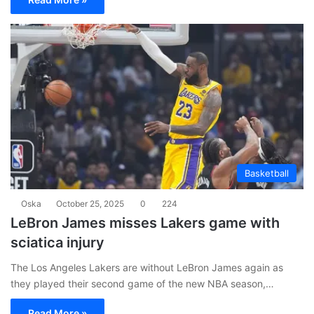
Basketball
Oska
October 25, 2025
0
224
LeBron James misses Lakers game with
sciatica injury
The Los Angeles Lakers are without LeBron James again as
they played their second game of the new NBA season,…
Read More »