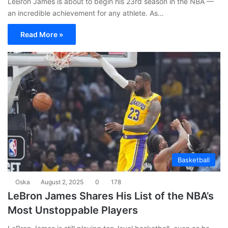
LeBron James is about to begin his 23rd season in the NBA —
an incredible achievement for any athlete. As…
Read More »
Basketball
Oska
August 2, 2025
0
178
LeBron James Shares His List of the NBA’s
Most Unstoppable Players