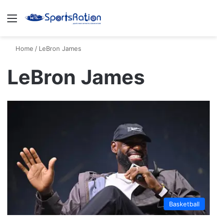
Menu
S
Home
/
LeBron James
LeBron James
Basketball