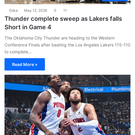
Oska
May 12, 2026
0
11
Thunder complete sweep as Lakers falls
Short in Game 4
The Oklahoma City Thunder are heading to the Western
Conference Finals after beating the Los Angeles Lakers 115-110
to complete…
Read More »