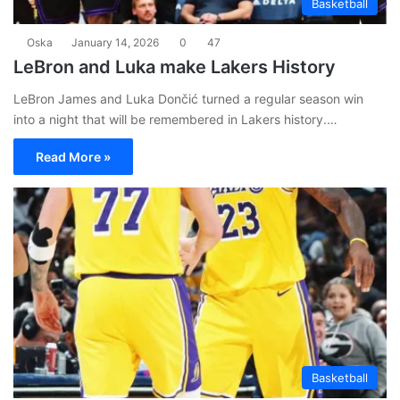
Basketball
Oska
January 14, 2026
0
47
LeBron and Luka make Lakers History
LeBron James and Luka Dončić turned a regular season win
into a night that will be remembered in Lakers history.…
Read More »
Basketball