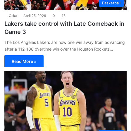
Basketball
Oska
April 25, 2026
0
15
Lakers take control with Late Comeback in
Game 3
The Los Angeles Lakers are now one win away from advancing
after a 112-108 overtime win over the Houston Rockets…
Read More »