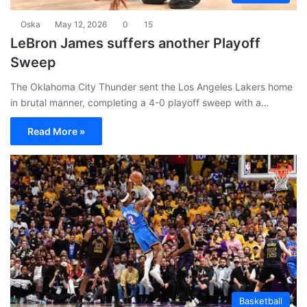
Oska
May 12, 2026
0
15
LeBron James suffers another Playoff
Sweep
The Oklahoma City Thunder sent the Los Angeles Lakers home
in brutal manner, completing a 4-0 playoff sweep with a…
Read More »
Basketball