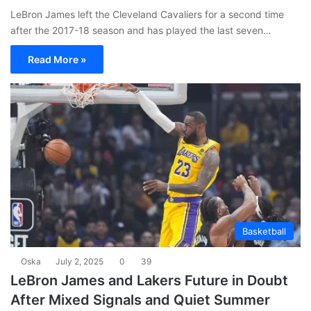
LeBron James left the Cleveland Cavaliers for a second time
after the 2017-18 season and has played the last seven…
Read More »
Basketball
Oska
July 2, 2025
0
39
LeBron James and Lakers Future in Doubt
After Mixed Signals and Quiet Summer