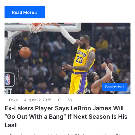
Read More »
Basketball
Oska
August 12, 2025
0
58
Ex-Lakers Player Says LeBron James Will
“Go Out With a Bang” If Next Season Is His
Last