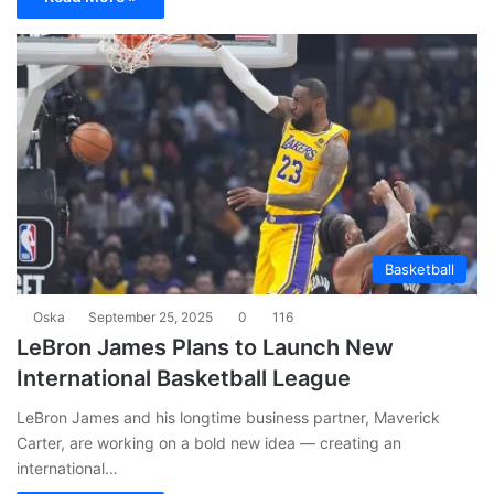
Basketball
Oska
September 25, 2025
0
116
LeBron James Plans to Launch New
International Basketball League
LeBron James and his longtime business partner, Maverick
Carter, are working on a bold new idea — creating an
international…