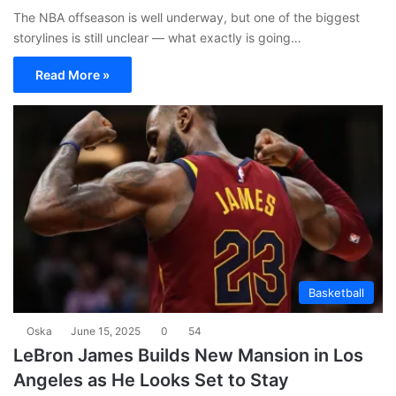
The NBA offseason is well underway, but one of the biggest
storylines is still unclear — what exactly is going…
Read More »
Basketball
Oska
June 15, 2025
0
54
LeBron James Builds New Mansion in Los
Angeles as He Looks Set to Stay