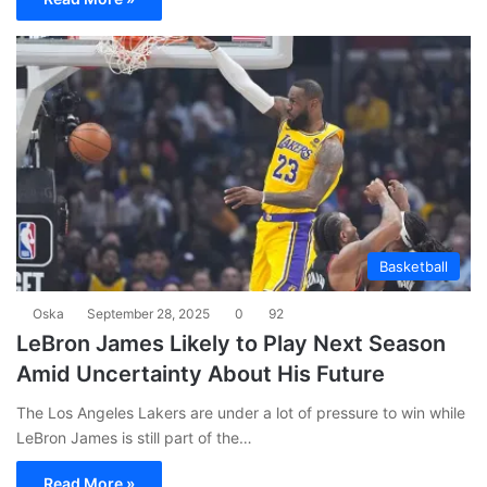
Basketball
Oska
September 28, 2025
0
92
LeBron James Likely to Play Next Season
Amid Uncertainty About His Future
The Los Angeles Lakers are under a lot of pressure to win while
LeBron James is still part of the…
Read More »