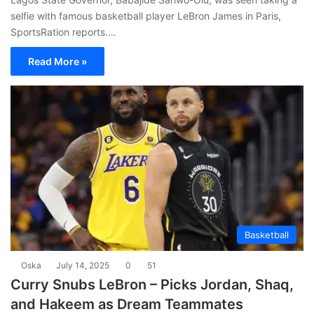
selfie with famous basketball player LeBron James in Paris,
SportsRation reports.…
Read More »
Basketball
Oska
July 14, 2025
0
51
Curry Snubs LeBron – Picks Jordan, Shaq,
and Hakeem as Dream Teammates