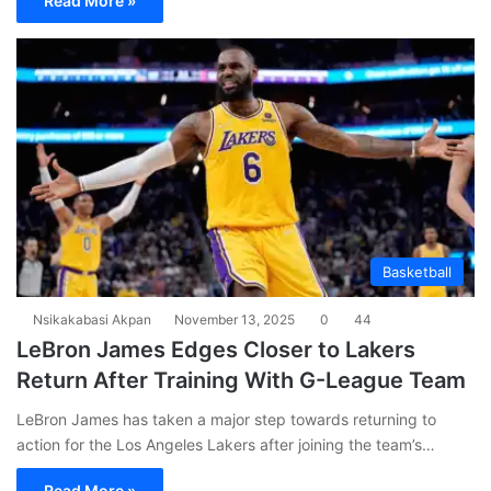
Read More »
Basketball
Nsikakabasi Akpan
November 13, 2025
0
44
LeBron James Edges Closer to Lakers
Return After Training With G-League Team
LeBron James has taken a major step towards returning to
action for the Los Angeles Lakers after joining the team’s…
Read More »