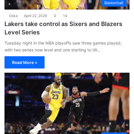
Basketball
Oska
April 22, 2026
0
14
Lakers take control as Sixers and Blazers
Level Series
Tuesday night in the NBA playoffs saw three games played,
with two series now level and one starting to tilt…
Read More »