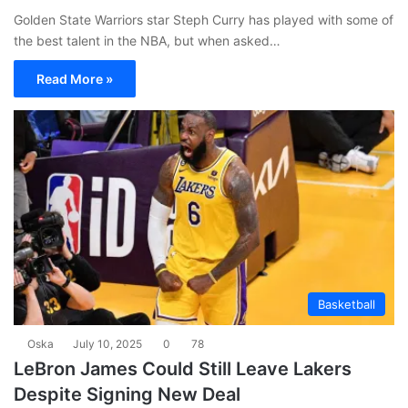
Golden State Warriors star Steph Curry has played with some of
the best talent in the NBA, but when asked…
Read More »
Basketball
Oska
July 10, 2025
0
78
LeBron James Could Still Leave Lakers
Despite Signing New Deal