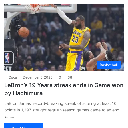
Basketball
Oska
December 5, 2025
0
38
LeBron’s 19 Years streak ends in Game won
by Hachimura
LeBron James’ record-breaking streak of scoring at least 10
points in 1,297 straight regular-season games came to an end
last…