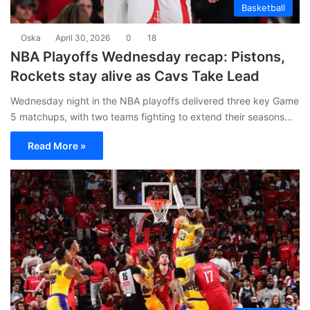
Basketball
Oska
April 30, 2026
0
18
NBA Playoffs Wednesday recap: Pistons,
Rockets stay alive as Cavs Take Lead
Wednesday night in the NBA playoffs delivered three key Game
5 matchups, with two teams fighting to extend their seasons…
Read More »