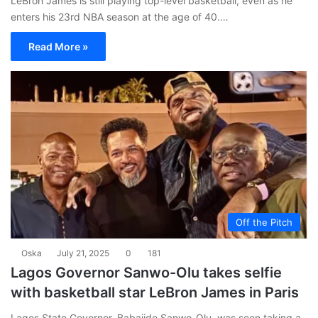
LeBron James is still playing top-level basketball, even as he
enters his 23rd NBA season at the age of 40.…
Read More »
Off the Pitch
Oska
July 21, 2025
0
181
Lagos Governor Sanwo-Olu takes selfie
with basketball star LeBron James in Paris
Lagos State Governor, Babajide Sanwo-Olu, was seen taking a