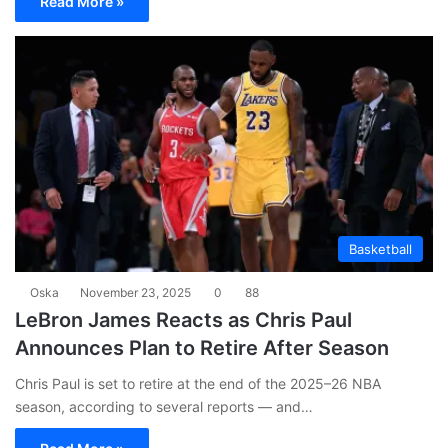
Read More »
Basketball
Oska
November 23, 2025
0
88
LeBron James Reacts as Chris Paul
Announces Plan to Retire After Season
Chris Paul is set to retire at the end of the 2025–26 NBA
season, according to several reports — and…