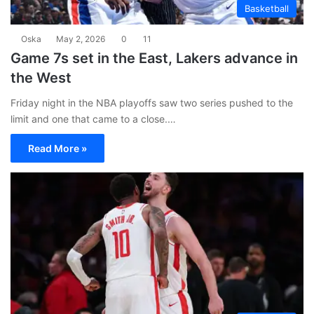
Basketball
Oska
May 2, 2026
0
11
Game 7s set in the East, Lakers advance in
the West
Friday night in the NBA playoffs saw two series pushed to the
limit and one that came to a close.…
Read More »