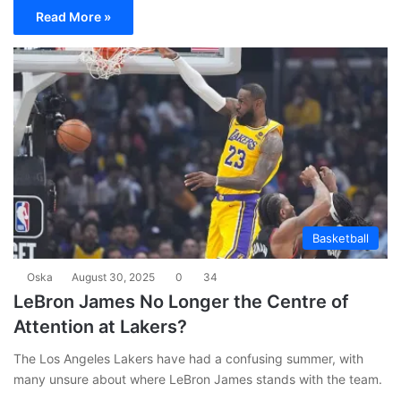
Read More »
Basketball
Oska
August 30, 2025
0
34
LeBron James No Longer the Centre of
Attention at Lakers?
The Los Angeles Lakers have had a confusing summer, with
many unsure about where LeBron James stands with the team.
…