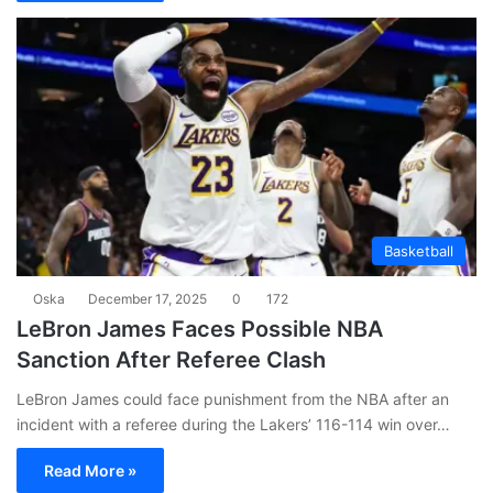
Basketball
Oska
December 17, 2025
0
172
LeBron James Faces Possible NBA
Sanction After Referee Clash
LeBron James could face punishment from the NBA after an
incident with a referee during the Lakers’ 116-114 win over…
Read More »