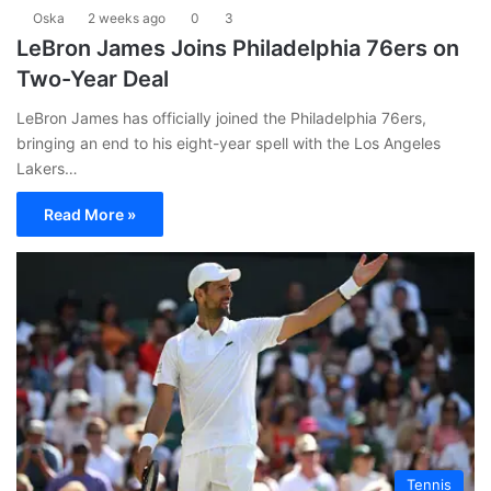
Oska
2 weeks ago
0
3
LeBron James Joins Philadelphia 76ers on
Two-Year Deal
LeBron James has officially joined the Philadelphia 76ers,
bringing an end to his eight-year spell with the Los Angeles
Lakers…
Read More »
Tennis