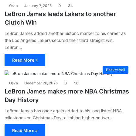
Oska
January 7, 2026
0
34
LeBron James leads Lakers to another
Clutch Win
LeBron James added another historic marker to his career as
the Los Angeles Lakers secured their third straight win.
LeBron…
Read More »
Basketball
Oska
December 26, 2025
0
56
LeBron James makes more NBA Christmas
Day History
LeBron James has once again added to his long list of NBA
milestones on Christmas Day, climbing higher on two…
Read More »