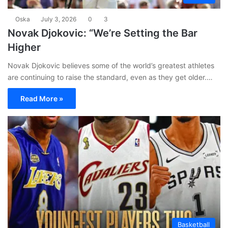
Oska
July 3, 2026
0
3
Novak Djokovic: “We’re Setting the Bar
Higher
Novak Djokovic believes some of the world’s greatest athletes
are continuing to raise the standard, even as they get older.…
Read More »
Basketball