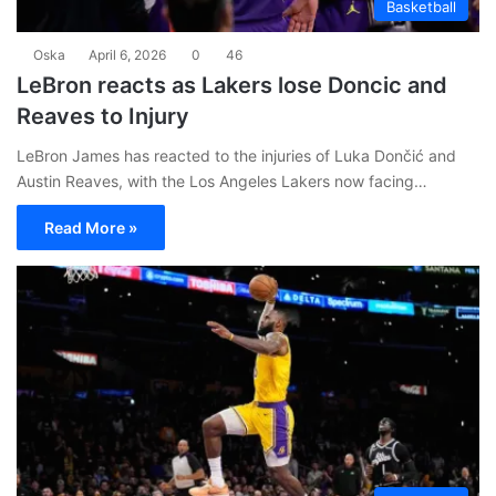
Basketball
Oska
April 6, 2026
0
46
LeBron reacts as Lakers lose Doncic and
Reaves to Injury
LeBron James has reacted to the injuries of Luka Dončić and
Austin Reaves, with the Los Angeles Lakers now facing…
Read More »