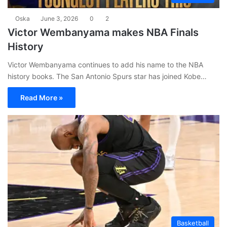
Oska
June 3, 2026
0
2
Victor Wembanyama makes NBA Finals
History
Victor Wembanyama continues to add his name to the NBA
history books. The San Antonio Spurs star has joined Kobe…
Read More »
Basketball