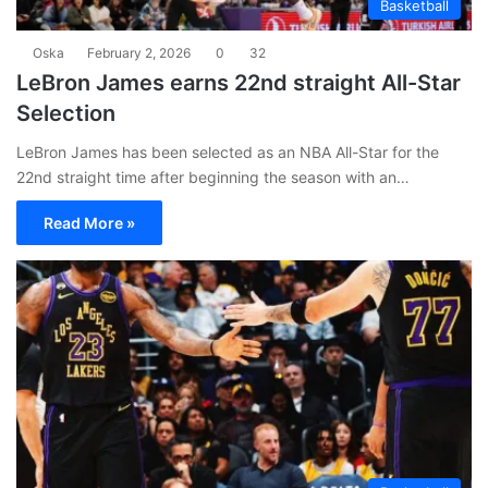
Basketball
Oska
February 2, 2026
0
32
LeBron James earns 22nd straight All-Star
Selection
LeBron James has been selected as an NBA All-Star for the
22nd straight time after beginning the season with an…
Read More »