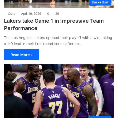
Basketball
Oska
April 19, 2026
0
29
Lakers take Game 1 in Impressive Team
Performance
The Los Angeles Lakers opened their playoff with a win, taking
a 1-0 lead in their first-round series after an…
Read More »