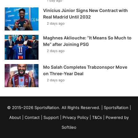
1 day ago
Vinícius Júnior Signs New Contract with
Real Madrid Until 2032
2 days ago
Maghnes Akliouche: “It Means So Much to
Me” after Joining PSG
2 days ago
Mo Salah Completes Trabzonspor Move
on Three-Year Deal
2 days ago
© 2015–2026 SportsRation. All Rights Reserved. |
SportsRation
|
About
|
Contact
|
Support
|
Privacy Policy
|
T&Cs
| Powered by
Softileo