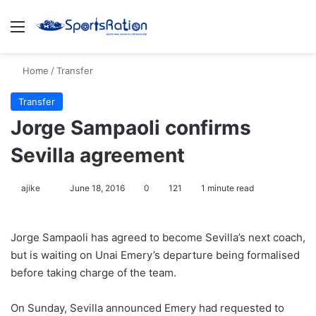
Menu
S
Home
/
Transfer
Transfer
Jorge Sampaoli confirms
Sevilla agreement
ajike
F
June 18, 2016
0
121
1 minute read
o
l
Jorge Sampaoli has agreed to become Sevilla’s next coach,
l
but is waiting on Unai Emery’s departure being formalised
o
before taking charge of the team.
w
o
On Sunday, Sevilla announced Emery had requested to
n