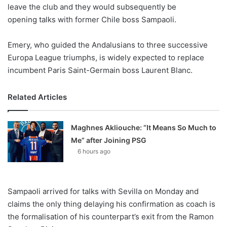
X
leave the club and they would subsequently be
opening talks with former Chile boss Sampaoli.
Emery, who guided the Andalusians to three successive
Europa League triumphs, is widely expected to replace
incumbent Paris Saint-Germain boss Laurent Blanc.
Related Articles
Maghnes Akliouche: “It Means So Much to
Me” after Joining PSG
6 hours ago
Sampaoli arrived for talks with Sevilla on Monday and
claims the only thing delaying his confirmation as coach is
the formalisation of his counterpart’s exit from the Ramon