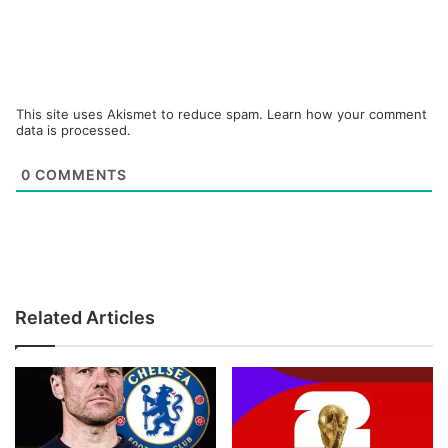
This site uses Akismet to reduce spam.
Learn how your comment
data is processed.
0
COMMENTS
Related Articles