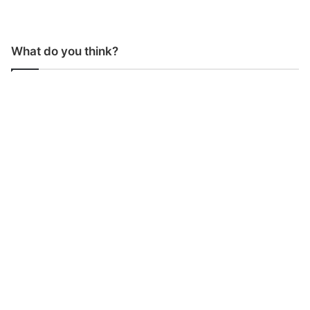
What do you think?