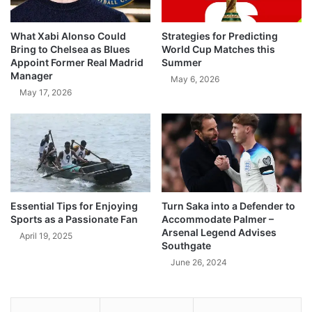
What Xabi Alonso Could
Strategies for Predicting
Bring to Chelsea as Blues
World Cup Matches this
Appoint Former Real Madrid
Summer
Manager
May 6, 2026
May 17, 2026
Essential Tips for Enjoying
Turn Saka into a Defender to
Sports as a Passionate Fan
Accommodate Palmer –
Arsenal Legend Advises
April 19, 2025
Southgate
June 26, 2024