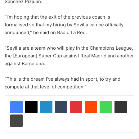
Sanchez Pizjuan.
“I’m hoping that the exit of the previous coach is
formalised so that my hiring by Sevilla can be officially
announced,” he said on Radio La Red.
“Sevilla are a team who will play in the Champions League,
the [European] Super Cup against Real Madrid and another
against Barcelona.
“This is the dream I’ve always had in sport, to try and
compete at that level of competition.”
LinkedIn
Tumblr
Pinterest
Reddit
WhatsApp
Share via Email
Print