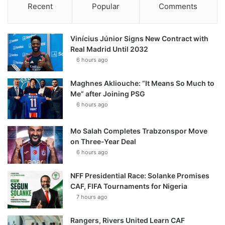
Recent
Popular
Comments
Vinícius Júnior Signs New Contract with
Real Madrid Until 2032
6 hours ago
Maghnes Akliouche: “It Means So Much to
Me” after Joining PSG
6 hours ago
Mo Salah Completes Trabzonspor Move
on Three-Year Deal
6 hours ago
NFF Presidential Race: Solanke Promises
CAF, FIFA Tournaments for Nigeria
7 hours ago
Rangers, Rivers United Learn CAF