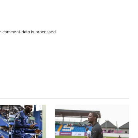
r comment data is processed.