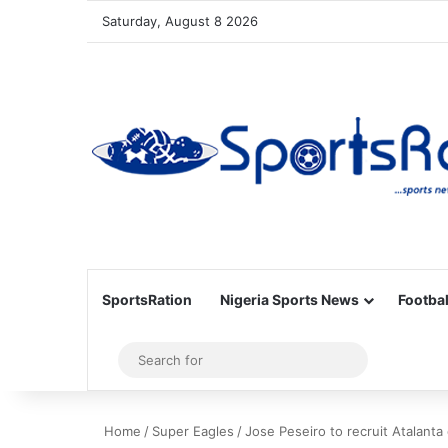
Saturday, August 8 2026
SportsRation
Nigeria Sports News
Footbal
Sidebar
Search
for
Home
/
Super Eagles
/
Jose Peseiro to recruit Atalanta