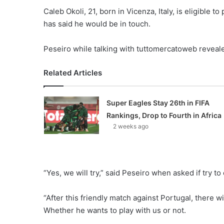
Caleb Okoli, 21, born in Vicenza, Italy, is eligible 
has said he would be in touch.
Peseiro while talking with tuttomercatoweb revealed
Related Articles
Super Eagles Stay 26th in FIFA
Rankings, Drop to Fourth in Africa
2 weeks ago
“Yes, we will try,” said Peseiro when asked if try to
“After this friendly match against Portugal, there wi
Whether he wants to play with us or not.