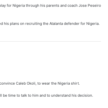
to play for Nigeria through his parents and coach Jose Peseiro
 his plans on recruiting the Atalanta defender for Nigeria.
 convince Caleb Okoli, to wear the Nigeria shirt.
ll be time to talk to him and to understand his decision.