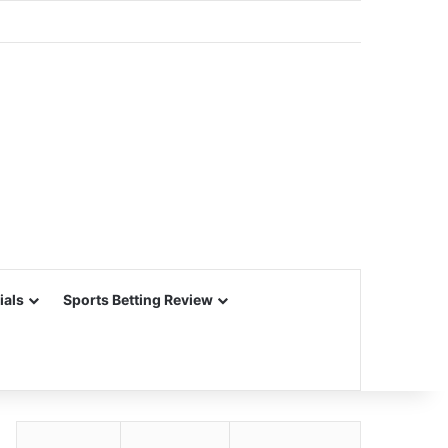
ials
Sports Betting Review