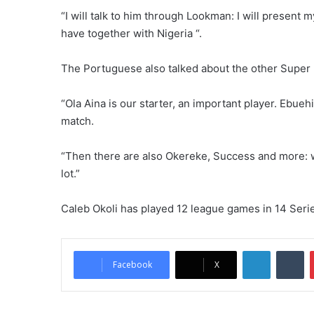
“I will talk to him through Lookman: I will present m
have together with Nigeria “.
The Portuguese also talked about the other Super Ea
“Ola Aina is our starter, an important player. Ebueh
match.
“Then there are also Okereke, Success and more: we
lot.”
Caleb Okoli has played 12 league games in 14 Seri
LinkedIn
Tumblr
Facebook
X