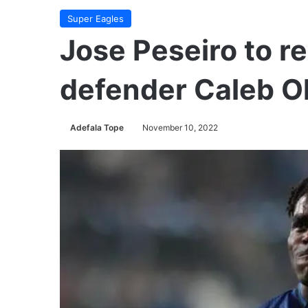
Super Eagles
Jose Peseiro to re
defender Caleb Ok
Adefala Tope
November 10, 2022