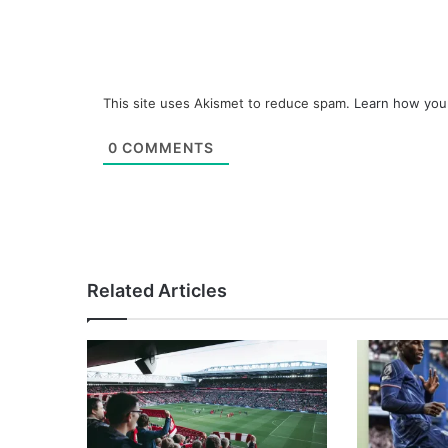
This site uses Akismet to reduce spam.
Learn how you
0
COMMENTS
Related Articles