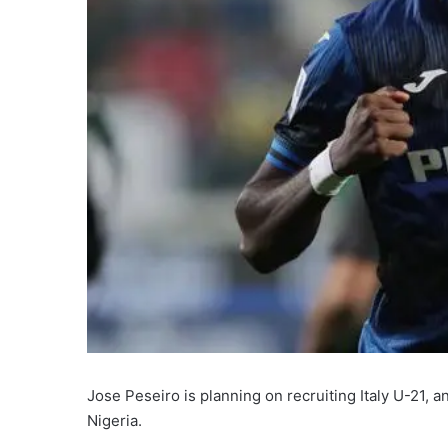
Jose Peseiro is planning on recruiting Italy U-21, a
Nigeria.