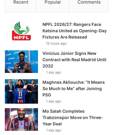
Recent
Popular
Comments
NPFL 2026/27: Rangers Face
Katsina United as Opening-Day
Fixtures Are Released
15 hours ago
Vinícius Júnior Signs New
Contract with Real Madrid Until
2032
1 day ago
Maghnes Akliouche: “It Means
So Much to Me” after Joining
PSG
1 day ago
Mo Salah Completes
Trabzonspor Move on Three-
Year Deal
1 day ago