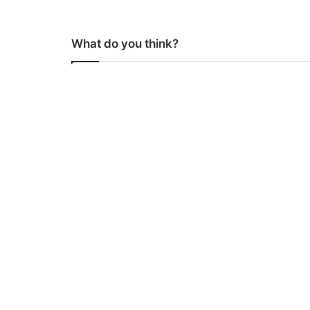
What do you think?