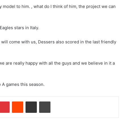
y model to him. , what do I think of him, the project we can
gles stars in Italy.
i will come with us, Dessers also scored in the last friendly
 are really happy with all the guys and we believe in it a
e A games this season.
Pinterest
Reddit
Share via Email
Print