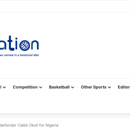
Facebook
X
YouTube
Vimeo
Instagram
RSS
l
Competition
Basketball
Other Sports
Editor
 defender Caleb Okoli for Nigeria