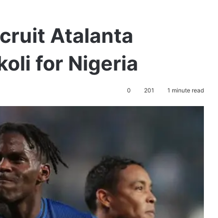
cruit Atalanta
oli for Nigeria
0
201
1 minute read