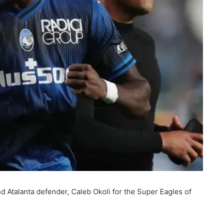
nd Atalanta defender, Caleb Okoli for the Super Eagles of