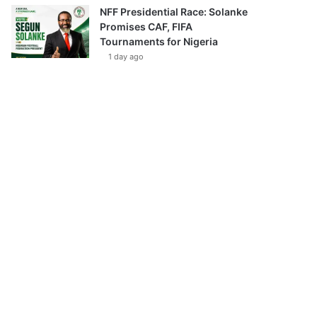
NFF Presidential Race: Solanke
Promises CAF, FIFA
Tournaments for Nigeria
1 day ago