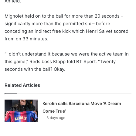
Anfield.
o
n
X
Mignolet held on to the ball for more than 20 seconds –
significantly more than the permitted six – before
conceding an indirect free kick which Henri Saivet scored
from on 33 minutes.
“I didn’t understand it because we were the active team in
this game,” Reds boss Klopp told BT Sport. “Twenty
seconds with the ball? Okay.
Related Articles
Kerolin calls Barcelona Move ‘A Dream
Come True’
3 days ago