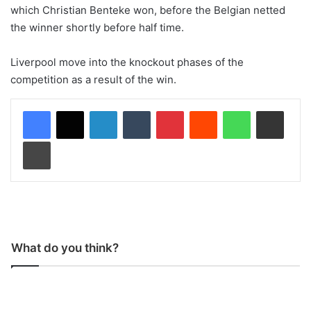
which Christian Benteke won, before the Belgian netted
the winner shortly before half time.
Liverpool move into the knockout phases of the
competition as a result of the win.
LinkedIn
Tumblr
Pinterest
Reddit
WhatsApp
Share via Email
Print
What do you think?