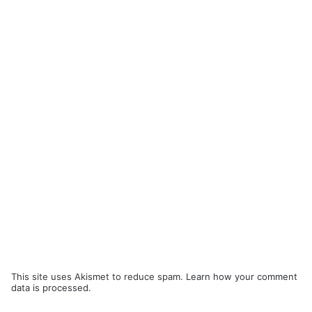
This site uses Akismet to reduce spam.
Learn how your comment
data is processed.