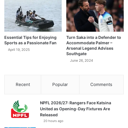
Essential Tips for Enjoying
Turn Saka into a Defender to
Sports as a Passionate Fan
Accommodate Palmer –
Arsenal Legend Advises
April 19, 2025
Southgate
June 26, 2024
Recent
Popular
Comments
NPFL 2026/27: Rangers Face Katsina
United as Opening-Day Fixtures Are
Released
20 hours ago