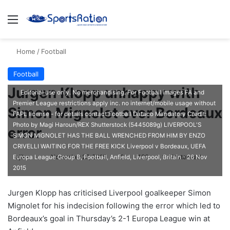
Menu
S
Home
/
Football
Football
Jurgen Klopp unhappy with
Editorial use only. No merchandising. For Football images FA and
Premier League restrictions apply inc. no internet/mobile usage without
Simon Mignolet over Bordeaux
FAPL license - for details contact Football Dataco Mandatory Credit:
Photo by Magi Haroun/REX Shutterstock (5445089g) LIVERPOOL'S
error
SIMON MIGNOLET HAS THE BALL WRENCHED FROM HIM BY ENZO
CRIVELLI WAITING FOR THE FREE KICK Liverpool v Bordeaux, UEFA
ajike
F
November 27, 2015
0
196
1 minute read
Europa League Group B, Football, Anfield, Liverpool, Britain - 26 Nov
2015
o
l
Jurgen Klopp has criticised Liverpool goalkeeper Simon
l
Mignolet for his indecision following the error which led to
o
Bordeaux’s goal in Thursday’s 2-1 Europa League win at
w