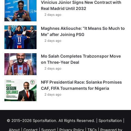
Vinícius Júnior Signs New Contract with
Real Madrid Until 2032
2 days ago
Maghnes Akliouche: “It Means So Much to
Me” after Joining PSG
2 days ago
Mo Salah Completes Trabzonspor Move
on Three-Year Deal
2 days ago
NFF Presidential Race: Solanke Promises
CAF, FIFA Tournaments for Nigeria
2 days ago
© 2015–2026 SportsRation. All Rights Reserved. |
SportsRation
|
About
|
Contact
|
Support
|
Privacy Policy
|
T&Cs
| Powered by