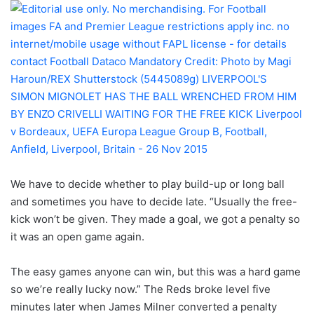
We have to decide whether to play build-up or long ball
and sometimes you have to decide late. “Usually the free-
kick won’t be given. They made a goal, we got a penalty so
it was an open game again.
The easy games anyone can win, but this was a hard game
so we’re really lucky now.” The Reds broke level five
minutes later when James Milner converted a penalty