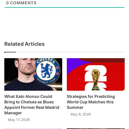
0
COMMENTS
Related Articles
What Xabi Alonso Could
Strategies for Predicting
Bring to Chelsea as Blues
World Cup Matches this
Appoint Former Real Madrid
Summer
Manager
May 6, 2026
May 17, 2026