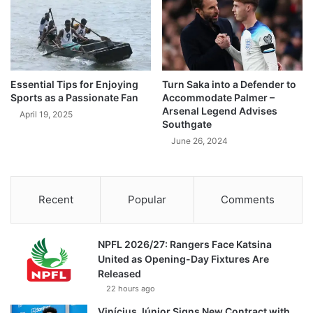
Essential Tips for Enjoying
Turn Saka into a Defender to
Sports as a Passionate Fan
Accommodate Palmer –
Arsenal Legend Advises
April 19, 2025
Southgate
June 26, 2024
Recent
Popular
Comments
NPFL 2026/27: Rangers Face Katsina
United as Opening-Day Fixtures Are
Released
22 hours ago
Vinícius Júnior Signs New Contract with