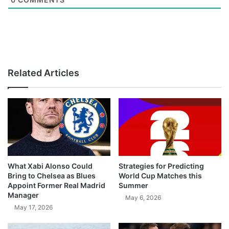
Related Articles
What Xabi Alonso Could
Strategies for Predicting
Bring to Chelsea as Blues
World Cup Matches this
Appoint Former Real Madrid
Summer
Manager
May 6, 2026
May 17, 2026