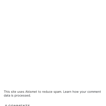
This site uses Akismet to reduce spam.
Learn how your comment
data is processed.
0
COMMENTS