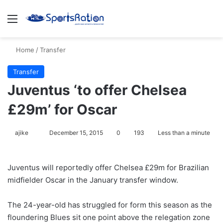
Menu
S
Home
/
Transfer
Transfer
Juventus ‘to offer Chelsea
£29m’ for Oscar
ajike
F
December 15, 2015
0
193
Less than a minute
o
l
Juventus will reportedly offer Chelsea £29m for Brazilian
l
midfielder Oscar in the January transfer window.
o
w
The 24-year-old has struggled for form this season as the
o
floundering Blues sit one point above the relegation zone
n