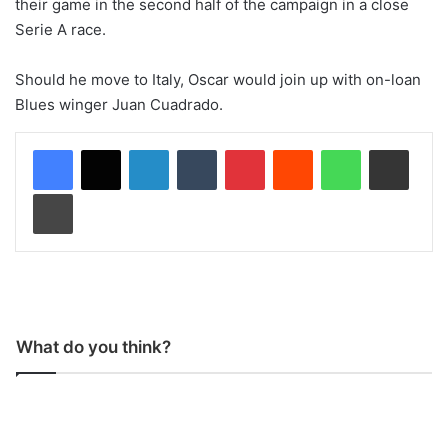
their game in the second half of the campaign in a close
Serie A race.
Should he move to Italy, Oscar would join up with on-loan
Blues winger Juan Cuadrado.
LinkedIn
Tumblr
Pinterest
Reddit
WhatsApp
Share via Email
Print
What do you think?