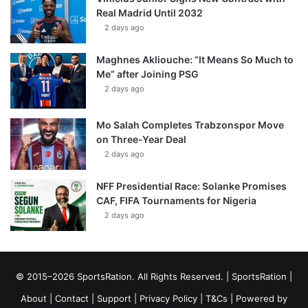
Real Madrid Until 2032
2 days ago
Maghnes Akliouche: “It Means So Much to
Me” after Joining PSG
2 days ago
Mo Salah Completes Trabzonspor Move
on Three-Year Deal
2 days ago
NFF Presidential Race: Solanke Promises
CAF, FIFA Tournaments for Nigeria
2 days ago
© 2015–2026 SportsRation. All Rights Reserved. |
SportsRation
|
About
|
Contact
|
Support
|
Privacy Policy
|
T&Cs
| Powered by