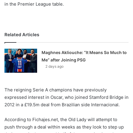
X
in the Premier League table.
Related Articles
Maghnes Akliouche: “It Means So Much to
Me” after Joining PSG
2 days ago
The reigning Serie A champions have previously
expressed interest in Oscar, who joined Stamford Bridge in
2012 in a £19.5m deal from Brazilian side Internacional.
According to Fichajes.net, the Old Lady will attempt to
push through a deal within weeks as they look to step up