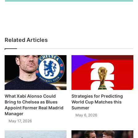
Related Articles
What Xabi Alonso Could
Strategies for Predicting
Bring to Chelsea as Blues
World Cup Matches this
Appoint Former Real Madrid
Summer
Manager
May 6, 2026
May 17, 2026