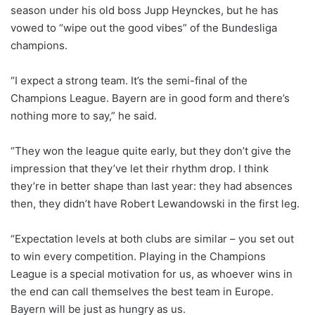
season under his old boss Jupp Heynckes, but he has
vowed to “wipe out the good vibes” of the Bundesliga
champions.
“I expect a strong team. It’s the semi-final of the
Champions League. Bayern are in good form and there’s
nothing more to say,” he said.
“They won the league quite early, but they don’t give the
impression that they’ve let their rhythm drop. I think
they’re in better shape than last year: they had absences
then, they didn’t have Robert Lewandowski in the first leg.
“Expectation levels at both clubs are similar – you set out
to win every competition. Playing in the Champions
League is a special motivation for us, as whoever wins in
the end can call themselves the best team in Europe.
Bayern will be just as hungry as us.