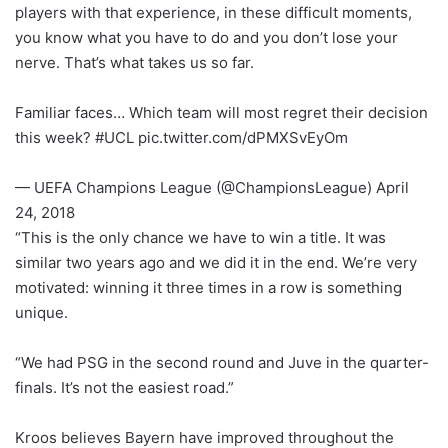
players with that experience, in these difficult moments,
you know what you have to do and you don’t lose your
nerve. That’s what takes us so far.
Familiar faces… Which team will most regret their decision
this week? #UCL pic.twitter.com/dPMXSvEyOm
— UEFA Champions League (@ChampionsLeague) April
24, 2018
“This is the only chance we have to win a title. It was
similar two years ago and we did it in the end. We’re very
motivated: winning it three times in a row is something
unique.
“We had PSG in the second round and Juve in the quarter-
finals. It’s not the easiest road.”
Kroos believes Bayern have improved throughout the