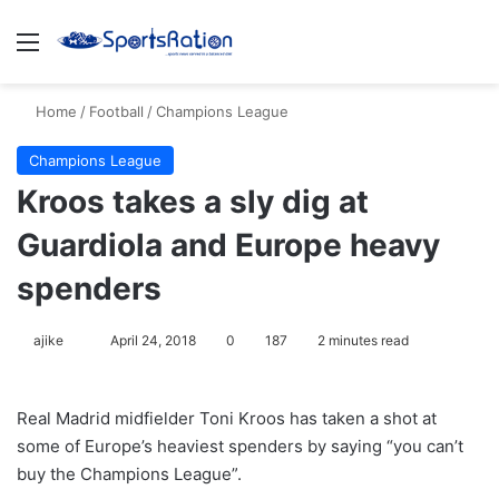
Menu
S
Home
/
Football
/
Champions League
Champions League
Kroos takes a sly dig at
Guardiola and Europe heavy
spenders
ajike
F
April 24, 2018
0
187
2 minutes read
o
l
Real Madrid midfielder Toni Kroos has taken a shot at
l
some of Europe’s heaviest spenders by saying “you can’t
o
buy the Champions League”.
w