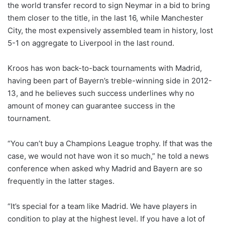
the world transfer record to sign Neymar in a bid to bring
them closer to the title, in the last 16, while Manchester
City, the most expensively assembled team in history, lost
5-1 on aggregate to Liverpool in the last round.
Kroos has won back-to-back tournaments with Madrid,
having been part of Bayern’s treble-winning side in 2012-
13, and he believes such success underlines why no
amount of money can guarantee success in the
tournament.
“You can’t buy a Champions League trophy. If that was the
case, we would not have won it so much,” he told a news
conference when asked why Madrid and Bayern are so
frequently in the latter stages.
“It’s special for a team like Madrid. We have players in
condition to play at the highest level. If you have a lot of