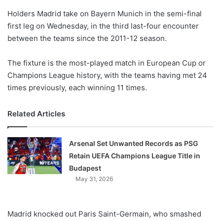
o
Holders Madrid take on Bayern Munich in the semi-final
n
X
first leg on Wednesday, in the third last-four encounter
between the teams since the 2011-12 season.
The fixture is the most-played match in European Cup or
Champions League history, with the teams having met 24
times previously, each winning 11 times.
Related Articles
Arsenal Set Unwanted Records as PSG
Retain UEFA Champions League Title in
Budapest
May 31, 2026
Madrid knocked out Paris Saint-Germain, who smashed