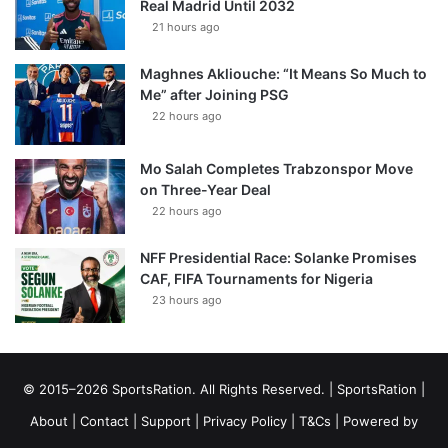
Real Madrid Until 2032
21 hours ago
Maghnes Akliouche: “It Means So Much to
Me” after Joining PSG
22 hours ago
Mo Salah Completes Trabzonspor Move
on Three-Year Deal
22 hours ago
NFF Presidential Race: Solanke Promises
CAF, FIFA Tournaments for Nigeria
23 hours ago
© 2015–2026 SportsRation. All Rights Reserved. |
SportsRation
|
About
|
Contact
|
Support
|
Privacy Policy
|
T&Cs
| Powered by