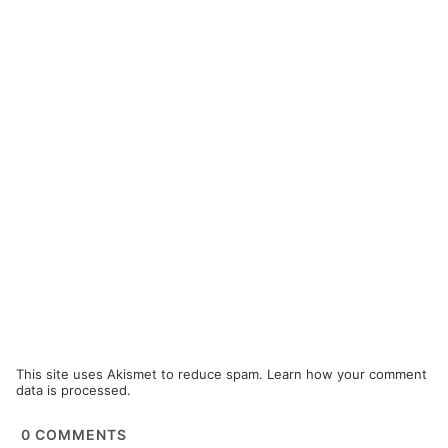
This site uses Akismet to reduce spam.
Learn how your comment
data is processed.
0
COMMENTS