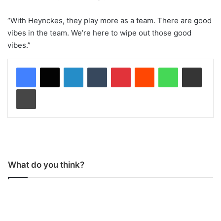
“With Heynckes, they play more as a team. There are good
vibes in the team. We’re here to wipe out those good
vibes.”
LinkedIn
Tumblr
Pinterest
Reddit
WhatsApp
Share via Email
Print
What do you think?