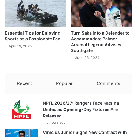
Essential Tips for Enjoying
Turn Saka into a Defender to
Sports as a Passionate Fan
Accommodate Palmer –
Arsenal Legend Advises
April 19, 2025
Southgate
June 26, 2024
Recent
Popular
Comments
NPFL 2026/27: Rangers Face Katsina
United as Opening-Day Fixtures Are
Released
5 hours ago
Vinícius Júnior Signs New Contract with