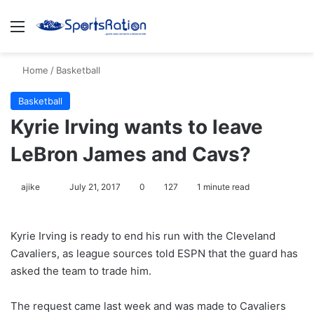
Menu
S
Home
/
Basketball
Basketball
Kyrie Irving wants to leave
LeBron James and Cavs?
ajike
F
July 21, 2017
0
127
1 minute read
o
l
Kyrie Irving is ready to end his run with the Cleveland
l
Cavaliers, as league sources told ESPN that the guard has
o
asked the team to trade him.
w
o
The request came last week and was made to Cavaliers
n