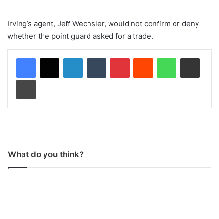
Irving’s agent, Jeff Wechsler, would not confirm or deny
whether the point guard asked for a trade.
LinkedIn
Tumblr
Pinterest
Reddit
WhatsApp
Share via Email
Print
What do you think?