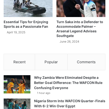
Essential Tips for Enjoying
Turn Saka into a Defender to
Sports as a Passionate Fan
Accommodate Palmer –
Arsenal Legend Advises
April 19, 2025
Southgate
June 26, 2024
Recent
Popular
Comments
Why Zambia Were Eliminated Despite a
Better Goal Difference: The WAFCON Rule
Confusing Everyone
1 hour ago
Nigeria Storm Into WAFCON Quarter-Finals
With 6-2 Win Over Egypt