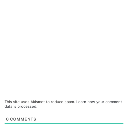
This site uses Akismet to reduce spam.
Learn how your comment
data is processed.
0
COMMENTS