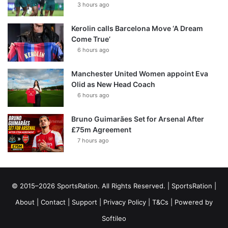
3 hours ago
Kerolin calls Barcelona Move ‘A Dream
Come True’
6 hours ago
Manchester United Women appoint Eva
Olid as New Head Coach
6 hours ago
Bruno Guimarães Set for Arsenal After
£75m Agreement
7 hours ago
© 2015–2026 SportsRation. All Rights Reserved. |
SportsRation
|
About
|
Contact
|
Support
|
Privacy Policy
|
T&Cs
| Powered by
Softileo