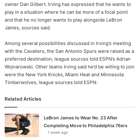
X
owner Dan Gilbert. Irving has expressed that he wants to
play in a situation where he can be more of a focal point
and that he no longer wants to play alongside LeBron
James, sources said.
Among several possibilities discussed in Irving’s meeting
with the Cavaliers, the San Antonio Spurs were raised as a
preferred destination, league sources told ESPN’s Adrian
Wojnarowski. Other teams Irving said he’d be willing to join
were the New York Knicks, Miami Heat and Minnesota
Timberwolves, league sources told ESPN.
Related Articles
LeBron James to Wear No. 23 After
Completing Move to Philadelphia 76ers
1 week ago