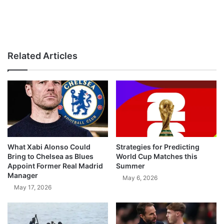
Related Articles
What Xabi Alonso Could
Strategies for Predicting
Bring to Chelsea as Blues
World Cup Matches this
Appoint Former Real Madrid
Summer
Manager
May 6, 2026
May 17, 2026