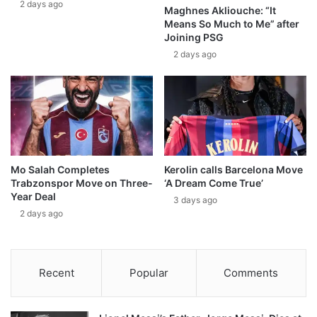
2 days ago
Maghnes Akliouche: “It
Means So Much to Me” after
Joining PSG
2 days ago
Mo Salah Completes
Kerolin calls Barcelona Move
Trabzonspor Move on Three-
‘A Dream Come True’
Year Deal
3 days ago
2 days ago
Recent
Popular
Comments