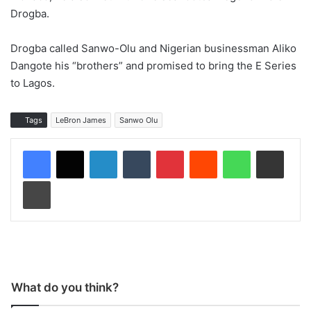
Drogba.
Drogba called Sanwo-Olu and Nigerian businessman Aliko
Dangote his “brothers” and promised to bring the E Series
to Lagos.
Tags
LeBron James
Sanwo Olu
LinkedIn
Tumblr
Pinterest
Reddit
WhatsApp
Share via Email
Print
What do you think?