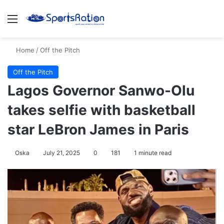
Menu
S
Home
/
Off the Pitch
Off the Pitch
Lagos Governor Sanwo-Olu
takes selfie with basketball
star LeBron James in Paris
Oska
July 21, 2025
0
181
1 minute read