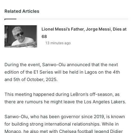
Related Articles
Lionel Messi’s Father, Jorge Messi, Dies at
68
13 minutes ago
During the event, Sanwo-Olu announced that the next
edition of the E1 Series will be held in Lagos on the 4th
and 5th of October, 2025.
This meeting happened during LeBron’s off-season, as
there are rumours he might leave the Los Angeles Lakers.
Sanwo-Olu, who has been governor since 2019, is known
for building strong international relationships. While in
Monaco, he also met with Chelsea football legend Didier