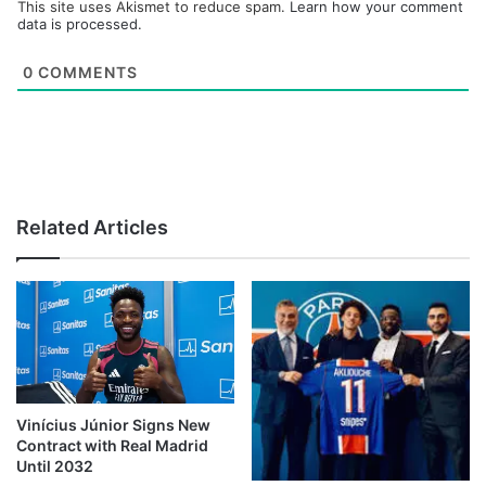
This site uses Akismet to reduce spam.
Learn how your comment
data is processed.
0
COMMENTS
Related Articles
Vinícius Júnior Signs New
Contract with Real Madrid
Until 2032