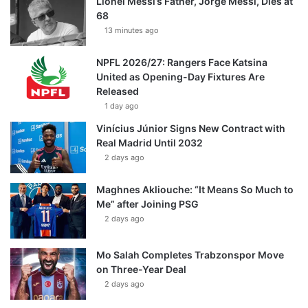
Lionel Messi’s Father, Jorge Messi, Dies at
68
13 minutes ago
NPFL 2026/27: Rangers Face Katsina
United as Opening-Day Fixtures Are
Released
1 day ago
Vinícius Júnior Signs New Contract with
Real Madrid Until 2032
2 days ago
Maghnes Akliouche: “It Means So Much to
Me” after Joining PSG
2 days ago
Mo Salah Completes Trabzonspor Move
on Three-Year Deal
2 days ago