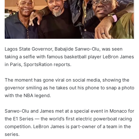
Lagos State Governor, Babajide Sanwo-Olu, was seen
taking a selfie with famous basketball player LeBron James
in Paris, SportsRation reports.
The moment has gone viral on social media, showing the
governor smiling as he takes out his phone to snap a photo
with the NBA legend.
Sanwo-Olu and James met at a special event in Monaco for
the E1 Series — the world’s first electric powerboat racing
competition. LeBron James is part-owner of a team in the
series.