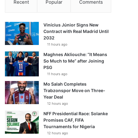
Recent
Popular
Comments
Vinícius Júnior Signs New
Contract with Real Madrid Until
2032
11 hours ago
Maghnes Akliouche: “It Means
So Much to Me” after Joining
PSG
11 hours ago
Mo Salah Completes
Trabzonspor Move on Three-
Year Deal
12 hours ago
NFF Presidential Race: Solanke
Promises CAF, FIFA
Tournaments for Nigeria
12 hours ago