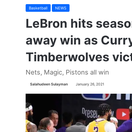
Basketball
NEWS
LeBron hits seaso
away win as Curry
Timberwolves vic
Nets, Magic, Pistons all win
Salahudeen Sulayman
January 26, 2021