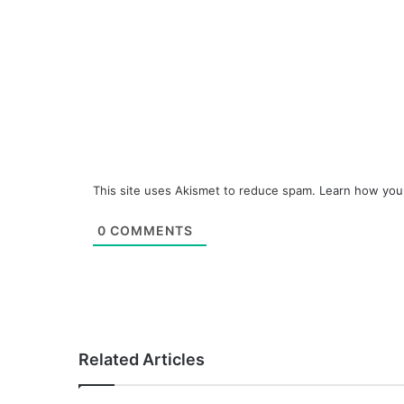
This site uses Akismet to reduce spam.
Learn how you
0
COMMENTS
Related Articles