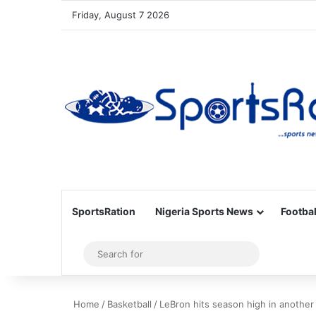
Friday, August 7 2026
SportsRation
Nigeria Sports News
Footbal
Sidebar
Search
for
Home
/
Basketball
/
LeBron hits season high in another