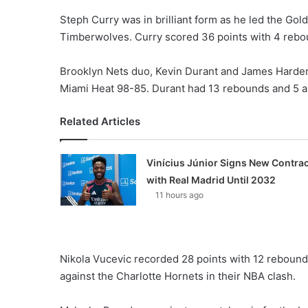
Steph Curry was in brilliant form as he led the Go
Timberwolves. Curry scored 36 points with 4 rebo
Brooklyn Nets duo, Kevin Durant and James Harden
Miami Heat 98-85. Durant had 13 rebounds and 5 as
Related Articles
Vinícius Júnior Signs New Contrac
with Real Madrid Until 2032
11 hours ago
Nikola Vucevic recorded 28 points with 12 rebound
against the Charlotte Hornets in their NBA clash.