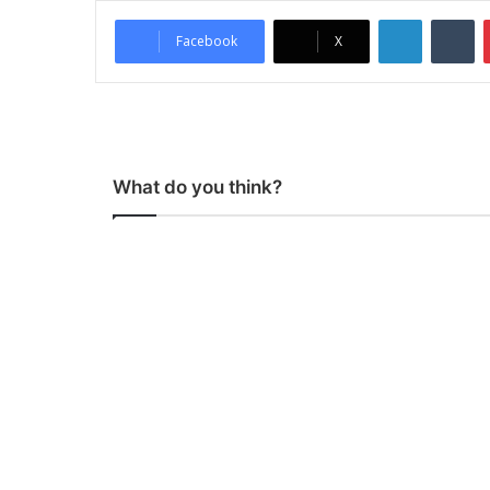
LinkedIn
Tumblr
Facebook
X
What do you think?