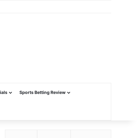
ials
Sports Betting Review