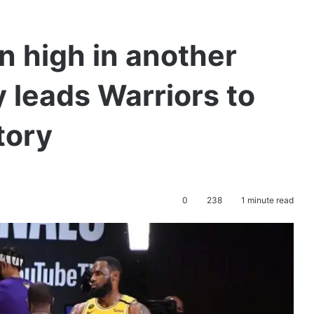
n high in another
 leads Warriors to
tory
0
238
1 minute read