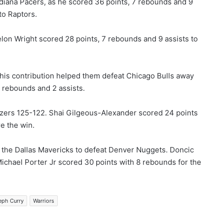
diana Pacers, as he scored 36 points, 7 rebounds and 9
to Raptors.
elon Wright scored 28 points, 7 rebounds and 9 assists to
 his contribution helped them defeat Chicago Bulls away
 rebounds and 2 assists.
azers 125-122. Shai Gilgeous-Alexander scored 24 points
e the win.
p the Dallas Mavericks to defeat Denver Nuggets. Doncic
Michael Porter Jr scored 30 points with 8 rebounds for the
eph Curry
Warriors