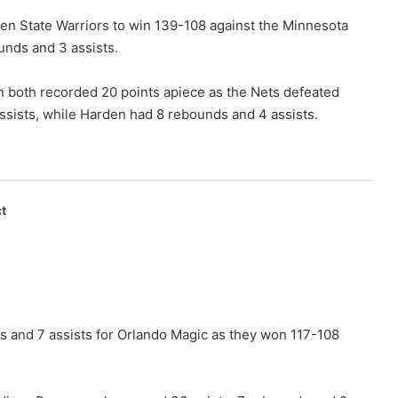
lden State Warriors to win 139-108 against the Minnesota
unds and 3 assists.
 both recorded 20 points apiece as the Nets defeated
sists, while Harden had 8 rebounds and 4 assists.
t
s and 7 assists for Orlando Magic as they won 117-108