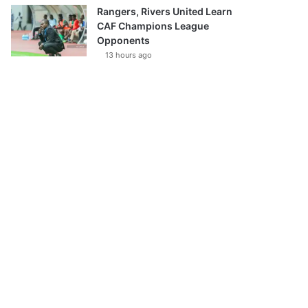
Rangers, Rivers United Learn
CAF Champions League
Opponents
13 hours ago