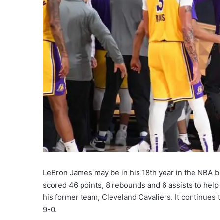
LeBron James may be in his 18th year in the NBA b
scored 46 points, 8 rebounds and 6 assists to hel
his former team, Cleveland Cavaliers. It continues 
9-0.