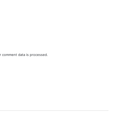
r comment data is processed.