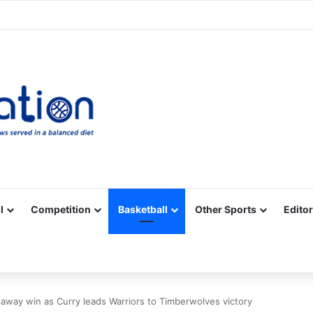
Facebook
X
YouTube
Vimeo
Instagram
RSS
l
Competition
Basketball
Other Sports
Editor
 away win as Curry leads Warriors to Timberwolves victory