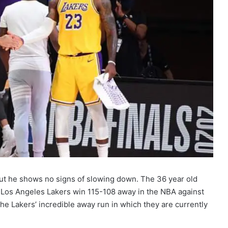
ut he shows no signs of slowing down. The 36 year old
p Los Angeles Lakers win 115-108 away in the NBA against
the Lakers’ incredible away run in which they are currently