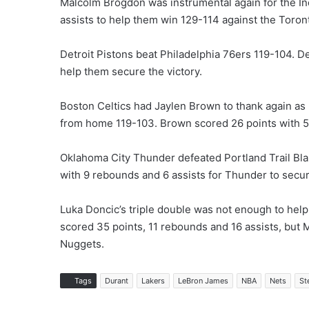
Malcolm Brogdon was instrumental again for the In
assists to help them win 129-114 against the Toron
Detroit Pistons beat Philadelphia 76ers 119-104. D
help them secure the victory.
Boston Celtics had Jaylen Brown to thank again as
from home 119-103. Brown scored 26 points with 5
Oklahoma City Thunder defeated Portland Trail Bl
with 9 rebounds and 6 assists for Thunder to secur
Luka Doncic’s triple double was not enough to hel
scored 35 points, 11 rebounds and 16 assists, but 
Nuggets.
Tags
Durant
Lakers
LeBron James
NBA
Nets
St