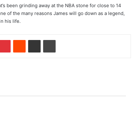
that’s been grinding away at the NBA stone for close to 14
 one of the many reasons James will go down as a legend,
 his life.
Pinterest
Reddit
Share via Email
Print