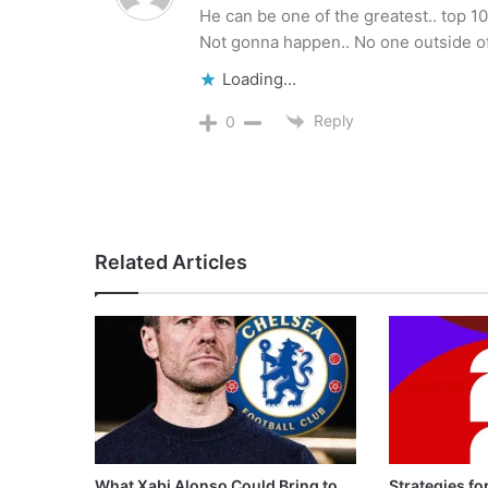
He can be one of the greatest.. top 10
Not gonna happen.. No one outside of 
Loading...
Reply
0
Related Articles
What Xabi Alonso Could Bring to
Strategies fo