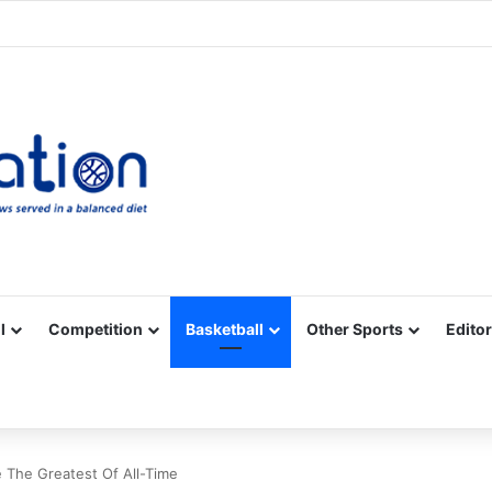
Facebook
X
YouTube
Vimeo
Instagram
RSS
l
Competition
Basketball
Other Sports
Editor
 The Greatest Of All-Time