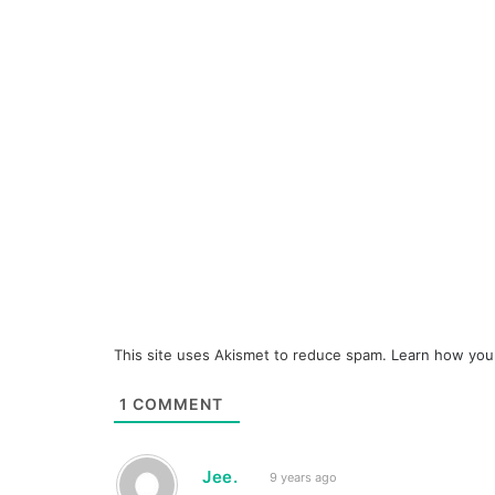
This site uses Akismet to reduce spam.
Learn how you
1
COMMENT
Jee.
9 years ago