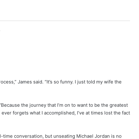
r
ocess,” James said. “It’s so funny. I just told my wife the
 ‘Because the journey that I’m on to want to be the greatest
ever forgets what I accomplished, I’ve at times lost the fact
ll-time conversation, but unseating Michael Jordan is no