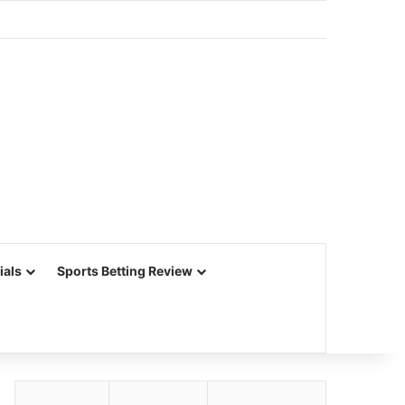
ials
Sports Betting Review