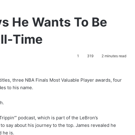
s He Wants To Be
ll-Time
1
319
2 minutes read
tles, three NBA Finals Most Valuable Player awards, four
es to his name.
h.
ippin'” podcast, which is part of the LeBron’s
o say about his journey to the top. James revealed he
 he is.