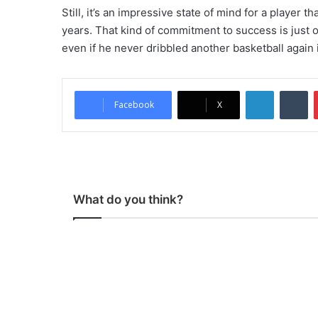
Still, it’s an impressive state of mind for a player 
years. That kind of commitment to success is just
even if he never dribbled another basketball again in
LinkedIn
Tumblr
Facebook
X
What do you think?