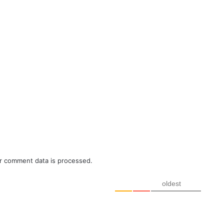
r comment data is processed.
oldest