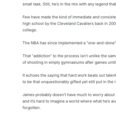
small task. Still, he’s in the mix with any legend th
Few have made the kind of immediate and consisten
high school by the Cleveland Cavaliers back in 2003
college.
The NBA has since implemented a “one-and-done” ru
That “addiction” to the process isn’t unlike the sa
of shooting in empty gymnasiums after games until
It echoes the saying that hard work beats out talent
to be that unquestionably gifted yet still put in the
James probably doesn’t have much to worry about r
and it’s hard to imagine a world where what he’s a
forgotten.