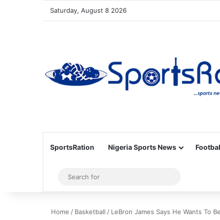
Saturday, August 8 2026
SportsRation
Nigeria Sports News
Footbal
Sidebar
Search
for
Home
/
Basketball
/
LeBron James Says He Wants To Be