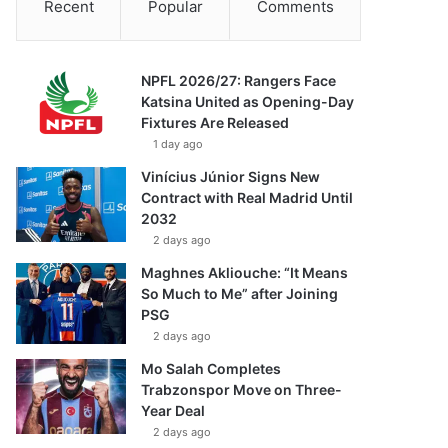
Recent
Popular
Comments
NPFL 2026/27: Rangers Face
Katsina United as Opening-Day
Fixtures Are Released
1 day ago
Vinícius Júnior Signs New
Contract with Real Madrid Until
2032
2 days ago
Maghnes Akliouche: “It Means
So Much to Me” after Joining
PSG
2 days ago
Mo Salah Completes
Trabzonspor Move on Three-
Year Deal
2 days ago