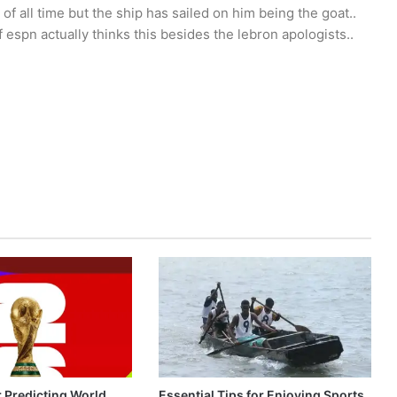
 of all time but the ship has sailed on him being the goat..
espn actually thinks this besides the lebron apologists..
r Predicting World
Essential Tips for Enjoying Sports