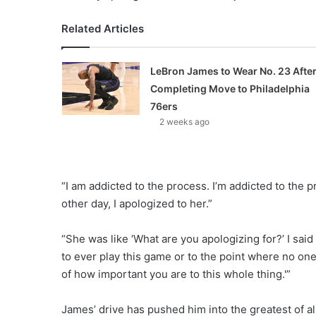
Related Articles
LeBron James to Wear No. 23 Afte
Completing Move to Philadelphia
76ers
2 weeks ago
“I am addicted to the process. I’m addicted to the pr
other day, I apologized to her.”
“She was like ‘What are you apologizing for?’ I said
to ever play this game or to the point where no one 
of how important you are to this whole thing.'”
James’ drive has pushed him into the greatest of a