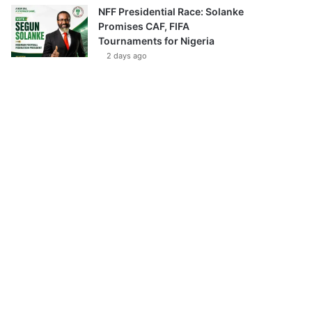
NFF Presidential Race: Solanke
Promises CAF, FIFA
Tournaments for Nigeria
2 days ago