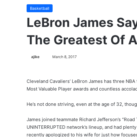
Basketball
LeBron James Say
The Greatest Of A
ajike
F
March 8, 2017
o
l
l
Cleveland Cavaliers’ LeBron James has three NBA ti
o
Most Valuable Player awards and countless accolad
w
o
He’s not done striving, even at the age of 32, thoug
n
X
James joined teammate Richard Jefferson’s “Road Tr
UNINTERRUPTED network’s lineup, and had plenty t
recently apologized to his wife for just how focused