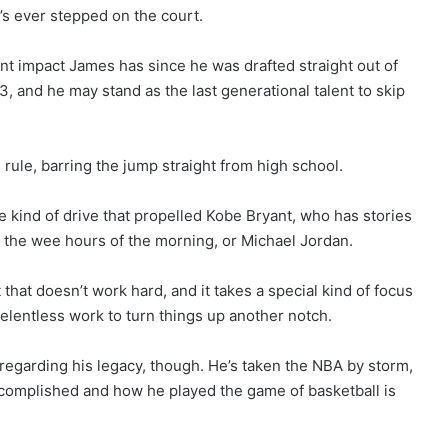
at’s ever stepped on the court.
t impact James has since he was drafted straight out of
, and he may stand as the last generational talent to skip
le, barring the jump straight from high school.
me kind of drive that propelled Kobe Bryant, who has stories
 the wee hours of the morning, or Michael Jordan.
 that doesn’t work hard, and it takes a special kind of focus
 relentless work to turn things up another notch.
egarding his legacy, though. He’s taken the NBA by storm,
ccomplished and how he played the game of basketball is