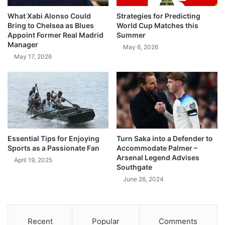
What Xabi Alonso Could
Strategies for Predicting
Bring to Chelsea as Blues
World Cup Matches this
Appoint Former Real Madrid
Summer
Manager
May 6, 2026
May 17, 2026
Essential Tips for Enjoying
Turn Saka into a Defender to
Sports as a Passionate Fan
Accommodate Palmer –
Arsenal Legend Advises
April 19, 2025
Southgate
June 26, 2024
Recent
Popular
Comments