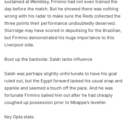
sustained at Wembley, Firmino had not even trained the
day before the match. But he showed there was nothing
wrong with his radar to make sure the Reds collected the
three points their performance undoubtedly deserved.
Sturridge may have scored in deputising for the Brazilian,
but Firmino demonstrated his huge importance to this
Liverpool side.
Boot up the backside: Salah lacks influence
Salah was perhaps slightly unfortunate to have his goal
ruled out, but the Egypt forward lacked his usual snap and
sparkle and seemed a touch off the pace. And he was
fortunate Firmino bailed him out after he had cheaply
coughed up possession prior to Mbappe’s leveller.
Key Opta stats: