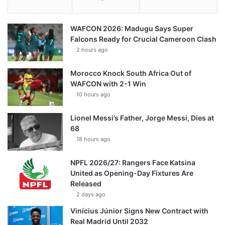
WAFCON 2026: Madugu Says Super
Falcons Ready for Crucial Cameroon Clash
2 hours ago
Morocco Knock South Africa Out of
WAFCON with 2-1 Win
10 hours ago
Lionel Messi’s Father, Jorge Messi, Dies at
68
18 hours ago
NPFL 2026/27: Rangers Face Katsina
United as Opening-Day Fixtures Are
Released
2 days ago
Vinícius Júnior Signs New Contract with
Real Madrid Until 2032