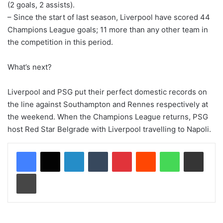
(2 goals, 2 assists).
– Since the start of last season, Liverpool have scored 44
Champions League goals; 11 more than any other team in
the competition in this period.
What’s next?
Liverpool and PSG put their perfect domestic records on
the line against Southampton and Rennes respectively at
the weekend. When the Champions League returns, PSG
host Red Star Belgrade with Liverpool travelling to Napoli.
LinkedIn
Tumblr
Pinterest
Reddit
WhatsApp
Share via Email
Print