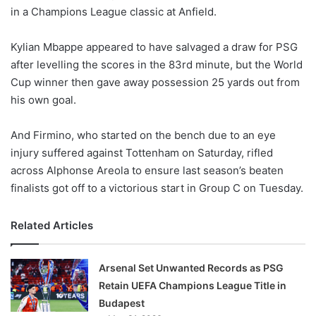
in a Champions League classic at Anfield.
w
o
Kylian Mbappe appeared to have salvaged a draw for PSG
n
X
after levelling the scores in the 83rd minute, but the World
Cup winner then gave away possession 25 yards out from
his own goal.
And Firmino, who started on the bench due to an eye
injury suffered against Tottenham on Saturday, rifled
across Alphonse Areola to ensure last season’s beaten
finalists got off to a victorious start in Group C on Tuesday.
Related Articles
Arsenal Set Unwanted Records as PSG
Retain UEFA Champions League Title in
Budapest