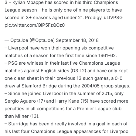
3 – Kylian Mbappe has scored in his third Champions
League season – he is only one of nine players to have
scored in 3+ seasons aged under 21. Prodigy. #LIVPSG
pic.twitter.com/QIP5FzQOz0
— OptaJoe (@OptaJoe) September 18, 2018
– Liverpool have won their opening six competitive
matches of a season for the first time since 1961-62.
– PSG are winless in their last five Champions League
matches against English sides (D3 L2) and have only kept
one clean sheet in their previous 13 such games, a 0-0
draw at Stamford Bridge during the 2004/05 group stages.
– Since he joined Liverpool in the summer of 2015, only
Sergio Aguero (17) and Harry Kane (15) have scored more
penalties in all competitions for a Premier League club
than Milner (13).
– Sturridge has been directly involved in a goal in each of
his last four Champions League appearances for Liverpool