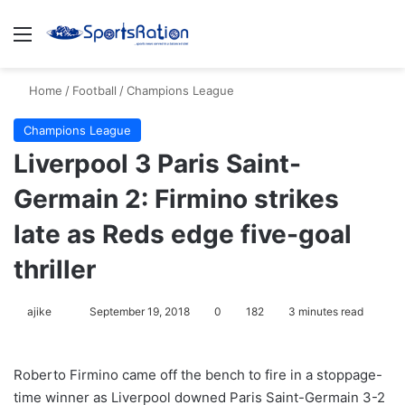
Menu
S
Home
/
Football
/
Champions League
Champions League
Liverpool 3 Paris Saint-
Germain 2: Firmino strikes
late as Reds edge five-goal
thriller
ajike
F
September 19, 2018
0
182
3 minutes read
o
l
Roberto Firmino came off the bench to fire in a stoppage-
l
time winner as Liverpool downed Paris Saint-Germain 3-2
o