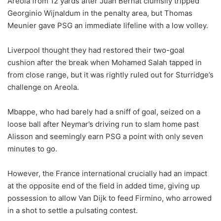
Areola from 12 yards after Juan Bernat clumsily tripped
Georginio Wijnaldum in the penalty area, but Thomas
Meunier gave PSG an immediate lifeline with a low volley.
Liverpool thought they had restored their two-goal
cushion after the break when Mohamed Salah tapped in
from close range, but it was rightly ruled out for Sturridge’s
challenge on Areola.
Mbappe, who had barely had a sniff of goal, seized on a
loose ball after Neymar’s driving run to slam home past
Alisson and seemingly earn PSG a point with only seven
minutes to go.
However, the France international crucially had an impact
at the opposite end of the field in added time, giving up
possession to allow Van Dijk to feed Firmino, who arrowed
in a shot to settle a pulsating contest.