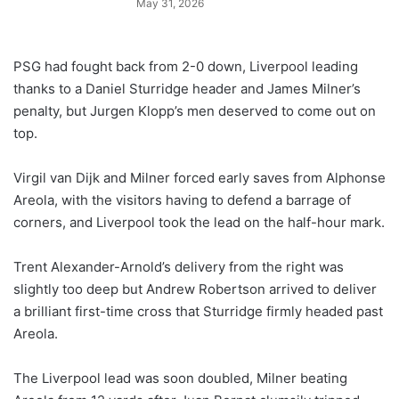
May 31, 2026
PSG had fought back from 2-0 down, Liverpool leading
thanks to a Daniel Sturridge header and James Milner’s
penalty, but Jurgen Klopp’s men deserved to come out on
top.
Virgil van Dijk and Milner forced early saves from Alphonse
Areola, with the visitors having to defend a barrage of
corners, and Liverpool took the lead on the half-hour mark.
Trent Alexander-Arnold’s delivery from the right was
slightly too deep but Andrew Robertson arrived to deliver
a brilliant first-time cross that Sturridge firmly headed past
Areola.
The Liverpool lead was soon doubled, Milner beating