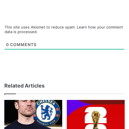
This site uses Akismet to reduce spam.
Learn how your comment
data is processed.
0
COMMENTS
Related Articles