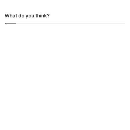
What do you think?