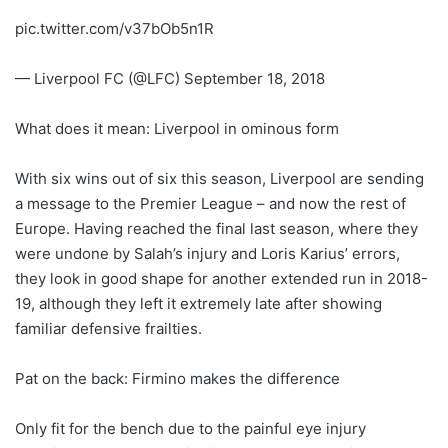
pic.twitter.com/v37bOb5n1R
— Liverpool FC (@LFC) September 18, 2018
What does it mean: Liverpool in ominous form
With six wins out of six this season, Liverpool are sending
a message to the Premier League – and now the rest of
Europe. Having reached the final last season, where they
were undone by Salah’s injury and Loris Karius’ errors,
they look in good shape for another extended run in 2018-
19, although they left it extremely late after showing
familiar defensive frailties.
Pat on the back: Firmino makes the difference
Only fit for the bench due to the painful eye injury