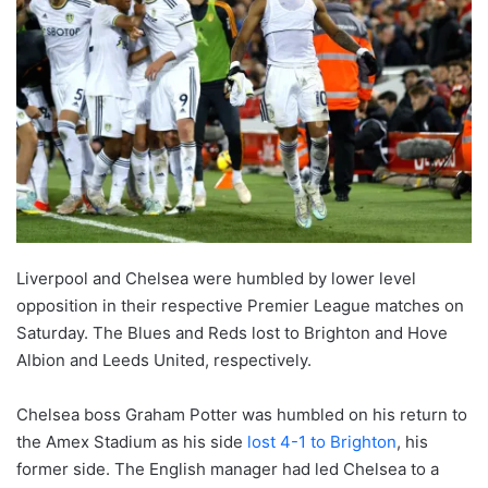
Liverpool and Chelsea were humbled by lower level
opposition in their respective Premier League matches on
Saturday. The Blues and Reds lost to Brighton and Hove
Albion and Leeds United, respectively.
Chelsea boss Graham Potter was humbled on his return to
the Amex Stadium as his side
lost 4-1 to Brighton
, his
former side. The English manager had led Chelsea to a