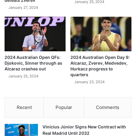
defeats Zverev
January 25, 2024
January 27, 2024
2024 Australian Open QFs:
2024 Australian Open Day 9:
Djokovic, Sinner through as
Alcaraz, Zverev, Medvedev,
Alcaraz crashes out
Hurkacz progress to
quarters
January 25, 2024
January 23, 2024
Recent
Popular
Comments
Vinícius Júnior Signs New Contract with
Real Madrid Until 2032