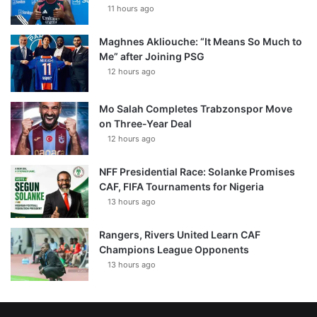
11 hours ago
Maghnes Akliouche: “It Means So Much to
Me” after Joining PSG
12 hours ago
Mo Salah Completes Trabzonspor Move
on Three-Year Deal
12 hours ago
NFF Presidential Race: Solanke Promises
CAF, FIFA Tournaments for Nigeria
13 hours ago
Rangers, Rivers United Learn CAF
Champions League Opponents
13 hours ago