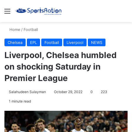
Menu
S
Home
/
Football
Chelsea
EPL
Football
Liverpool
NEWS
Liverpool, Chelsea humbled
on shocking Saturday in
Premier League
Salahudeen Sulayman
October 29, 2022
0
223
1 minute read