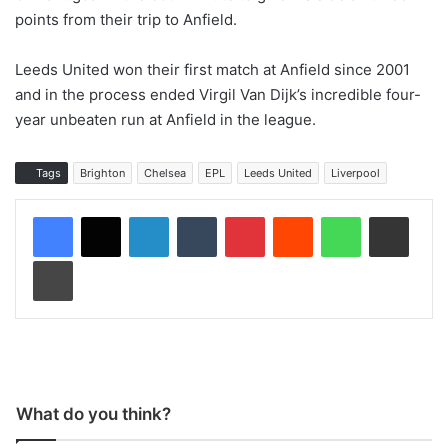
points from their trip to Anfield.
Leeds United won their first match at Anfield since 2001
and in the process ended Virgil Van Dijk’s incredible four-
year unbeaten run at Anfield in the league.
Tags
Brighton
Chelsea
EPL
Leeds United
Liverpool
LinkedIn
Tumblr
Pinterest
Reddit
WhatsApp
Share via Email
Print
What do you think?