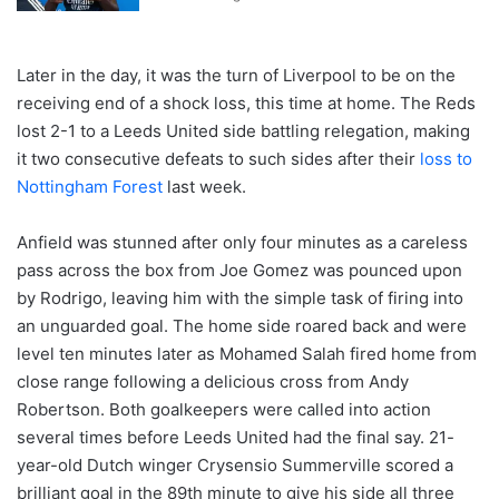
Later in the day, it was the turn of Liverpool to be on the
receiving end of a shock loss, this time at home. The Reds
lost 2-1 to a Leeds United side battling relegation, making
it two consecutive defeats to such sides after their
loss to
Nottingham Forest
last week.
Anfield was stunned after only four minutes as a careless
pass across the box from Joe Gomez was pounced upon
by Rodrigo, leaving him with the simple task of firing into
an unguarded goal. The home side roared back and were
level ten minutes later as Mohamed Salah fired home from
close range following a delicious cross from Andy
Robertson. Both goalkeepers were called into action
several times before Leeds United had the final say. 21-
year-old Dutch winger Crysensio Summerville scored a
brilliant goal in the 89th minute to give his side all three