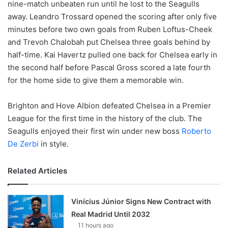
nine-match unbeaten run until he lost to the Seagulls
away. Leandro Trossard opened the scoring after only five
minutes before two own goals from Ruben Loftus-Cheek
and Trevoh Chalobah put Chelsea three goals behind by
half-time. Kai Havertz pulled one back for Chelsea early in
the second half before Pascal Gross scored a late fourth
for the home side to give them a memorable win.
Brighton and Hove Albion defeated Chelsea in a Premier
League for the first time in the history of the club. The
Seagulls enjoyed their first win under new boss
Roberto
De Zerbi
in style.
Related Articles
Vinícius Júnior Signs New Contract with
Real Madrid Until 2032
11 hours ago