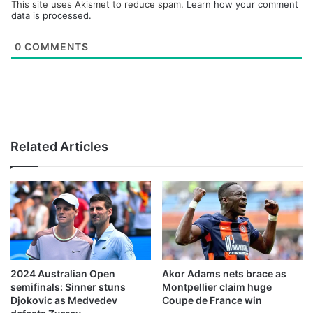
This site uses Akismet to reduce spam.
Learn how your comment
data is processed.
0
COMMENTS
Related Articles
2024 Australian Open
Akor Adams nets brace as
semifinals: Sinner stuns
Montpellier claim huge
Djokovic as Medvedev
Coupe de France win