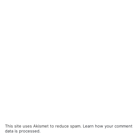
This site uses Akismet to reduce spam.
Learn how your comment
data is processed.