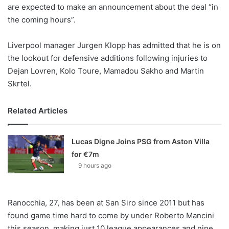
X
are expected to make an announcement about the deal “in
the coming hours”.
Liverpool manager Jurgen Klopp has admitted that he is on
the lookout for defensive additions following injuries to
Dejan Lovren, Kolo Toure, Mamadou Sakho and Martin
Skrtel.
Related Articles
Lucas Digne Joins PSG from Aston Villa
for €7m
9 hours ago
Ranocchia, 27, has been at San Siro since 2011 but has
found game time hard to come by under Roberto Mancini
this season, making just 10 league appearances and nine