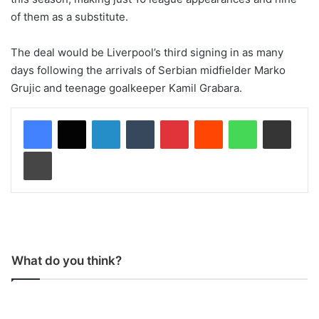
of them as a substitute.
The deal would be Liverpool’s third signing in as many
days following the arrivals of Serbian midfielder Marko
Grujic and teenage goalkeeper Kamil Grabara.
LinkedIn
Tumblr
Pinterest
Reddit
WhatsApp
Share via Email
Print
What do you think?