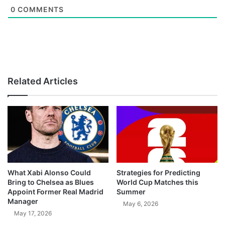
0
COMMENTS
Related Articles
What Xabi Alonso Could
Strategies for Predicting
Bring to Chelsea as Blues
World Cup Matches this
Appoint Former Real Madrid
Summer
Manager
May 6, 2026
May 17, 2026