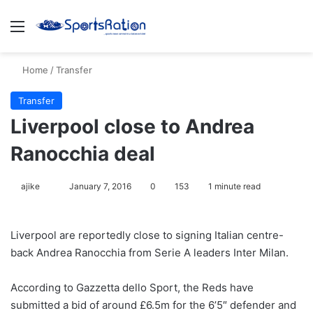
Menu
S
Home
/
Transfer
Transfer
Liverpool close to Andrea
Ranocchia deal
ajike
F
January 7, 2016
0
153
1 minute read
o
l
Liverpool are reportedly close to signing Italian centre-
l
back Andrea Ranocchia from Serie A leaders Inter Milan.
o
w
According to Gazzetta dello Sport, the Reds have
o
submitted a bid of around £6.5m for the 6’5″ defender and
n