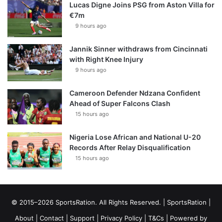
Lucas Digne Joins PSG from Aston Villa for
€7m
9 hours ago
Jannik Sinner withdraws from Cincinnati
with Right Knee Injury
9 hours ago
Cameroon Defender Ndzana Confident
Ahead of Super Falcons Clash
15 hours ago
Nigeria Lose African and National U-20
Records After Relay Disqualification
15 hours ago
© 2015–2026 SportsRation. All Rights Reserved. |
SportsRation
|
About
|
Contact
|
Support
|
Privacy Policy
|
T&Cs
| Powered by