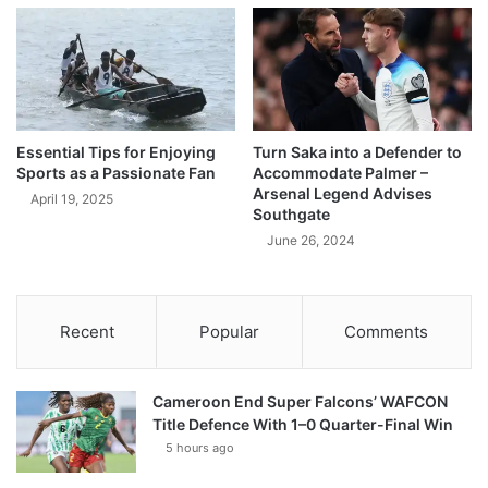
Essential Tips for Enjoying
Turn Saka into a Defender to
Sports as a Passionate Fan
Accommodate Palmer –
Arsenal Legend Advises
April 19, 2025
Southgate
June 26, 2024
Recent
Popular
Comments
Cameroon End Super Falcons’ WAFCON
Title Defence With 1–0 Quarter-Final Win
5 hours ago